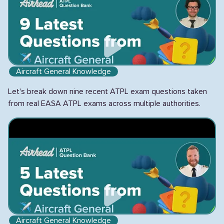
Aircraft General Knowledge
Let's break down nine recent ATPL exam questions taken
from real EASA ATPL exams across multiple authorities.
Aircraft General Knowledge