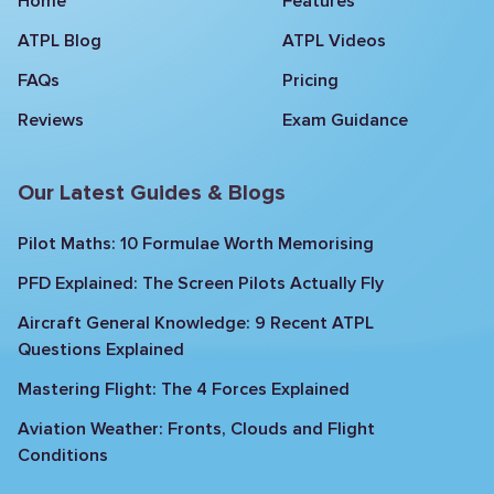
Home
Features
ATPL Blog
ATPL Videos
FAQs
Pricing
Reviews
Exam Guidance
Our Latest Guides & Blogs
Pilot Maths: 10 Formulae Worth Memorising
PFD Explained: The Screen Pilots Actually Fly
Aircraft General Knowledge: 9 Recent ATPL
Questions Explained
Mastering Flight: The 4 Forces Explained
Aviation Weather: Fronts, Clouds and Flight
Conditions