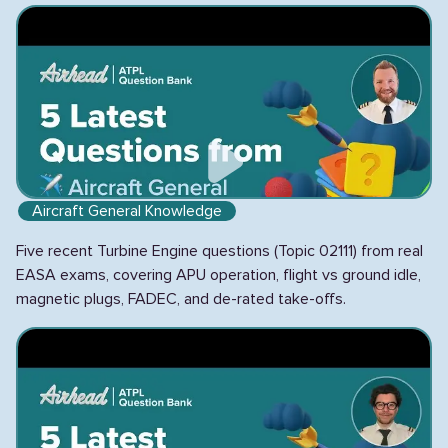
Aircraft General Knowledge
Five recent Turbine Engine questions (Topic 02111) from real
EASA exams, covering APU operation, flight vs ground idle,
magnetic plugs, FADEC, and de-rated take-offs.