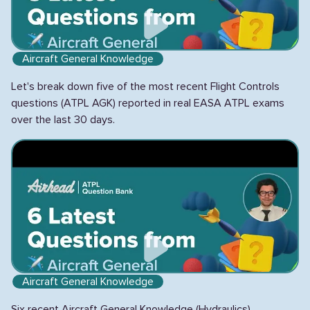
Aircraft General Knowledge
Let's break down five of the most recent Flight Controls
questions (ATPL AGK) reported in real EASA ATPL exams
over the last 30 days.
Aircraft General Knowledge
Six recent Aircraft General Knowledge (Hydraulics)