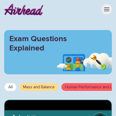
Exam Questions
Explained
All
Mass and Balance
Human Performance and Limi