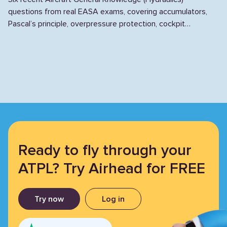
questions from real EASA exams, covering accumulators,
Pascal’s principle, overpressure protection, cockpit
monitoring, NRVs, and stand pipes.
Ready to fly through your
ATPL? Try Airhead for FREE
Try now
Log in