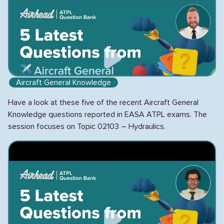
Aircraft General Knowledge
Have a look at these five of the recent Aircraft General
Knowledge questions reported in EASA ATPL exams. The
session focuses on Topic 02103 – Hydraulics.