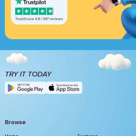
TrustScore
4.8
|
347
reviews
TRY IT TODAY
Browse