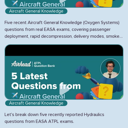
Aircraft General Knowledge
Five recent Aircraft General Knowledge (Oxygen Systems)
questions from real EASA exams, covering passenger
deployment, rapid decompression, delivery modes, smoke
hoods, and chemical vs gaseous systems.
Aircraft General Knowledge
Let's break down five recently reported Hydraulics
questions from EASA ATPL exams.