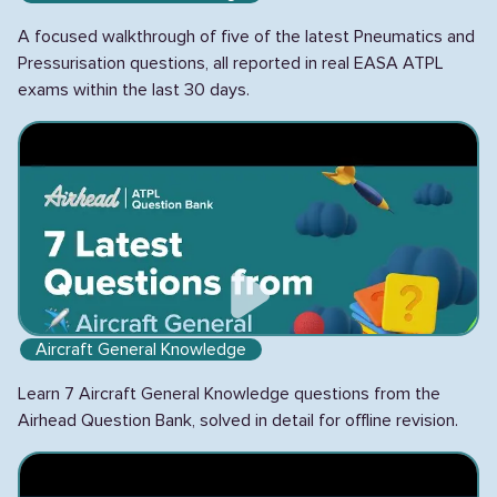
A focused walkthrough of five of the latest Pneumatics and
Pressurisation questions, all reported in real EASA ATPL
exams within the last 30 days.
Aircraft General Knowledge
Learn 7 Aircraft General Knowledge questions from the
Airhead Question Bank, solved in detail for offline revision.