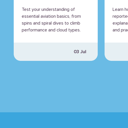
Expl
Test your understanding of
Learn h
essential aviation basics, from
reporte
spins and spiral dives to climb
explana
performance and cloud types.
and prac
03 Jul