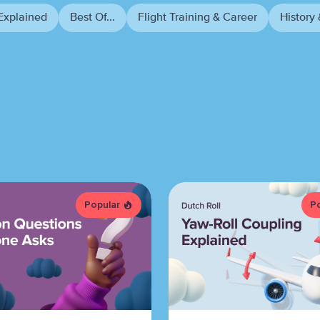
Explained
Best Of...
Flight Training & Career
History 
Popular
P