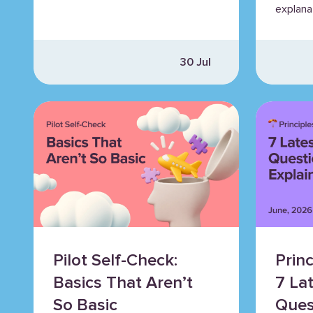
explana
30 Jul
Pilot Self-Check:
Princ
Basics That Aren’t
7 La
So Basic
Ques