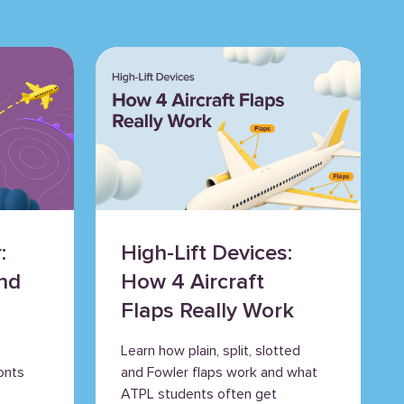
:
High-Lift Devices:
nd
How 4 Aircraft
s
Flaps Really Work
Learn how plain, split, slotted
onts
and Fowler flaps work and what
ATPL students often get