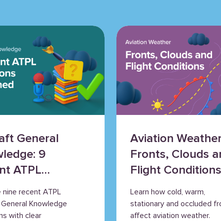
raft General
Aviation Weather
ledge: 9
Fronts, Clouds a
nt ATPL
Flight Condition
tions
e nine recent ATPL
Learn how cold, warm,
ained
t General Knowledge
stationary and occluded fr
ns with clear
affect aviation weather.