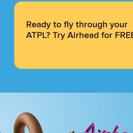
Ready to fly through your
ATPL? Try Airhead for FRE