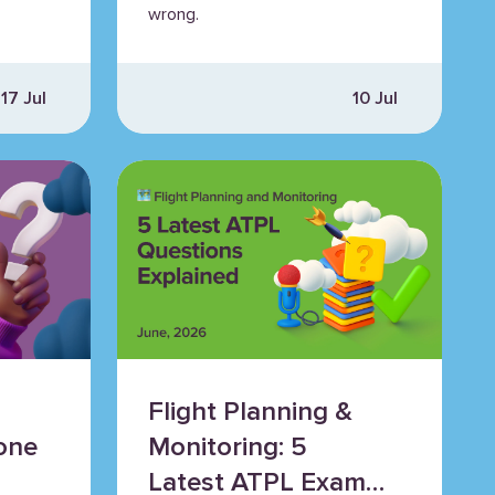
wrong.
17 Jul
10 Jul
Flight Planning &
one
Monitoring: 5
Latest ATPL Exam