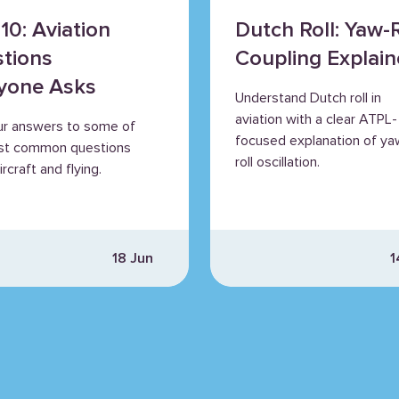
10: Aviation
Dutch Roll: Yaw-R
tions
Coupling Explai
yone Asks
Understand Dutch roll in
aviation with a clear ATPL-
ur answers to some of
focused explanation of ya
st common questions
roll oscillation.
rcraft and flying.
18 Jun
1