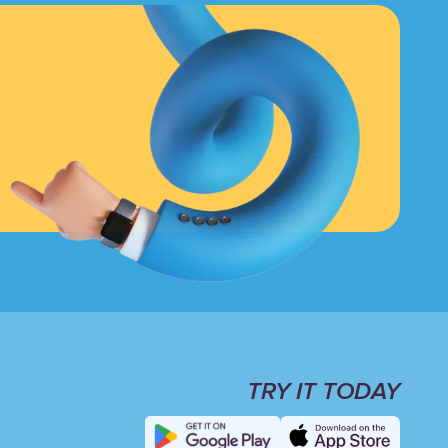
TRY IT TODAY