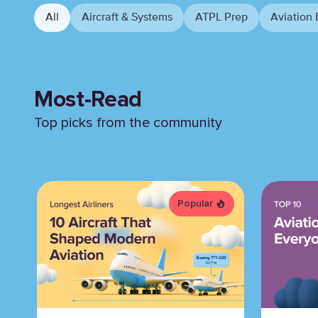
All
Aircraft & Systems
ATPL Prep
Aviation 
Most-Read
Top picks from the community
Popular