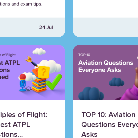
tions and exam tips.
24 Jul
iples of Flight:
TOP 10: Aviation
test ATPL
Questions Every
tions
Asks