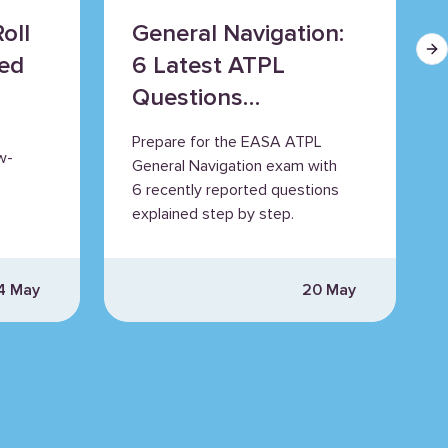
oll
General Navigation:
Ne
ned
6 Latest ATPL
Questions
Explained
Prepare for the EASA ATPL
w-
General Navigation exam with
6 recently reported questions
explained step by step.
4 May
20 May