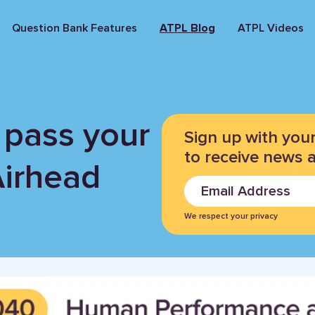
Question Bank Features
ATPL Blog
ATPL Videos
 pass your
Sign up with you
to receive news 
Airhead
We respect your privacy