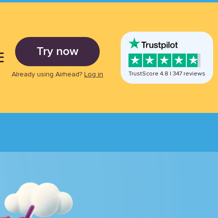
Try now
E
Already using Airhead?
Log in
TrustScore
4.8
|
347
reviews