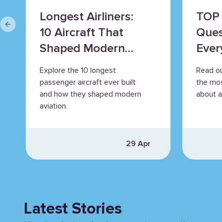
Longest Airliners:
TOP 
Previous slide
10 Aircraft That
Ques
Shaped Modern
Ever
Aviation
Explore the 10 longest
Read o
passenger aircraft ever built
the mo
and how they shaped modern
about ai
aviation.
29 Apr
Latest Stories