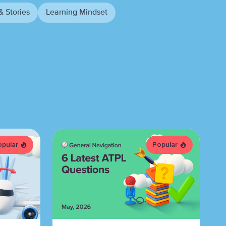
& Stories
Learning Mindset
opular
Popular