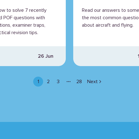
ained
ow to solve 7 recently
Read our answers to some
d POF questions with
the most common questio
tions, examiner traps,
about aircraft and flying.
tical revision tips.
26 Jun
1
2
3
28
Next
More pages