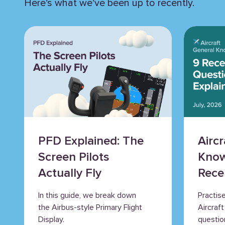
Here’s what we’ve been up to recently.
PFD Explained: The
Airc
Screen Pilots
Know
Actually Fly
Rece
Ques
In this guide, we break down
Practis
Expl
the Airbus-style Primary Flight
Aircraf
Display.
questio