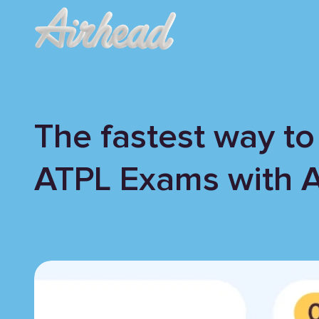
The fastest way to
ATPL Exams with 