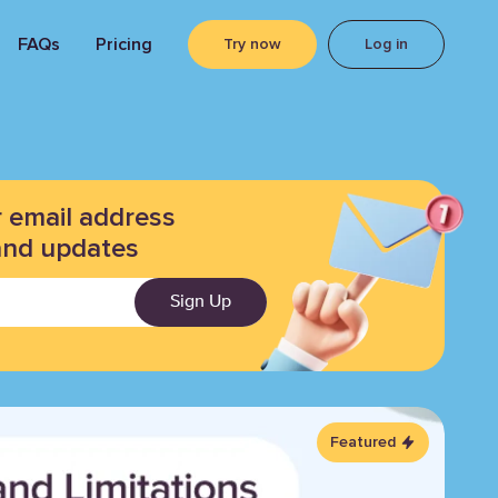
FAQs
Pricing
Try now
Log in
r email address
and updates
Sign Up
Featured