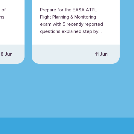
Questions
 of
Prepare for the EASA ATPL
Explained
ns
Flight Planning & Monitoring
exam with 5 recently reported
questions explained step by
step.
18 Jun
11 Jun