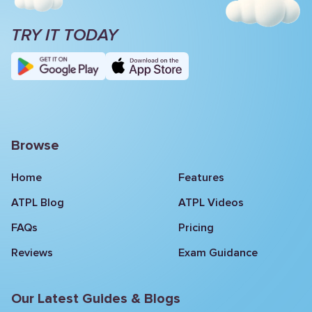
TRY IT TODAY
Browse
Home
Features
ATPL Blog
ATPL Videos
FAQs
Pricing
Reviews
Exam Guidance
Our Latest Guides & Blogs