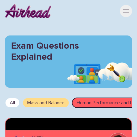
Exam Questions
Explained
All
Mass and Balance
Human Performance and Limi