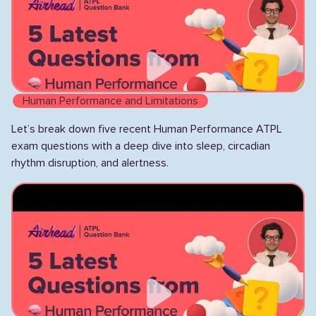
Human Performance and Limitations
Let’s break down five recent Human Performance ATPL
exam questions with a deep dive into sleep, circadian
rhythm disruption, and alertness.