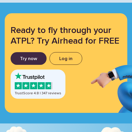
Ready to fly through your
ATPL? Try Airhead for FREE
Try now
Log in
TrustScore
4.8
|
347
reviews