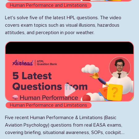
Human Performance and Limitations
Let's solve five of the latest HPL questions. The video
covers exam topics such as visual illusions, hazardous
attitudes, and perception in poor weather.
Human Performance and Limitations
Five recent Human Performance & Limitations (Basic
Aviation Psychology) questions from real EASA exams,
covering briefing, situational awareness, SOPs, cockpit