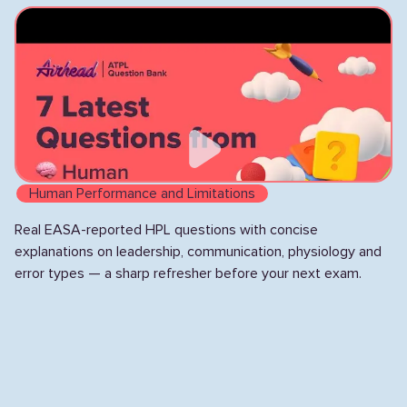
lighting, and mode awareness.
Human Performance and Limitations
Real EASA-reported HPL questions with concise
explanations on leadership, communication, physiology and
error types — a sharp refresher before your next exam.