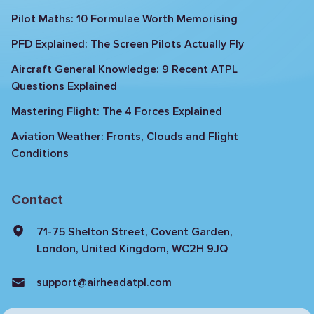
Pilot Maths: 10 Formulae Worth Memorising
PFD Explained: The Screen Pilots Actually Fly
Aircraft General Knowledge: 9 Recent ATPL
Questions Explained
Mastering Flight: The 4 Forces Explained
Aviation Weather: Fronts, Clouds and Flight
Conditions
Contact
71-75 Shelton Street, Covent Garden,
London, United Kingdom, WC2H 9JQ
support@airheadatpl.com