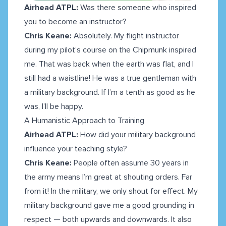
Airhead ATPL:
Was there someone who inspired
you to become an instructor?
Chris Keane:
Absolutely. My flight instructor
during my pilot’s course on the Chipmunk inspired
me. That was back when the earth was flat, and I
still had a waistline! He was a true gentleman with
a military background. If I’m a tenth as good as he
was, I’ll be happy.
A Humanistic Approach to Training
Airhead ATPL:
How did your military background
influence your teaching style?
Chris Keane:
People often assume 30 years in
the army means I’m great at shouting orders. Far
from it! In the military, we only shout for effect. My
military background gave me a good grounding in
respect — both upwards and downwards. It also