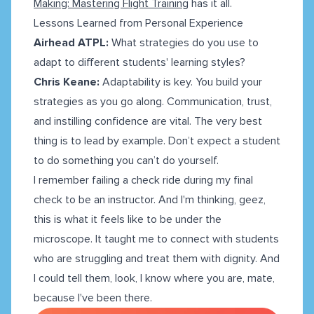
Making: Mastering Flight Training
has it all.
Lessons Learned from Personal Experience
Airhead ATPL:
What strategies do you use to
adapt to different students' learning styles?
Chris Keane:
Adaptability is key. You build your
strategies as you go along. Communication, trust,
and instilling confidence are vital. The very best
thing is to lead by example. Don’t expect a student
to do something you can’t do yourself.
I remember failing a check ride during my final
check to be an instructor. And I'm thinking, geez,
this is what it feels like to be under the
microscope. It taught me to connect with students
who are struggling and treat them with dignity. And
I could tell them, look, I know where you are, mate,
because I've been there.