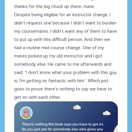
thanks for the big chuck up there, mate.
Despite being eligible for an instructor change, I
didn’t request one because I didn’t want to burden
my coursemates. I didn't want any of them to have
to put up with this difficult person. And then we
had a routine mid-course change. One of my
mates picked up my old instructor and I got
somebody else. He came to me afterwards and
said: “I don't know what your problem with this guy
is, I'm getting on fantastic with him”. Which just
goes to prove there's nothing to say we have to
get on with each other.