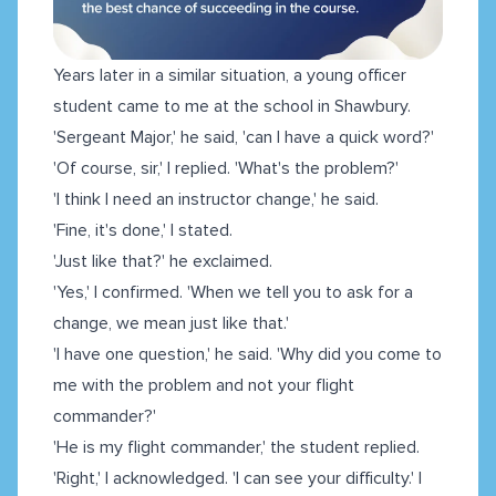
Years later in a similar situation, a young officer
student came to me at the school in Shawbury.
'Sergeant Major,' he said, 'can I have a quick word?'
'Of course, sir,' I replied. 'What's the problem?'
'I think I need an instructor change,' he said.
'Fine, it's done,' I stated.
'Just like that?' he exclaimed.
'Yes,' I confirmed. 'When we tell you to ask for a
change, we mean just like that.'
'I have one question,' he said. 'Why did you come to
me with the problem and not your flight
commander?'
'He is my flight commander,' the student replied.
'Right,' I acknowledged. 'I can see your difficulty.' I