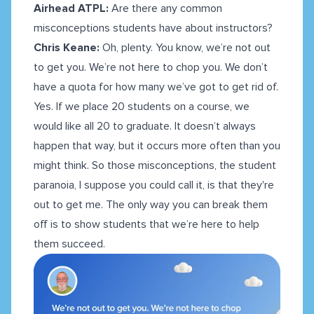
Airhead ATPL:
Are there any common
misconceptions students have about instructors?
Chris Keane:
Oh, plenty. You know, we’re not out
to get you. We’re not here to chop you. We don’t
have a quota for how many we’ve got to get rid of.
Yes. If we place 20 students on a course, we
would like all 20 to graduate. It doesn’t always
happen that way, but it occurs more often than you
might think. So those misconceptions, the student
paranoia, I suppose you could call it, is that they're
out to get me. The only way you can break them
off is to show students that we’re here to help
them succeed.