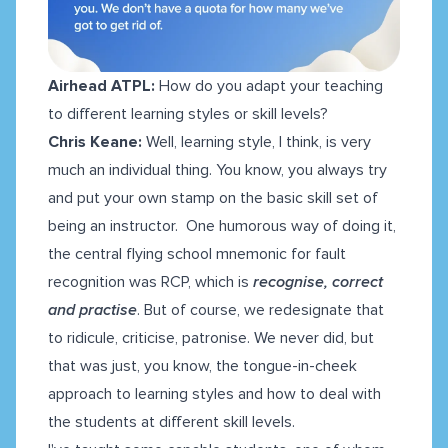
Airhead ATPL:
How do you adapt your teaching
to different learning styles or skill levels?
Chris Keane:
Well, learning style, I think, is very
much an individual thing. You know, you always try
and put your own stamp on the basic skill set of
being an instructor. One humorous way of doing it,
the central flying school mnemonic for fault
recognition was RCP, which is
recognise, correct
and practise
. But of course, we redesignate that
to ridicule, criticise, patronise. We never did, but
that was just, you know, the tongue-in-cheek
approach to learning styles and how to deal with
the students at different skill levels.