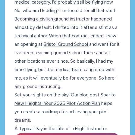
medical category, I'd probably still be flying now.
No, who am I kidding? I'm too old for all that stuff.
Becoming a civilian ground instructor happened
almost by default. I drifted into it after a stint as a
technical author. When that contract ended, I saw
an opening at
Bristol Ground School
and went for it.
I've been teaching ground school there and at
other locations ever since. So basically, I had my
time flying, but the medical team caught up with
me, as it will eventually be for everyone. So here I
am, ground instructing.
Set your sights on the sky! Our blog post
Soar to
New Heights: Your 2025 Pilot Action Plan
helps
you create a roadmap for achieving your pilot
dreams.
A Typical Day in the Life of a Flight Instructor