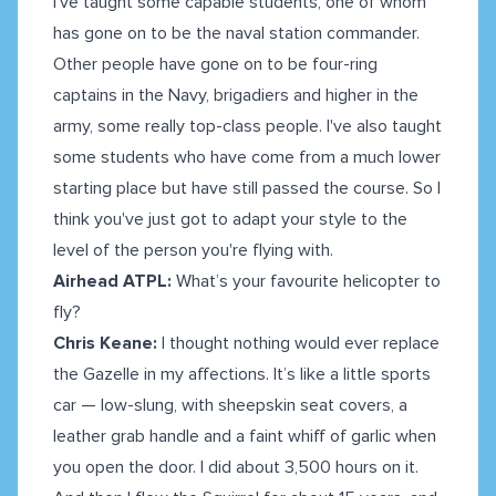
I've taught some capable students, one of whom
has gone on to be the naval station commander.
Other people have gone on to be four-ring
captains in the Navy, brigadiers and higher in the
army, some really top-class people. I've also taught
some students who have come from a much lower
starting place but have still passed the course. So I
think you've just got to adapt your style to the
level of the person you're flying with.
Airhead ATPL:
What’s your favourite helicopter to
fly?
Chris Keane:
I thought nothing would ever replace
the Gazelle in my affections. It’s like a little sports
car — low-slung, with sheepskin seat covers, a
leather grab handle and a faint whiff of garlic when
you open the door. I did about 3,500 hours on it.