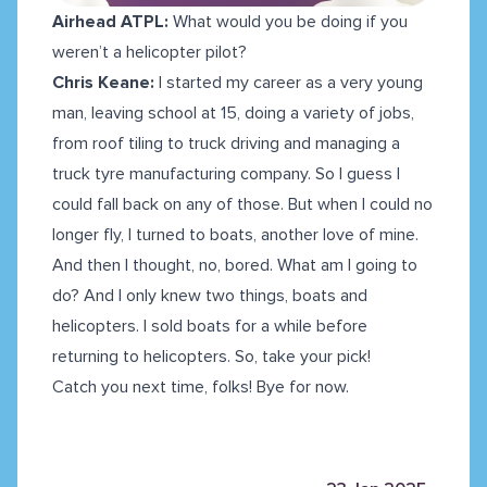
Airhead ATPL:
What would you be doing if you
weren’t a helicopter pilot?
Chris Keane:
I started my career as a very young
man, leaving school at 15, doing a variety of jobs,
from roof tiling to truck driving and managing a
truck tyre manufacturing company. So I guess I
could fall back on any of those. But when I could no
longer fly, I turned to boats, another love of mine.
And then I thought, no, bored. What am I going to
do? And I only knew two things, boats and
helicopters. I sold boats for a while before
returning to helicopters. So, take your pick!
Catch you next time, folks! Bye for now.