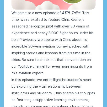
Welcome to a new episode of
ATPL Talks
! This
time, we’re excited to feature Chris Keane, a
seasoned helicopter pilot with over 30 years of
experience and nearly 8,000 flight hours under his
belt. Previously, we spoke with Chris about his
incredible 30-year aviation journey
, packed with
inspiring stories and lessons from his time in the
skies. Be sure to check out that conversation on
our
YouTube
channel for even more insights from
this aviation expert.
In this episode, we enter flight instruction's heart
by exploring the vital relationship between
instructors and students. Chris shares his thoughts
on fostering a supportive learning environment,
dispelling common misconceptions students have