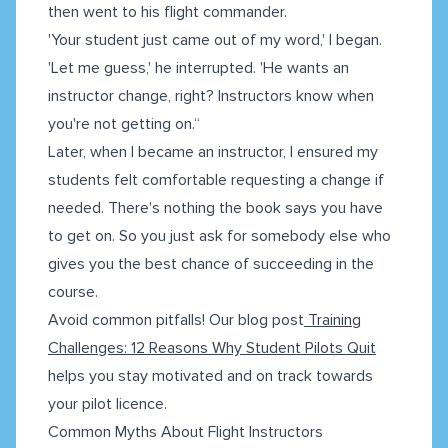
then went to his flight commander.
'Your student just came out of my word,' I began.
'Let me guess,' he interrupted. 'He wants an
instructor change, right? Instructors know when
you're not getting on.“
Later, when I became an instructor, I ensured my
students felt comfortable requesting a change if
needed. There's nothing the book says you have
to get on. So you just ask for somebody else who
gives you the best chance of succeeding in the
course.
Avoid common pitfalls! Our blog post
Training
Challenges: 12 Reasons Why Student Pilots Quit
helps you stay motivated and on track towards
your pilot licence.
Common Myths About Flight Instructors