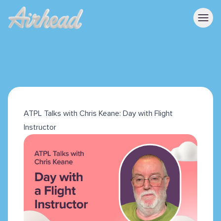
ATPL Talks with Chris Keane: Day with Flight
Instructor