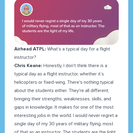
Airhead ATPL:
What's a typical day for a flight
instructor?
Chris Keane:
Honestly, I don't think there is a
typical day as a flight instructor, whether it’s
helicopters or fixed-wing. There's nothing typical
about the students either. They're all different,
bringing their strengths, weaknesses, skills, and
gaps in knowledge. It makes for one of the most
interesting jobs in the world. I would never regret a
single day of my 30 years of military flying, most
of that as an instructor. The students are the light