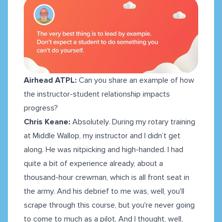
Airhead ATPL:
Can you share an example of how
the instructor-student relationship impacts
progress?
Chris Keane:
Absolutely. During my rotary training
at Middle Wallop, my instructor and I didn’t get
along. He was nitpicking and high-handed. I had
quite a bit of experience already, about a
thousand-hour crewman, which is all front seat in
the army. And his debrief to me was, well, you'll
scrape through this course, but you're never going
to come to much as a pilot. And I thought, well,