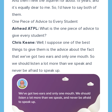
And then I flew the Squirrel for about 15 years, and
it’s equally dear to me. So, I’d have to say both of
them.
One Piece of Advice to Every Student
Airhead ATPL:
What is the one piece of advice to
give every student?
Chris Keane:
Well, I suppose one of the best
things to give them is the advice about the fact
that we've got two ears and only one mouth. So
we should listen a lot more than we speak and
never be afraid to speak up.