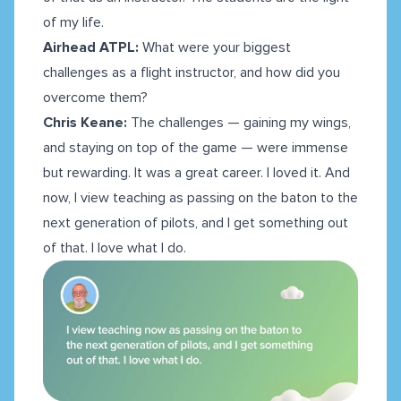
of my life.
Airhead ATPL:
What were your biggest
challenges as a flight instructor, and how did you
overcome them?
Chris Keane:
The challenges — gaining my wings,
and staying on top of the game — were immense
but rewarding. It was a great career. I loved it. And
now, I view teaching as passing on the baton to the
next generation of pilots, and I get something out
of that. I love what I do.