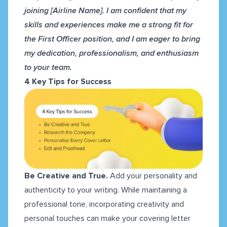
joining [Airline Name]. I am confident that my
skills and experiences make me a strong fit for
the First Officer position, and I am eager to bring
my dedication, professionalism, and enthusiasm
to your team.
4 Key Tips for Success
Be Creative and True.
Add
your personality and
authenticity to your writing. While maintaining a
professional tone, incorporating creativity and
personal touches can make your covering letter