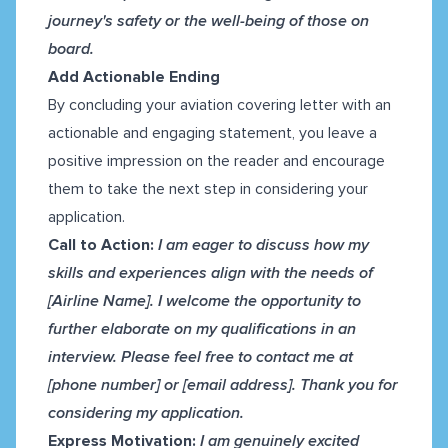
journey's safety or the well-being of those on
board.
Add Actionable Ending
By concluding your aviation covering letter with an
actionable and engaging statement, you leave a
positive impression on the reader and encourage
them to take the next step in considering your
application.
Call to Action:
I am eager to discuss how my
skills and experiences align with the needs of
[Airline Name]. I welcome the opportunity to
further elaborate on my qualifications in an
interview. Please feel free to contact me at
[phone number] or [email address]. Thank you for
considering my application.
Express Motivation:
I am genuinely excited