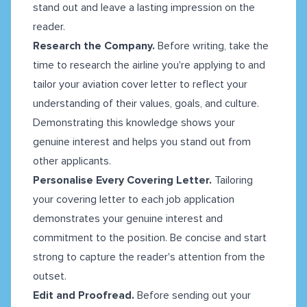
stand out and leave a lasting impression on the
reader.
Research the Company.
Before writing, take the
time to research the airline you're applying to and
tailor your aviation cover letter to reflect your
understanding of their values, goals, and culture.
Demonstrating this knowledge shows your
genuine interest and helps you stand out from
other applicants.
Personalise Every Covering Letter.
Tailoring
your covering letter to each job application
demonstrates your genuine interest and
commitment to the position. Be concise and start
strong to capture the reader's attention from the
outset.
Edit and Proofread.
Before sending out your