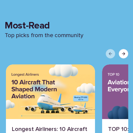
Most-Read
Top picks from the community
Previous sli
Next 
Longest Airliners: 10 Aircraft
TOP 10: 