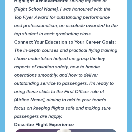
Highlight Achievements:
During my time at
[Flight School Name], I was honoured with the
Top Flyer Award for outstanding performance
and professionalism, an accolade awarded to the
top student in each graduating class.
Connect Your Education to Your Career Goals:
The in-depth courses and practical flying training
I have undertaken helped me grasp the key
aspects of aviation safety, how to handle
operations smoothly, and how to deliver
outstanding service to passengers. I'm ready to
bring these skills to the First Officer role at
[Airline Name], aiming to add to your team's
focus on keeping flights safe and making sure
passengers are happy.
Describe Flight Experience