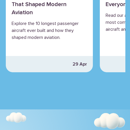
That Shaped Modern
Everyone
Aviation
Read our an
most commo
Explore the 10 longest passenger
aircraft and 
aircraft ever built and how they
shaped modern aviation.
29 Apr