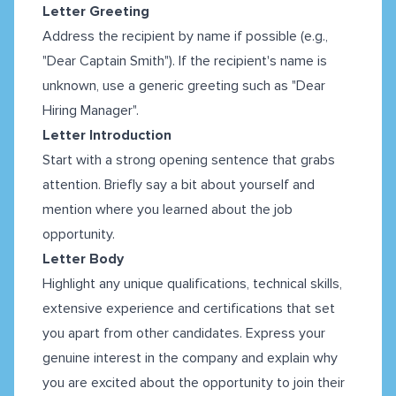
Letter Greeting
Address the recipient by name if possible (e.g.,
"Dear Captain Smith"). If the recipient's name is
unknown, use a generic greeting such as "Dear
Hiring Manager".
Letter Introduction
Start with a strong opening sentence that grabs
attention. Briefly say a bit about yourself and
mention where you learned about the job
opportunity.
Letter Body
Highlight any unique qualifications, technical skills,
extensive experience and certifications that set
you apart from other candidates. Express your
genuine interest in the company and explain why
you are excited about the opportunity to join their