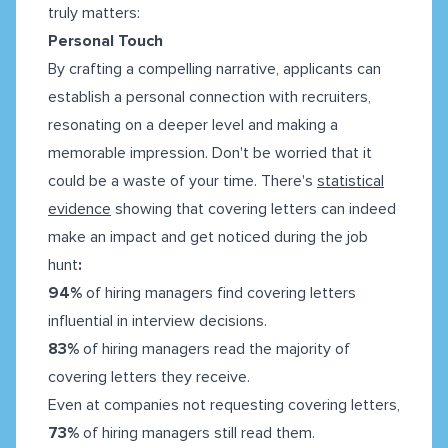
truly matters:
Personal Touch
By crafting a compelling narrative, applicants can
establish a personal connection with recruiters,
resonating on a deeper level and making a
memorable impression. Don't be worried that it
could be a waste of your time. There's
statistical
evidence
showing that covering letters can indeed
make an impact and get noticed during the job
hunt
:
94%
of hiring managers find covering letters
influential in interview decisions.
83%
of hiring managers read the majority of
covering letters they receive.
Even at companies not requesting covering letters,
73%
of hiring managers still read them.