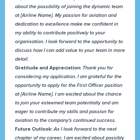
about the possibility of joining the dynamic team
at [Airline Name]. My passion for aviation and
dedication to excellence make me confident in
my ability to contribute positively to your
organisation. I look forward to the opportunity to
discuss how I can add value to your team in more
detail
.
Gratitude and Appreciation:
Thank you for
considering my application. I am grateful for the
opportunity to apply for the First Officer position
at [Airline Name]. I am excited about the chance
to join your esteemed team potentially and am
eager to contribute my skills and passion for
aviation to the company's continued success.
Future Outlook:
As I look forward to the next
chapter of my career, I am excited about possibly