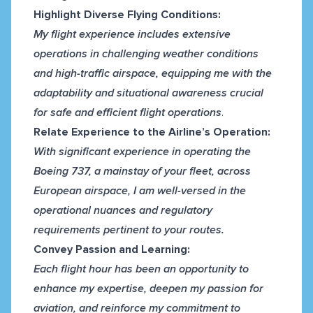
Highlight Diverse Flying Conditions:
My flight experience includes extensive
operations in challenging weather conditions
and high-traffic airspace, equipping me with the
adaptability and situational awareness crucial
for safe and efficient flight operations
.
Relate Experience to the Airline’s Operation:
With significant experience in operating the
Boeing 737, a mainstay of your fleet, across
European airspace, I am well-versed in the
operational nuances and regulatory
requirements pertinent to your routes.
Convey Passion and Learning:
Each flight hour has been an opportunity to
enhance my expertise, deepen my passion for
aviation, and reinforce my commitment to