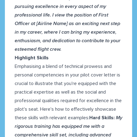
pursuing excellence in every aspect of my
professional life. I view the position of First
Officer at [Airline Name] as an exciting next step
in my career, where I can bring my experience,
enthusiasm, and dedication to contribute to your
esteemed flight crew.
Highlight Skills
Emphasising a blend of technical prowess and
personal competencies in your pilot cover letter is
crucial to illustrate that you're equipped with the
practical expertise as well as the social and
professional qualities required for excellence in the
pilot's seat. Here's how to effectively showcase
these skills with relevant examples:
Hard Skills:
My
rigorous training has equipped me with a
comprehensive skill set, including advanced