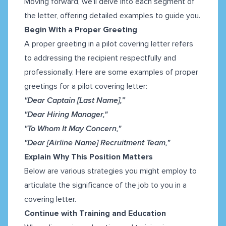
Moving forward, we'll delve into each segment of
the letter, offering detailed examples to guide you.
Begin With a Proper Greeting
A proper greeting in a pilot covering letter refers
to addressing the recipient respectfully and
professionally. Here are some examples of proper
greetings for a pilot covering letter:
"Dear Captain [Last Name],”
"Dear Hiring Manager,"
"To Whom It May Concern,"
"Dear [Airline Name] Recruitment Team,"
Explain Why This Position Matters
Below are various strategies you might employ to
articulate the significance of the job to you in a
covering letter.
Continue with Training and Education