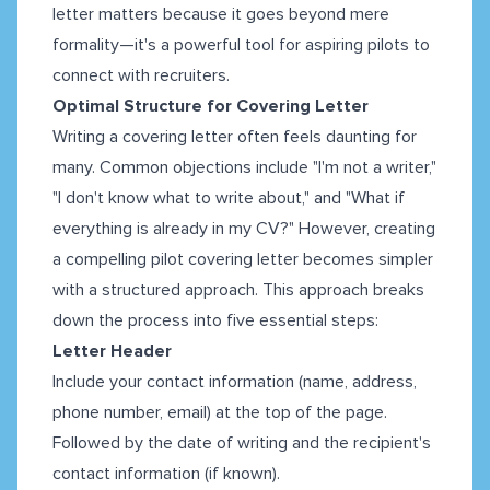
letter matters because it goes beyond mere
formality—it's a powerful tool for aspiring pilots to
connect with recruiters.
Optimal Structure for Covering Letter
Writing a covering letter often feels daunting for
many. Common objections include "I'm not a writer,"
"I don't know what to write about," and "What if
everything is already in my CV?" However, creating
a compelling pilot covering letter becomes simpler
with a structured approach. This approach breaks
down the process into five essential steps:
Letter Header
Include your contact information (name, address,
phone number, email) at the top of the page.
Followed by the date of writing and the recipient's
contact information (if known).