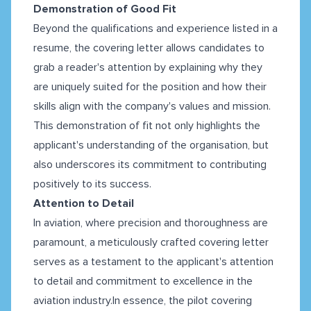
Demonstration of Good Fit
Beyond the qualifications and experience listed in a
resume, the covering letter allows candidates to
grab a reader's attention by explaining why they
are uniquely suited for the position and how their
skills align with the company's values and mission.
This demonstration of fit not only highlights the
applicant's understanding of the organisation, but
also underscores its commitment to contributing
positively to its success.
Attention to Detail
In aviation, where precision and thoroughness are
paramount, a meticulously crafted covering letter
serves as a testament to the applicant's attention
to detail and commitment to excellence in the
aviation industry.In essence, the pilot covering