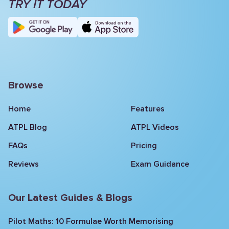
TRY IT TODAY
Browse
Home
Features
ATPL Blog
ATPL Videos
FAQs
Pricing
Reviews
Exam Guidance
Our Latest Guides & Blogs
Pilot Maths: 10 Formulae Worth Memorising