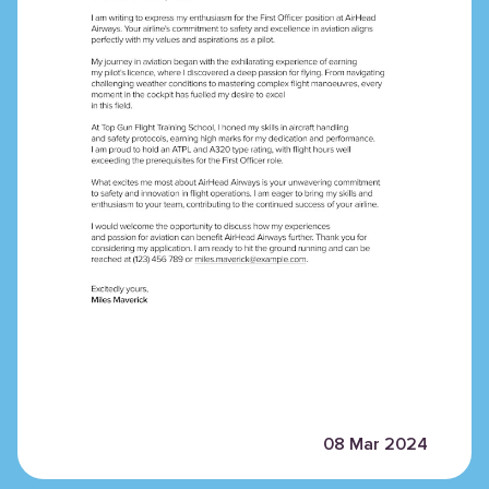
08 Mar 2024