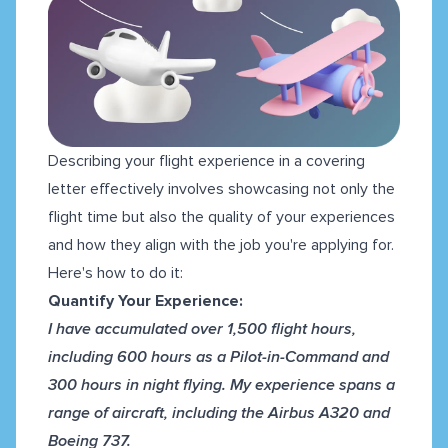
Describing your flight experience in a covering
letter effectively involves showcasing not only the
flight time but also the quality of your experiences
and how they align with the job you're applying for.
Here's how to do it:
Quantify Your Experience:
I have accumulated over 1,500 flight hours,
including 600 hours as a Pilot-in-Command and
300 hours in night flying. My experience spans a
range of aircraft, including the Airbus A320 and
Boeing 737.