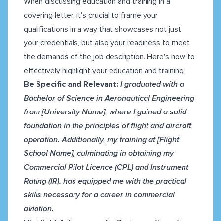
When discussing education and training in a
covering letter, it's crucial to frame your
qualifications in a way that showcases not just
your credentials, but also your readiness to meet
the demands of the job description. Here's how to
effectively highlight your education and training:
Be Specific and Relevant:
I graduated with a
Bachelor of Science in Aeronautical Engineering
from [University Name], where I gained a solid
foundation in the principles of flight and aircraft
operation. Additionally, my training at [Flight
School Name], culminating in obtaining my
Commercial Pilot Licence (CPL) and Instrument
Rating (IR), has equipped me with the practical
skills necessary for a career in commercial
aviation.