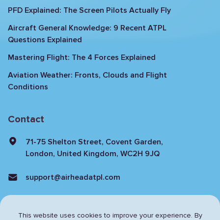
PFD Explained: The Screen Pilots Actually Fly
Aircraft General Knowledge: 9 Recent ATPL
Questions Explained
Mastering Flight: The 4 Forces Explained
Aviation Weather: Fronts, Clouds and Flight
Conditions
Contact
71-75 Shelton Street, Covent Garden,
London, United Kingdom, WC2H 9JQ
support@airheadatpl.com
This website uses cookies to improve your experience. By