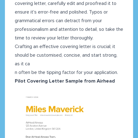
covering letter, carefully edit and proofread it to
ensure it's error-free and polished. Typos or
grammatical errors can detract from your
professionalism and attention to detail, so take the
time to review your letter thoroughly.
Crafting an effective covering letter is crucial; it
should be customised, concise, and start strong,
as it ca
n often be the tipping factor for your application.
Pilot Covering Letter Sample from Airhead