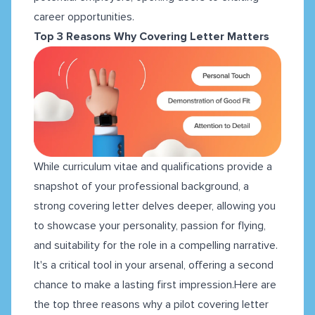
career opportunities.
Top 3 Reasons Why Covering Letter Matters
While curriculum vitae and qualifications provide a
snapshot of your professional background, a
strong covering letter delves deeper, allowing you
to showcase your personality, passion for flying,
and suitability for the role in a compelling narrative.
It's a critical tool in your arsenal, offering a second
chance to make a lasting first impression.Here are
the top three reasons why a pilot covering letter