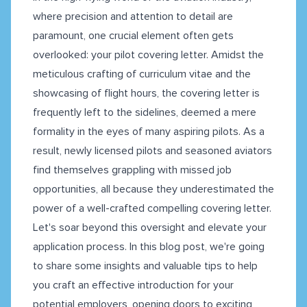
where precision and attention to detail are
paramount, one crucial element often gets
overlooked: your pilot covering letter. Amidst the
meticulous crafting of curriculum vitae and the
showcasing of flight hours, the covering letter is
frequently left to the sidelines, deemed a mere
formality in the eyes of many aspiring pilots. As a
result, newly licensed pilots and seasoned aviators
find themselves grappling with missed job
opportunities, all because they underestimated the
power of a well-crafted compelling covering letter.
Let's soar beyond this oversight and elevate your
application process. In this blog post, we're going
to share some insights and valuable tips to help
you craft an effective introduction for your
potential employers, opening doors to exciting