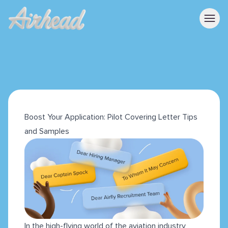
Boost Your Application: Pilot Covering Letter Tips
and Samples
In the high-flying world of the aviation industry,