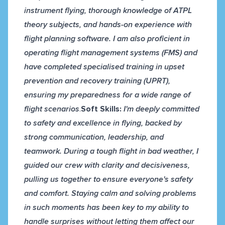
instrument flying, thorough knowledge of ATPL
theory subjects, and hands-on experience with
flight planning software. I am also proficient in
operating flight management systems (FMS) and
have completed specialised training in upset
prevention and recovery training (UPRT),
ensuring my preparedness for a wide range of
flight scenarios
.
Soft Skills:
I'm deeply committed
to safety and excellence in flying, backed by
strong communication, leadership, and
teamwork. During a tough flight in bad weather, I
guided our crew with clarity and decisiveness,
pulling us together to ensure everyone's safety
and comfort. Staying calm and solving problems
in such moments has been key to my ability to
handle surprises without letting them affect our