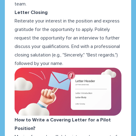
team.
Letter Closing
Reiterate your interest in the position and express
gratitude for the opportunity to apply. Politely
request the opportunity for an interview to further
discuss your qualifications. End with a professional
closing salutation (e.g., "Sincerely," "Best regards,")
followed by your name.
How to Write a Covering Letter for a Pilot
Position?