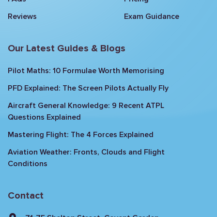
Reviews
Exam Guidance
Our Latest Guides & Blogs
Pilot Maths: 10 Formulae Worth Memorising
PFD Explained: The Screen Pilots Actually Fly
Aircraft General Knowledge: 9 Recent ATPL
Questions Explained
Mastering Flight: The 4 Forces Explained
Aviation Weather: Fronts, Clouds and Flight
Conditions
Contact