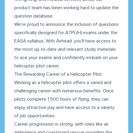
product team has been working hard to update the
question database.
We're proud to announce the inclusion of questions
specifically designed for ATPL(H) exams under the
EASA syllabus. With Airhead, you'll have access to
the most up-to-date and relevant study materials
to ace your exams and confidently embark on your
helicopter pilot career.
The Rewarding Career of a Helicopter Pilot
Working as a helicopter pilot offers a varied and
challenging career with numerous benefits. Once
pilots complete 1,500 hours of flying, they can
enjoy attractive pay and have access to a variety
of job opportunities.
Career progression is strong, with roles like air
ambulance and coastguard rescue providing the