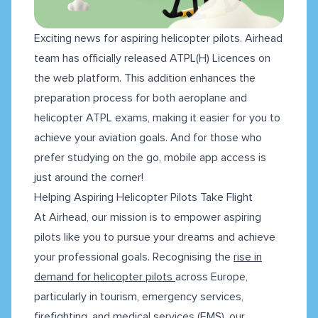
Exciting news for aspiring helicopter pilots. Airhead
team has officially released ATPL(H) Licences on
the web platform. This addition enhances the
preparation process for both aeroplane and
helicopter ATPL exams, making it easier for you to
achieve your aviation goals. And for those who
prefer studying on the go, mobile app access is
just around the corner!
Helping Aspiring Helicopter Pilots Take Flight
At Airhead, our mission is to empower aspiring
pilots like you to pursue your dreams and achieve
your professional goals. Recognising the
rise in
demand for helicopter pilots
across Europe,
particularly in tourism, emergency services,
firefighting, and medical services (EMS), our