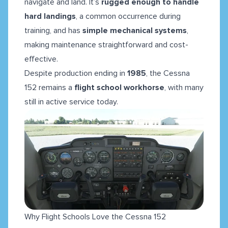
navigate and land. It’s
rugged enough to handle
hard landings
, a common occurrence during
training, and has
simple mechanical systems
,
making maintenance straightforward and cost-
effective.
Despite production ending in
1985
, the Cessna
152 remains a
flight school workhorse
, with many
still in active service today.
Why Flight Schools Love the Cessna 152