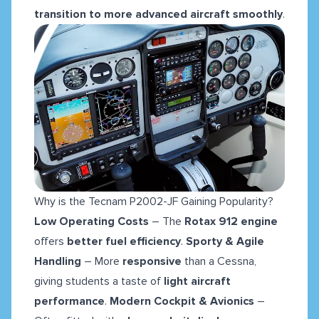
transition to more advanced aircraft smoothly
.
Why is the Tecnam P2002-JF Gaining Popularity?
Low Operating Costs
– The
Rotax 912 engine
offers
better fuel efficiency
.
Sporty & Agile
Handling
– More
responsive
than a Cessna,
giving students a taste of
light aircraft
performance
.
Modern Cockpit & Avionics
–