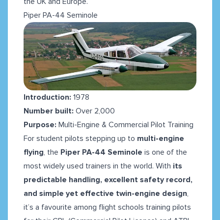
the UK and Europe.
Piper PA-44 Seminole
Introduction:
1978
Number built:
Over 2,000
Purpose:
Multi-Engine & Commercial Pilot Training
For student pilots stepping up to
multi-engine
flying
, the
Piper PA-44 Seminole
is one of the
most widely used trainers in the world. With
its
predictable handling, excellent safety record,
and simple yet effective twin-engine design
,
it’s a favourite among flight schools training pilots