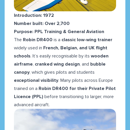
Introduction: 1972
Number built: Over 2,700
Purpose: PPL Training & General Aviation
The
Robin DR400
is a
classic low-wing trainer
widely used in
French, Belgian, and UK flight
schools
. It’s easily recognisable by its
wooden
airframe
,
cranked wing design
, and
bubble
canopy
, which gives pilots and students
exceptional visibility
. Many pilots across Europe
trained on a
Robin DR400 for their Private Pilot
Licence (PPL)
before transitioning to larger, more
advanced aircraft.