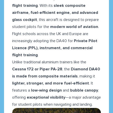
flight training
. With its
sleek composite
airframe, fuel-efficient engine, and advanced
glass cockpit
, this aircraft is designed to prepare
student pilots for the
modern world of aviation
.
Flight schools across the UK and Europe are
increasingly adopting the DA40 for
Private Pilot
Licence (PPL), instrument, and commercial
flight training
.
Unlike traditional aluminium trainers like the
Cessna 172 or Piper PA-28
, the
Diamond DA40
is made from composite materials
, making it
lighter, stronger, and more fuel-efficient
. It
features a
low-wing design
and
bubble canopy
,
offering
exceptional visibility
—a major advantage
for student pilots when navigating and landing.