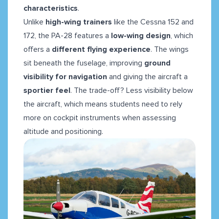
characteristics
.
Unlike
high-wing trainers
like the Cessna 152 and
172, the PA-28 features a
low-wing design
, which
offers a
different flying experience
. The wings
sit beneath the fuselage, improving
ground
visibility for navigation
and giving the aircraft a
sportier feel
. The trade-off? Less visibility below
the aircraft, which means students need to rely
more on cockpit instruments when assessing
altitude and positioning.