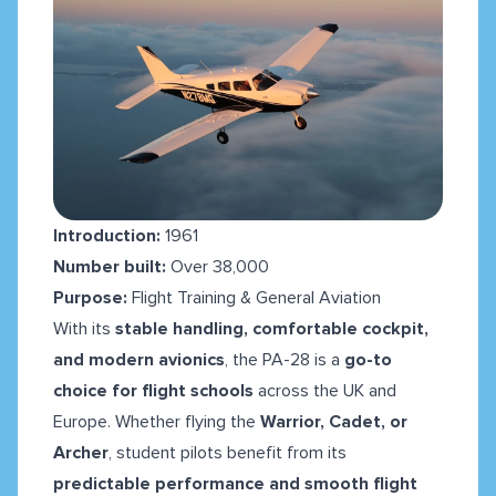
Introduction:
1961
Number built:
Over 38,000
Purpose:
Flight Training & General Aviation
With its
stable handling, comfortable cockpit,
and modern avionics
, the PA-28 is a
go-to
choice for flight schools
across the UK and
Europe. Whether flying the
Warrior, Cadet, or
Archer
, student pilots benefit from its
predictable performance and smooth flight