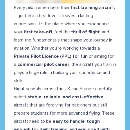
Every pilot remembers their
first training aircraft
— just like a first love, it leaves a lasting
impression. It’s the place where you experience
your
first take-off
, feel the
thrill of flight
, and
learn the fundamentals that shape your journey in
aviation. Whether you’re working towards a
Private Pilot Licence (PPL) for fun
or aiming for
a
commercial pilot career
, the aircraft you train in
plays a huge role in building your confidence and
skills.
Flight schools across the UK and Europe carefully
select
stable, reliable, and cost-effective
aircraft that are forgiving for beginners but still
prepare students for more advanced flying. These
aircraft need to be
easy to handle
,
tough
enough for daily training
, and
equipped with