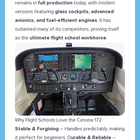
remains in
full production
today, with modern
versions featuring
glass cockpits, advanced
avionics, and fuel-efficient engines
. It has
outlasted many of its competitors, proving itself
as the
ultimate flight school workhorse
.
Why Flight Schools Love the Cessna 172
Stable & Forgiving
– Handles predictably, making
it perfect for beginners. D
urable & Reliable
–