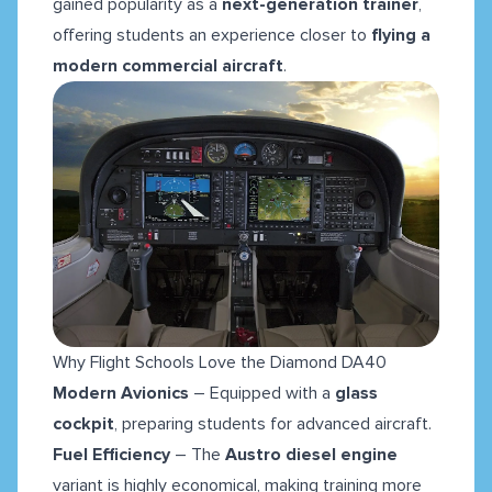
gained popularity as a
next-generation trainer
,
offering students an experience closer to
flying a
modern commercial aircraft
.
Why Flight Schools Love the Diamond DA40
Modern Avionics
– Equipped with a
glass
cockpit
, preparing students for advanced aircraft.
Fuel Efficiency
– The
Austro diesel engine
variant is highly economical, making training more