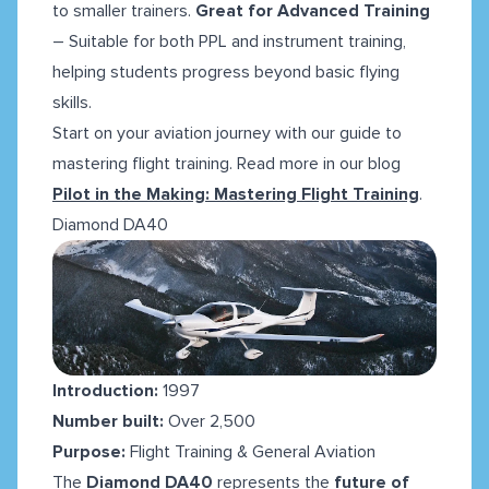
to smaller trainers.
Great for Advanced Training
– Suitable for both PPL and instrument training,
helping students progress beyond basic flying
skills.
Start on your aviation journey with our guide to
mastering flight training. Read more in our blog
Pilot in the Making: Mastering Flight Training
.
Diamond DA40
Introduction:
1997
Number built:
Over 2,500
Purpose:
Flight Training & General Aviation
The
Diamond DA40
represents the
future of