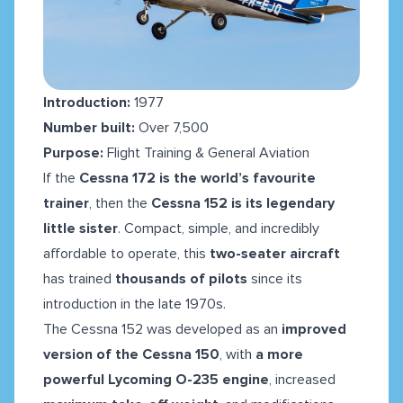
Introduction:
1977
Number built:
Over 7,500
Purpose:
Flight Training & General Aviation
If the
Cessna 172 is the world’s favourite
trainer
, then the
Cessna 152 is its legendary
little sister
. Compact, simple, and incredibly
affordable to operate, this
two-seater aircraft
has trained
thousands of pilots
since its
introduction in the late 1970s.
The Cessna 152 was developed as an
improved
version of the Cessna 150
, with
a more
powerful Lycoming O-235 engine
, increased