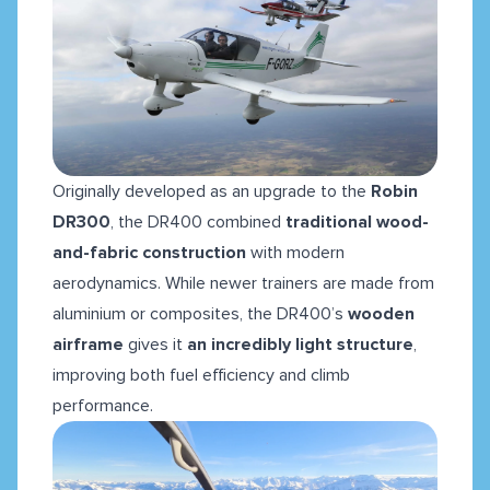
Originally developed as an upgrade to the
Robin
DR300
, the DR400 combined
traditional wood-
and-fabric construction
with modern
aerodynamics. While newer trainers are made from
aluminium or composites, the DR400’s
wooden
airframe
gives it
an incredibly light structure
,
improving both fuel efficiency and climb
performance.