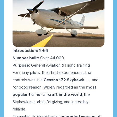
Introduction:
1956
Number built:
Over 44,000
Purpose:
General Aviation & Flight Training
For many pilots, their first experience at the
controls was in a
Cessna 172 Skyhawk
— and
for good reason. Widely regarded as the
most
popular trainer aircraft in the world
, the
Skyhawk is stable, forgiving, and incredibly
reliable.
Originally introduced as an
upgraded version of