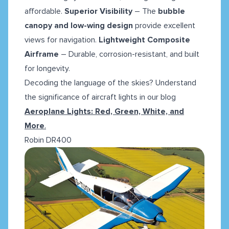
affordable.
Superior Visibility
– The
bubble
canopy and low-wing design
provide excellent
views for navigation.
Lightweight Composite
Airframe
– Durable, corrosion-resistant, and built
for longevity.
Decoding the language of the skies? Understand
the significance of aircraft lights in our blog
Aeroplane Lights: Red, Green, White, and
More
.
Robin DR400