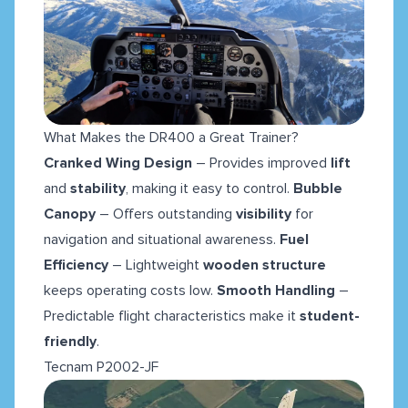
What Makes the DR400 a Great Trainer?
Cranked Wing Design
– Provides improved
lift
and
stability
, making it easy to control.
Bubble
Canopy
– Offers outstanding
visibility
for
navigation and situational awareness.
Fuel
Efficiency
– Lightweight
wooden structure
keeps operating costs low.
Smooth Handling
–
Predictable flight characteristics make it
student-
friendly
.
Tecnam P2002-JF