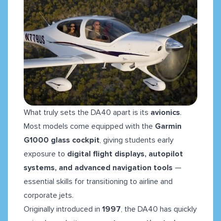
What truly sets the DA40 apart is its
avionics
.
Most models come equipped with the
Garmin
G1000 glass cockpit
, giving students early
exposure to
digital flight displays, autopilot
systems, and advanced navigation tools
—
essential skills for transitioning to airline and
corporate jets.
Originally introduced in
1997
, the DA40 has quickly