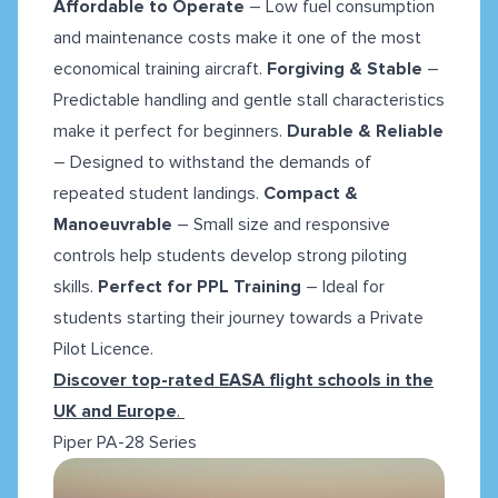
Affordable to Operate
– Low fuel consumption
and maintenance costs make it one of the most
economical training aircraft.
Forgiving & Stable
–
Predictable handling and gentle stall characteristics
make it perfect for beginners.
Durable & Reliable
– Designed to withstand the demands of
repeated student landings.
Compact &
Manoeuvrable
– Small size and responsive
controls help students develop strong piloting
skills.
Perfect for PPL Training
– Ideal for
students starting their journey towards a Private
Pilot Licence.
Discover top-rated EASA flight schools in the
UK and Europe
.
Piper PA-28 Series