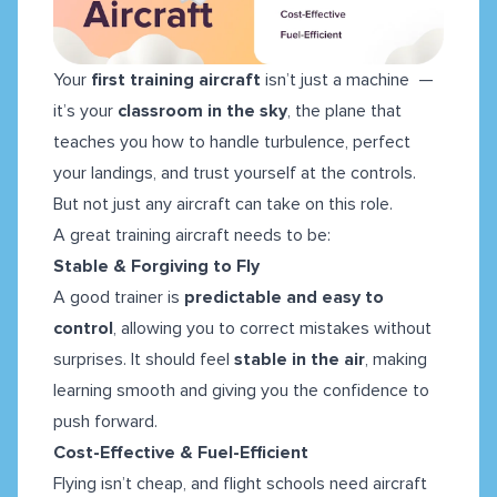
Your
first training aircraft
isn’t just a machine —
it’s your
classroom in the sky
, the plane that
teaches you how to handle turbulence, perfect
your landings, and trust yourself at the controls.
But not just any aircraft can take on this role.
A great training aircraft needs to be:
Stable & Forgiving to Fly
A good trainer is
predictable and easy to
control
, allowing you to correct mistakes without
surprises. It should feel
stable in the air
, making
learning smooth and giving you the confidence to
push forward.
Cost-Effective & Fuel-Efficient
Flying isn’t cheap, and flight schools need aircraft