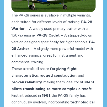
The PA-28 series is available in multiple variants,
each suited for different levels of training:
PA-28
Warrior
– A widely used primary trainer with a
160-hp engine.
PA-28 Cadet
– A stripped-down
version designed specifically for flight schools.
PA-
28 Archer
– A slightly more powerful model with
enhanced avionics, great for instrument and
commercial training.
These aircraft all share
forgiving flight
characteristics
,
rugged construction
, and
proven reliability
, making them ideal for
student
pilots transitioning to more complex aircraft
.
First introduced in
1961
, the PA-28 family has
continuously evolved, incorporating
technological