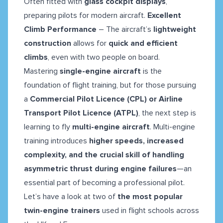
Often fitted with
glass cockpit displays
,
preparing pilots for modern aircraft.
Excellent
Climb Performance
– The aircraft’s
lightweight
construction
allows for
quick and efficient
climbs
, even with two people on board.
Mastering
single-engine aircraft
is the
foundation of flight training, but for those pursuing
a
Commercial Pilot Licence (CPL) or Airline
Transport Pilot Licence (ATPL)
, the next step is
learning to fly
multi-engine aircraft
. Multi-engine
training introduces
higher speeds, increased
complexity, and the crucial skill of handling
asymmetric thrust during engine failures
—an
essential part of becoming a professional pilot.
Let’s have a look at two of
the most popular
twin-engine trainers
used in flight schools across