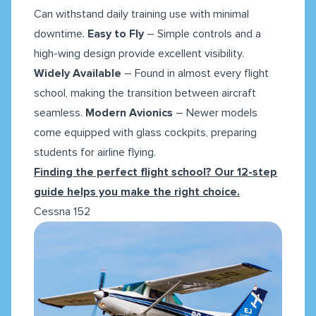
Can withstand daily training use with minimal
downtime.
Easy to Fly
– Simple controls and a
high-wing design provide excellent visibility.
Widely Available
– Found in almost every flight
school, making the transition between aircraft
seamless.
Modern Avionics
– Newer models
come equipped with glass cockpits, preparing
students for airline flying.
Finding the perfect flight school? Our 12-step
guide helps you make the right choice.
Cessna 152