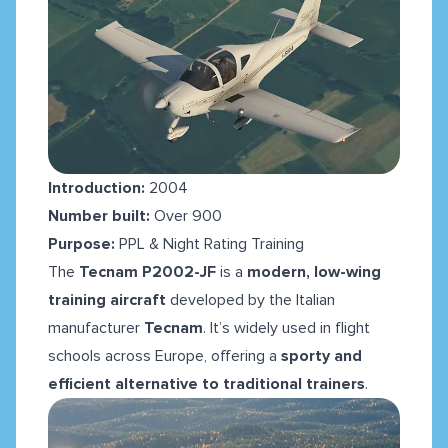
Introduction:
2004
Number built:
Over 900
Purpose:
PPL & Night Rating Training
The
Tecnam P2002-JF
is a
modern, low-wing
training aircraft
developed by the Italian
manufacturer
Tecnam
. It’s widely used in flight
schools across Europe, offering a
sporty and
efficient alternative to traditional trainers
.