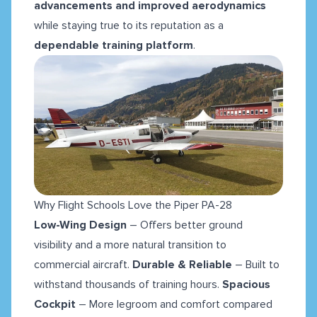
advancements and improved aerodynamics
while staying true to its reputation as a
dependable training platform
.
Why Flight Schools Love the Piper PA-28
Low-Wing Design
– Offers better ground
visibility and a more natural transition to
commercial aircraft.
Durable & Reliable
– Built to
withstand thousands of training hours.
Spacious
Cockpit
– More legroom and comfort compared