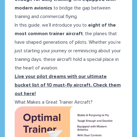
modern avionics
to bridge the gap between
training and commercial flying.
In this guide, we’ll introduce you to
eight of the
most common trainer aircraft
, the planes that
have shaped generations of pilots. Whether you’re
just starting your journey or reminiscing about your
training days, these aircraft hold a special place in
the heart of aviation.
Live your pilot dreams with our ultimate
bucket list of 10 must-fly aircraft. Check them
out here!
What Makes a Great Trainer Aircraft?