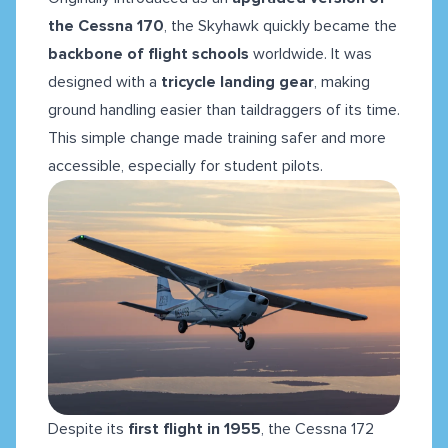
the Cessna 170
, the Skyhawk quickly became the
backbone of flight schools
worldwide. It was
designed with a
tricycle landing gear
, making
ground handling easier than taildraggers of its time.
This simple change made training safer and more
accessible, especially for student pilots.
Despite its
first flight in 1955
, the Cessna 172