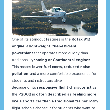
One of its standout features is the
Rotax 912
engine
, a
lightweight, fuel-efficient
powerplant
that operates more quietly than
traditional
Lycoming or Continental engines
.
This means
lower fuel costs, reduced noise
pollution
, and a more comfortable experience for
students and instructors alike.
Because of its
responsive flight characteristics
,
the
P2002 is often described as feeling more
like a sports car than a traditional trainer
. Many
flight schools choose it for students who want to