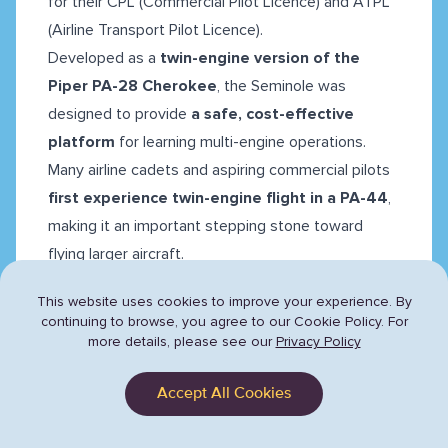
for their CPL (Commercial Pilot Licence) and ATPL
(Airline Transport Pilot Licence).
Developed as a
twin-engine version of the
Piper PA-28 Cherokee
, the Seminole was
designed to provide
a safe, cost-effective
platform
for learning multi-engine operations.
Many airline cadets and aspiring commercial pilots
first experience twin-engine flight in a PA-44
,
making it an important stepping stone toward
flying larger aircraft.
This website uses cookies to improve your experience. By
continuing to browse,
you agree to our Cookie Policy. For
more details, please see our
Privacy Policy
Accept All Cookies