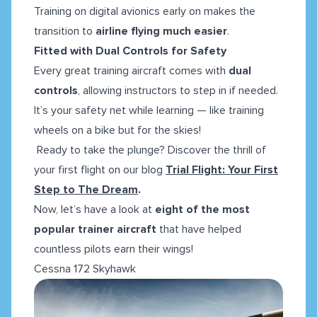
Training on digital avionics early on makes the
transition to
airline flying much easier
.
Fitted with Dual Controls for Safety
Every great training aircraft comes with
dual
controls
, allowing instructors to step in if needed.
It’s your safety net while learning — like training
wheels on a bike but for the skies!
Ready to take the plunge? Discover the thrill of
your first flight on our blog
Trial Flight: Your First
Step to The Dream
.
Now, let’s have a look at
eight of the most
popular trainer aircraft
that have helped
countless pilots earn their wings!
Cessna 172 Skyhawk