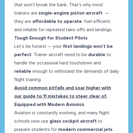
that won’t break the bank. That’s why most
trainers are
single-engine piston aircraft
—
they are
affordable to operate
, fuel-efficient,
and reliable for repeated take-offs and landings.
Tough Enough for Student Pilots
Let’s be honest — your
first landings won’t be
perfect
. Trainer aircraft need to be
durable
to
handle the occasional hard touchdown and
reliable
enough to withstand the demands of daily
flight training.
Avoid common pitfalls and soar higher with
our guide to 11 mistakes to steer clear of.
Equipped with Modern Avionics
Aviation is constantly evolving, and many flight
schools now use
glass cockpit aircraft
to
prepare students for
modern commercial jets
.