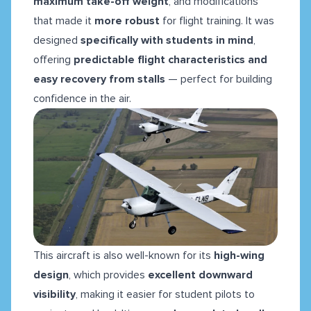
maximum take-off weight
, and modifications
that made it
more robust
for flight training. It was
designed
specifically with students in mind
,
offering
predictable flight characteristics and
easy recovery from stalls
— perfect for building
confidence in the air.
This aircraft is also well-known for its
high-wing
design
, which provides
excellent downward
visibility
, making it easier for student pilots to