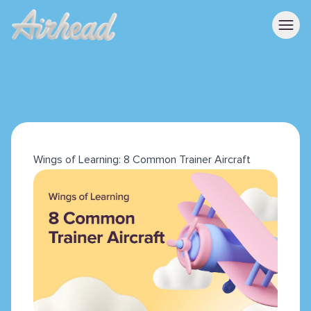
Wings of Learning: 8 Common Trainer Aircraft