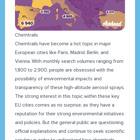
Chemtrails
Chemtrails have become a hot topic in major
European cities like Paris, Madrid, Berlin, and
Vienna. With monthly search volumes ranging from
1,800 to 2,900, people are obsessed with the
possibility of environmental impacts and
transparency of these high-altitude aerosol sprays.
The strong interest in this topic within these key
EU cities comes as no surprise, as they have a
reputation for their strong environmental initiatives
and policies. But the general public are questioning
official explanations and continue to seek scientific
scrutiny in order to understand how chemtrails