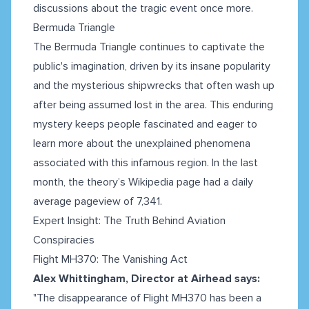
discussions about the tragic event once more.
Bermuda Triangle
The Bermuda Triangle continues to captivate the
public's imagination, driven by its insane popularity
and the mysterious shipwrecks that often wash up
after being assumed lost in the area. This enduring
mystery keeps people fascinated and eager to
learn more about the unexplained phenomena
associated with this infamous region. In the last
month, the theory’s Wikipedia page had a daily
average pageview of 7,341.
Expert Insight: The Truth Behind Aviation
Conspiracies
Flight MH370: The Vanishing Act
Alex Whittingham, Director at Airhead says:
"The disappearance of Flight MH370 has been a