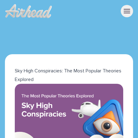
Sky High Conspiracies: The Most Popular Theories
Explored