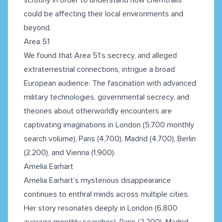
could be affecting their local environments and
beyond.
Area 51
We found that Area 51’s secrecy, and alleged
extraterrestrial connections, intrigue a broad
European audience. The fascination with advanced
military technologies, governmental secrecy, and
theories about otherworldly encounters are
captivating imaginations in London (5,700 monthly
search volume), Paris (4,700), Madrid (4,700), Berlin
(2,200), and Vienna (1,900).
Amelia Earhart
Amelia Earhart’s mysterious disappearance
continues to enthral minds across multiple cities.
Her story resonates deeply in London (6,800
average monthly searches), Paris (2,200), Madrid