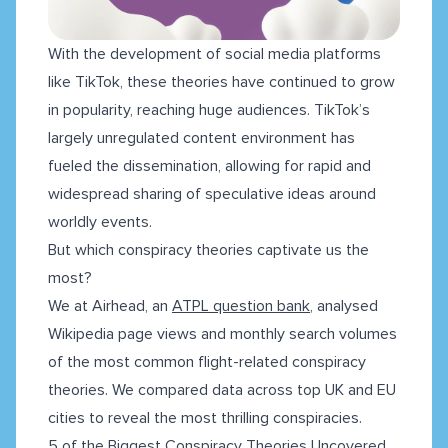
With the development of social media platforms
like TikTok, these theories have continued to grow
in popularity, reaching huge audiences. TikTok’s
largely unregulated content environment has
fueled the dissemination, allowing for rapid and
widespread sharing of speculative ideas around
worldly events.
But which conspiracy theories captivate us the
most?
We at Airhead, an
ATPL question bank
, analysed
Wikipedia page views and monthly search volumes
of the most common flight-related conspiracy
theories. We compared data across top UK and EU
cities to reveal the most thrilling conspiracies.
5 of the Biggest Conspiracy Theories Uncovered