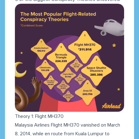
Theory 1: Flight MH370
Malaysia Airlines Flight MH370 vanished on March
8, 2014, while en route from Kuala Lumpur to