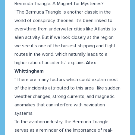
Bermuda Triangle: A Magnet for Mysteries?
“The Bermuda Triangle is another classic in the
world of conspiracy theories. It’s been linked to
everything from underwater cities like Atlantis to
alien activity. But if we look closely at the region,
we see it’s one of the busiest shipping and flight
routes in the world, which naturally leads to a
higher ratio of accidents” explains
Alex
Whittingham
.
“There are many factors which could explain most
of the incidents attributed to this area, like sudden
weather changes, strong currents, and magnetic
anomalies that can interfere with navigation
systems.
​​“In the aviation industry, the Bermuda Triangle
serves as a reminder of the importance of real-