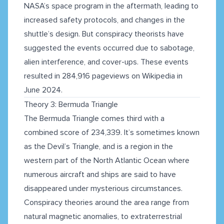
NASA’s space program in the aftermath, leading to
increased safety protocols, and changes in the
shuttle’s design. But conspiracy theorists have
suggested the events occurred due to sabotage,
alien interference, and cover-ups. These events
resulted in 284,916 pageviews on Wikipedia in
June 2024.
Theory 3: Bermuda Triangle
The Bermuda Triangle comes third with a
combined score of 234,339. It’s sometimes known
as the Devil’s Triangle, and is a region in the
western part of the North Atlantic Ocean where
numerous aircraft and ships are said to have
disappeared under mysterious circumstances.
Conspiracy theories around the area range from
natural magnetic anomalies, to extraterrestrial