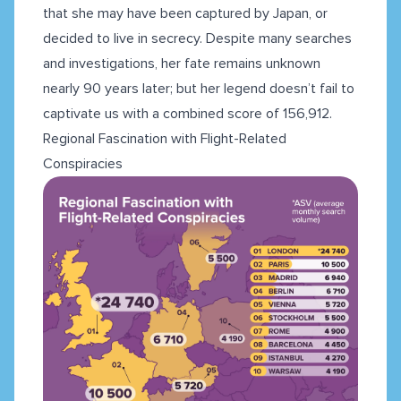
that she may have been captured by Japan, or
decided to live in secrecy. Despite many searches
and investigations, her fate remains unknown
nearly 90 years later; but her legend doesn’t fail to
captivate us with a combined score of 156,912.
Regional Fascination with Flight-Related
Conspiracies