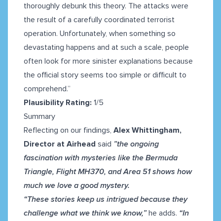
thoroughly debunk this theory. The attacks were
the result of a carefully coordinated terrorist
operation. Unfortunately, when something so
devastating happens and at such a scale, people
often look for more sinister explanations because
the official story seems too simple or difficult to
comprehend.”
Plausibility Rating:
1/5
Summary
Reflecting on our findings,
Alex Whittingham,
Director at Airhead
said
”the ongoing
fascination with mysteries like the Bermuda
Triangle, Flight MH370, and Area 51 shows how
much we love a good mystery.
“These stories keep us intrigued because they
challenge what we think we know,”
he adds.
“In