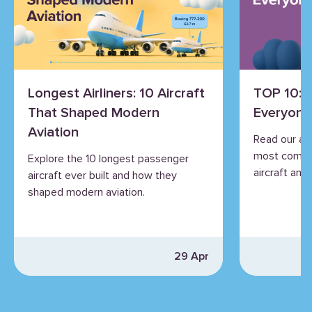
Longest Airliners: 10 Aircraft
TOP 10: 
That Shaped Modern
Everyone
Aviation
Read our an
most commo
Explore the 10 longest passenger
aircraft and 
aircraft ever built and how they
shaped modern aviation.
29 Apr