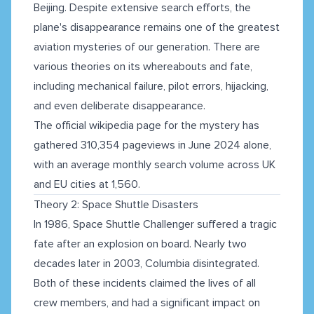
Beijing. Despite extensive search efforts, the
plane's disappearance remains one of the greatest
aviation mysteries of our generation. There are
various theories on its whereabouts and fate,
including mechanical failure, pilot errors, hijacking,
and even deliberate disappearance.
The official wikipedia page for the mystery has
gathered 310,354 pageviews in June 2024 alone,
with an average monthly search volume across UK
and EU cities at 1,560.
Theory 2: Space Shuttle Disasters
In 1986, Space Shuttle Challenger suffered a tragic
fate after an explosion on board. Nearly two
decades later in 2003, Columbia disintegrated.
Both of these incidents claimed the lives of all
crew members, and had a significant impact on