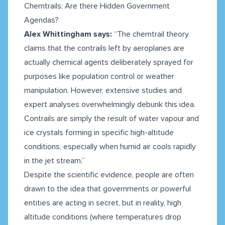
Chemtrails: Are there Hidden Government
Agendas?
Alex Whittingham says:
“The chemtrail theory
claims that the contrails left by aeroplanes are
actually chemical agents deliberately sprayed for
purposes like population control or weather
manipulation. However, extensive studies and
expert analyses overwhelmingly debunk this idea.
Contrails are simply the result of water vapour and
ice crystals forming in specific high-altitude
conditions, especially when humid air cools rapidly
in the jet stream.”
Despite the scientific evidence, people are often
drawn to the idea that governments or powerful
entities are acting in secret, but in reality, high
altitude conditions (where temperatures drop