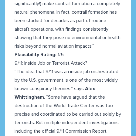
significantly!) make contrail formation a completely
natural phenomena. In fact, contrail formation has
been studied for decades as part of routine
aircraft operations, with findings consistently
showing that they pose no environmental or health
risks beyond normal aviation impacts.”
Plausibility Rating:
1/5
9/11: Inside Job or Terrorist Attack?
“The idea that 9/11 was an inside job orchestrated
by the U.S. government is one of the most widely
known conspiracy theories.” says
Alex
Whittingham
. “Some have argued that the
destruction of the World Trade Center was too
precise and coordinated to be carried out solely by
terrorists. But multiple independent investigations,
including the official 9/11 Commission Report,