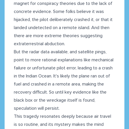
magnet for conspiracy theories due to the lack of
concrete evidence. Some folks believe it was
hijacked, the pilot deliberately crashed it, or that it
landed undetected on a remote island. And then
there are more extreme theories suggesting
extraterrestrial abduction.
But the radar data available, and satellite pings,
point to more rational explanations like mechanical
failure or unfortunate pilot error, leading to a crash
in the Indian Ocean. It's likely the plane ran out of
fuel and crashed in a remote area, making the
recovery difficult. So until key evidence like the
black box or the wreckage itself is found,
speculation will persist.
This tragedy resonates deeply because air travel
is so routine, and its mystery makes the mind