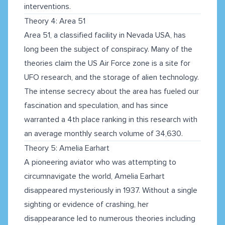
interventions.
Theory 4: Area 51
Area 51, a classified facility in Nevada USA, has
long been the subject of conspiracy. Many of the
theories claim the US Air Force zone is a site for
UFO research, and the storage of alien technology.
The intense secrecy about the area has fueled our
fascination and speculation, and has since
warranted a 4th place ranking in this research with
an average monthly search volume of 34,630.
Theory 5: Amelia Earhart
A pioneering aviator who was attempting to
circumnavigate the world, Amelia Earhart
disappeared mysteriously in 1937. Without a single
sighting or evidence of crashing, her
disappearance led to numerous theories including