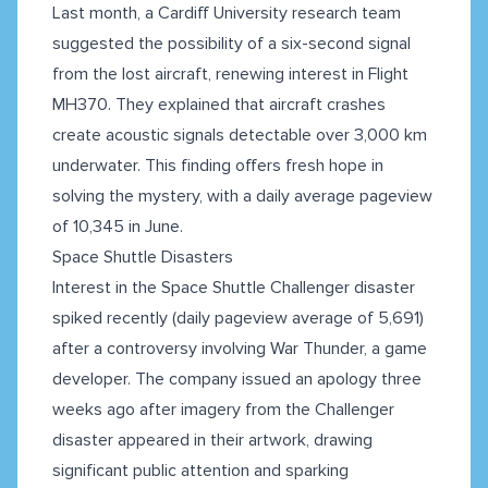
Last month, a Cardiff University research team
suggested the possibility of a six-second signal
from the lost aircraft, renewing interest in Flight
MH370. They explained that aircraft crashes
create acoustic signals detectable over 3,000 km
underwater. This finding offers fresh hope in
solving the mystery, with a daily average pageview
of 10,345 in June.
Space Shuttle Disasters
Interest in the Space Shuttle Challenger disaster
spiked recently (daily pageview average of 5,691)
after a controversy involving War Thunder, a game
developer. The company issued an apology three
weeks ago after imagery from the Challenger
disaster appeared in their artwork, drawing
significant public attention and sparking