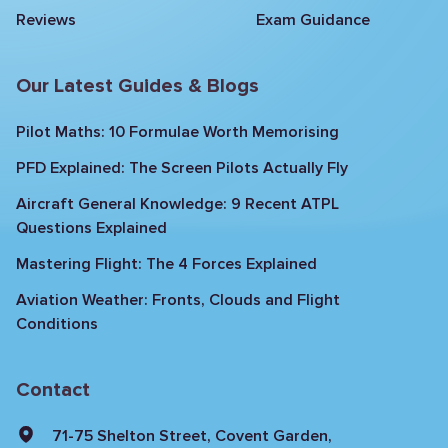
Reviews
Exam Guidance
Our Latest Guides & Blogs
Pilot Maths: 10 Formulae Worth Memorising
PFD Explained: The Screen Pilots Actually Fly
Aircraft General Knowledge: 9 Recent ATPL
Questions Explained
Mastering Flight: The 4 Forces Explained
Aviation Weather: Fronts, Clouds and Flight
Conditions
Contact
71-75 Shelton Street, Covent Garden,