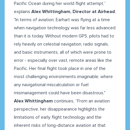
Pacific Ocean during her world flight attempt,”
explains
Alex Whittingham, Director at Airhead
.
"In terms of aviation, Earhart was flying at a time
when navigation technology was far less advanced
than it is today. Without modern GPS, pilots had to
rely heavily on celestial navigation, radio signals,
and basic instruments, all of which were prone to
error - especially over vast, remote areas like the
Pacific. Her final flight took place in one of the
most challenging environments imaginable, where
any navigational miscalculation or fuel
mismanagement could have been disastrous."
Alex Whittingham
continues, “From an aviation
perspective, her disappearance highlights the
limitations of early flight technology and the
inherent risks of long-distance aviation at that