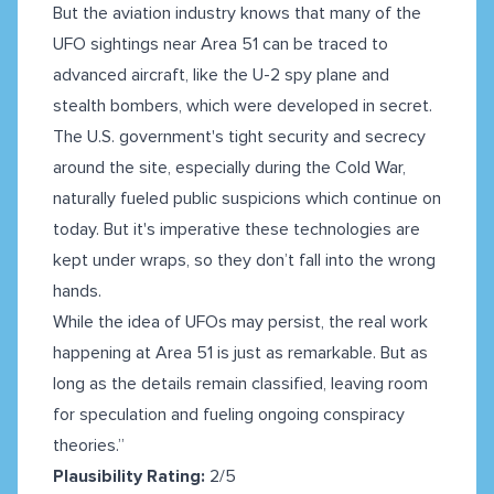
But the aviation industry knows that many of the
UFO sightings near Area 51 can be traced to
advanced aircraft, like the U-2 spy plane and
stealth bombers, which were developed in secret.
The U.S. government's tight security and secrecy
around the site, especially during the Cold War,
naturally fueled public suspicions which continue on
today. But it's imperative these technologies are
kept under wraps, so they don’t fall into the wrong
hands.
While the idea of UFOs may persist, the real work
happening at Area 51 is just as remarkable. But as
long as the details remain classified, leaving room
for speculation and fueling ongoing conspiracy
theories.”
Plausibility Rating:
2/5