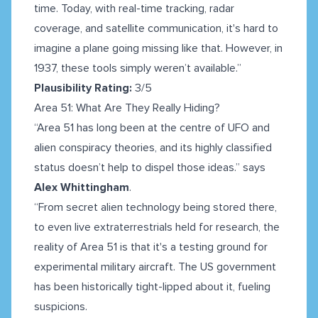
time. Today, with real-time tracking, radar
coverage, and satellite communication, it's hard to
imagine a plane going missing like that. However, in
1937, these tools simply weren’t available.”
Plausibility Rating:
3/5
Area 51: What Are They Really Hiding?
“Area 51 has long been at the centre of UFO and
alien conspiracy theories, and its highly classified
status doesn’t help to dispel those ideas.” says
Alex Whittingham
.
“From secret alien technology being stored there,
to even live extraterrestrials held for research, the
reality of Area 51 is that it's a testing ground for
experimental military aircraft. The US government
has been historically tight-lipped about it, fueling
suspicions.