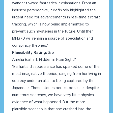
wander toward fantastical explanations. From an
industry perspective, it definitely highlighted the
urgent need for advancements in real-time aircraft
tracking, which is now being implemented to
prevent such mysteries in the future. Until then,
MH370 will remain a source of speculation and
conspiracy theories."
Plausibility Rating:
3/5
Amelia Earhart: Hidden in Plain Sight?
"Earhart’s disappearance has sparked some of the
most imaginative theories, ranging from her living in
secrecy under an alias to being captured by the
Japanese. These stories persist because, despite
numerous searches, we have very little physical
evidence of what happened. But the more
plausible scenario is that she crashed into the