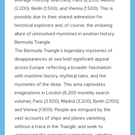
(2,200), Berlin (1,500), and Vienna (1,500). This is
possibly due to their shared admiration for
historical explorers and, of course, the enduring
allure of unresolved mysteries in aviation history.
Bermuda Triangle
The Bermuda Triangle’s legendary mysteries of
disappearances at sea hold significant appeal
across Europe, reflecting a broader fascination
with maritime history, mythical tales, and the
mysteries of the deep. This area captivates
imaginations in London (6,200 monthly search
volume), Paris (3,500), Madrid (3,200), Berlin (2,100),
and Vienna (1,900). People are intrigued by the
vast accounts of ships and planes vanishing
without a trace in the Triangle, and seek to
understand the potential explanations, whether