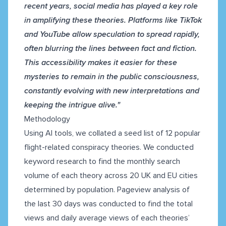
recent years, social media has played a key role
in amplifying these theories. Platforms like TikTok
and YouTube allow speculation to spread rapidly,
often blurring the lines between fact and fiction.
This accessibility makes it easier for these
mysteries to remain in the public consciousness,
constantly evolving with new interpretations and
keeping the intrigue alive."
Methodology
Using AI tools, we collated a seed list of 12 popular
flight-related conspiracy theories. We conducted
keyword research to find the monthly search
volume of each theory across 20 UK and EU cities
determined by population. Pageview analysis of
the last 30 days was conducted to find the total
views and daily average views of each theories’