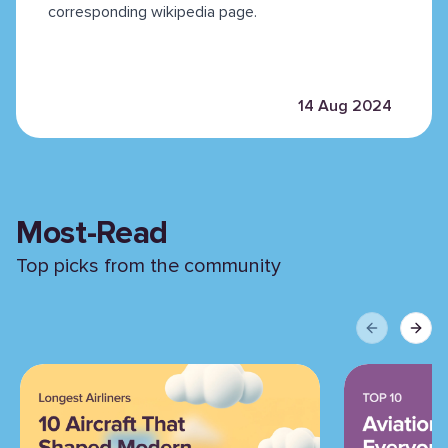
corresponding wikipedia page.
14 Aug 2024
Most-Read
Top picks from the community
Previous sli
Next 