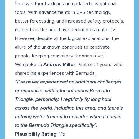
time weather tracking and updated navigational
tools. With advancements in GPS technology,
better forecasting, and increased safety protocols,
incidents in the area have declined dramatically.
However, despite all the logical explanations, the
allure of the unknown continues to captivate
people, keeping conspiracy theories alive.”
We spoke to
Andrew Miller
, Pilot of 21 years, who
shared his experiences with Bermuda:
“I’ve never experienced navigational challenges
or anomalies within the infamous Bermuda
Triangle, personally. I regularly fly long haul
across the world, including this area, and there’s
nothing we’re trained to consider when it comes
to the Bermuda Triangle specifically”.
Plausibility Rating:
1/5