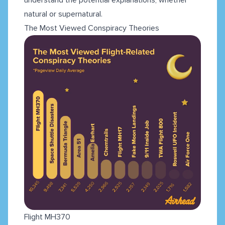
natural or supernatural.
The Most Viewed Conspiracy Theories
Flight MH370