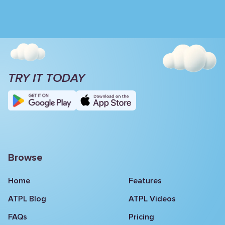
TRY IT TODAY
Browse
Home
Features
ATPL Blog
ATPL Videos
FAQs
Pricing