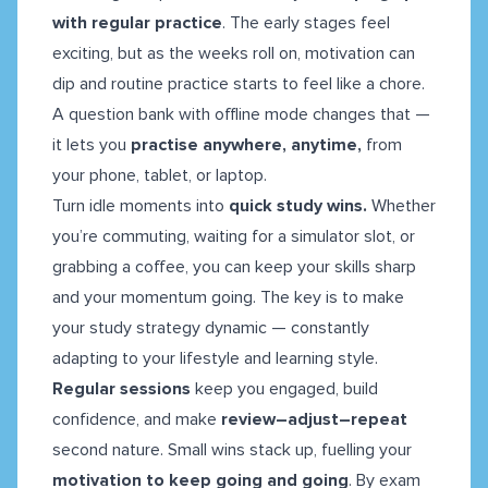
with regular practice
. The early stages feel
exciting, but as the weeks roll on, motivation can
dip and routine practice starts to feel like a chore.
A question bank with offline mode changes that —
it lets you
practise anywhere, anytime,
from
your phone, tablet, or laptop.
Turn idle moments into
quick study wins.
Whether
you’re commuting, waiting for a simulator slot, or
grabbing a coffee, you can keep your skills sharp
and your momentum going. The key is to make
your study strategy dynamic — constantly
adapting to your lifestyle and learning style.
Regular sessions
keep you engaged, build
confidence, and make
review–adjust–repeat
second nature. Small wins stack up, fuelling your
motivation to keep going and going
. By exam