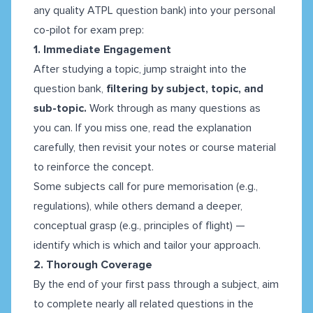
any quality ATPL question bank) into your personal
co-pilot for exam prep:
1. Immediate Engagement
After studying a topic, jump straight into the
question bank,
filtering by subject, topic, and
sub-topic.
Work through as many questions as
you can. If you miss one, read the explanation
carefully, then revisit your notes or course material
to reinforce the concept.
Some subjects call for pure memorisation (e.g.,
regulations), while others demand a deeper,
conceptual grasp (e.g., principles of flight) —
identify which is which and tailor your approach.
2. Thorough Coverage
By the end of your first pass through a subject, aim
to complete nearly all related questions in the