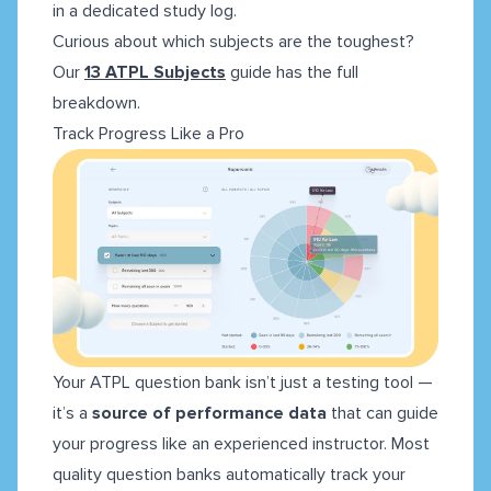
in a dedicated study log.
Curious about which subjects are the toughest?
Our
13 ATPL Subjects
guide has the full
breakdown.
Track Progress Like a Pro
Your ATPL question bank isn’t just a testing tool —
it’s a
source of performance data
that can guide
your progress like an experienced instructor. Most
quality question banks automatically track your