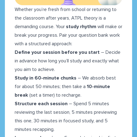
Whether you’re fresh from school or returning to
the classroom after years, ATPL theory is a
demanding course. Your
study rhythm
will make or
break your progress. Pair your question bank work
with a structured approach:
Define your session before you start
– Decide
in advance how long you’ll study and exactly what
you aim to achieve.
Study in 60-minute chunks
– We absorb best
for about 50 minutes; then take a
10-minute
break
(set a timer) to recharge.
Structure each session
– Spend 5 minutes
reviewing the last session, 5 minutes previewing
this one, 30 minutes in focused study, and 5
minutes recapping.