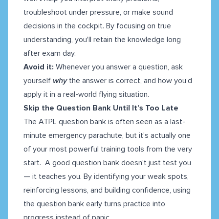
troubleshoot under pressure, or make sound
decisions in the cockpit. By focusing on true
understanding, you'll retain the knowledge long
after exam day.
Avoid it:
Whenever you answer a question, ask
yourself
why
the answer is correct, and how you’d
apply it in a real-world flying situation.
Skip the Question Bank Until It’s Too Late
The ATPL question bank is often seen as a last-
minute emergency parachute, but it's actually one
of your most powerful training tools from the very
start. A good question bank doesn't just test you
— it teaches you. By identifying your weak spots,
reinforcing lessons, and building confidence, using
the question bank early turns practice into
progress instead of panic.