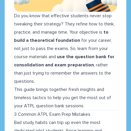
Do you know that effective students never stop
tweaking their strategy? They refine how to think,
practice, and manage time. Your objective is
to
build a theoretical foundation
for your career,
not just to pass the exams. So, learn from your
course materials and
use the question bank for
consolidation and exam preparation
, rather
than just trying to remember the answers to the
questions.
This guide brings together fresh insights and
timeless tactics to help you get the most out of
your ATPL question bank sessions.
3 Common ATPL Exam Prep Mistakes
Bad study habits can trip up even the most
dedicated pilot students. Since learning and