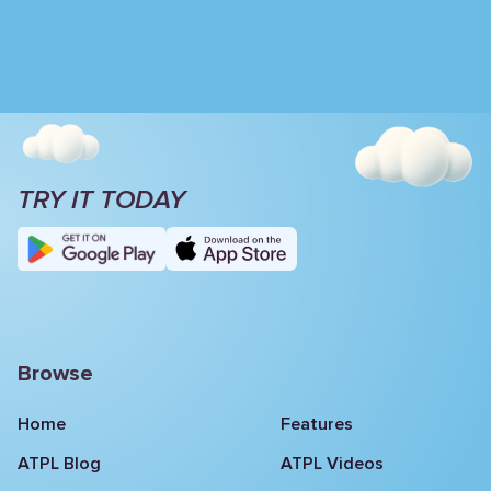
TRY IT TODAY
Browse
Home
Features
ATPL Blog
ATPL Videos