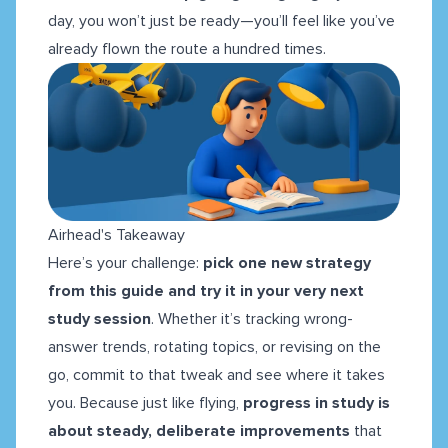
day, you won’t just be ready—you’ll feel like you’ve
already flown the route a hundred times.
Airhead's Takeaway
Here’s your challenge:
pick one new strategy
from this guide and try it in your very next
study session
. Whether it’s tracking wrong-
answer trends, rotating topics, or revising on the
go, commit to that tweak and see where it takes
you. Because just like flying,
progress in study is
about steady, deliberate improvements
that