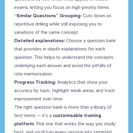
exams, letting you focus on high-priority items.
“Similar Questions” Grouping:
Cuts down on
repetitive drilling while still exposing you to
variations of the same concept.
Detailed explanations:
Choose a question bank
that provides in-depth explanations for each
question. This helps to understand the concepts
underlying each answer and avoid the pitfalls of
rote memorization.
Progress Tracking:
Analytics that show your
accuracy by topic, highlight weak areas, and track
improvement over time.
The right question bank is more than a library of
test items — it’s a
customisable training
platform
. Pick one that works the way you study
best, and you’ll turn every session into targeted,