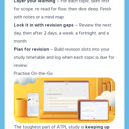
Layer your learning
– For each topic, skim first
for scope, re-read for flow, then dive deep. Finish
with notes or a mind map.
Lock it in with revision gaps
– Review the next
day, then after 2 days, a week, a fortnight, and a
month.
Plan for revision
– Build revision slots into your
study timetable and log when each topic is due for
review.
Practise On-the-Go
The toughest part of ATPL study is
keeping up