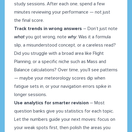
study sessions. After each one, spend a few
minutes reviewing your performance — not just
the final score.
Track trends in wrong answers
– Don’t just note
what
you got wrong, note
why
. Was it a formula
slip, a misunderstood concept, or a careless read?
Did you struggle with a broad area like Flight
Planning, or a specific niche such as Mass and
Balance calculations? Over time, you’ll see patterns
— maybe your meteorology scores dip when
fatigue sets in, or your navigation errors spike in
longer sessions.
Use analytics for smarter revision
– Most
question banks give you statistics for each topic.
Let the numbers guide your next moves: focus on
your weak spots first, then polish the areas you