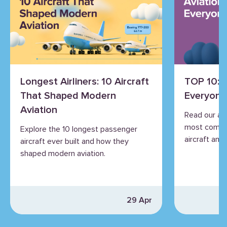
Longest Airliners: 10 Aircraft
TOP 10: 
That Shaped Modern
Everyone
Aviation
Read our an
most commo
Explore the 10 longest passenger
aircraft and 
aircraft ever built and how they
shaped modern aviation.
29 Apr