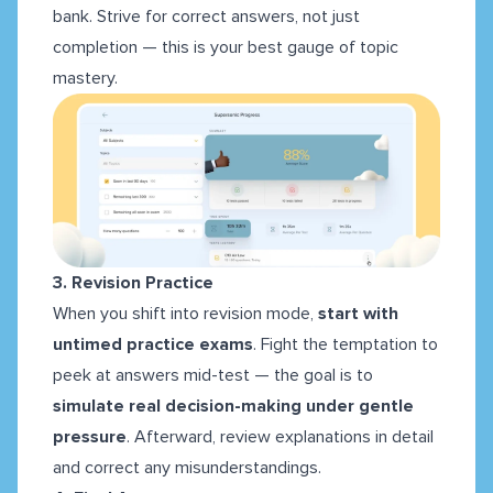
bank. Strive for correct answers, not just
completion — this is your best gauge of topic
mastery.
3. Revision Practice
When you shift into revision mode,
start with
untimed practice exams
. Fight the temptation to
peek at answers mid-test — the goal is to
simulate real decision-making under gentle
pressure
. Afterward, review explanations in detail
and correct any misunderstandings.