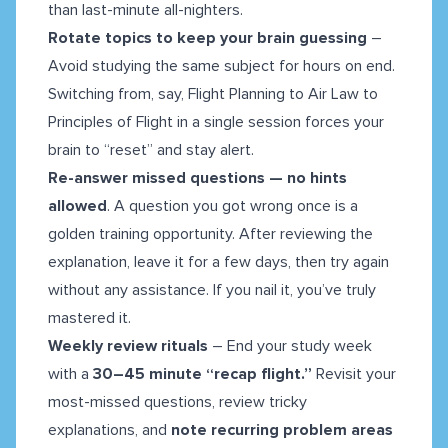
than last-minute all-nighters.
Rotate topics to keep your brain guessing
–
Avoid studying the same subject for hours on end.
Switching from, say, Flight Planning to Air Law to
Principles of Flight in a single session forces your
brain to “reset” and stay alert.
Re-answer missed questions — no hints
allowed
. A question you got wrong once is a
golden training opportunity. After reviewing the
explanation, leave it for a few days, then try again
without any assistance. If you nail it, you’ve truly
mastered it.
Weekly review rituals
– End your study week
with a
30–45 minute “recap flight.”
Revisit your
most-missed questions, review tricky
explanations, and
note recurring problem areas