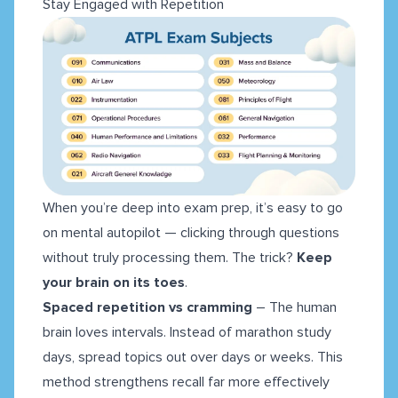
Stay Engaged with Repetition
When you’re deep into exam prep, it’s easy to go
on mental autopilot — clicking through questions
without truly processing them. The trick?
Keep
your brain on its toes
.
Spaced repetition vs cramming
– The human
brain loves intervals. Instead of marathon study
days, spread topics out over days or weeks. This
method strengthens recall far more effectively