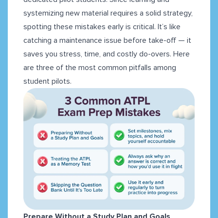
systemizing new material requires a solid strategy,
spotting these mistakes early is critical. It’s like
catching a maintenance issue before take-off — it
saves you stress, time, and costly do-overs. Here
are three of the most common pitfalls among
student pilots.
Prepare Without a Study Plan and Goals