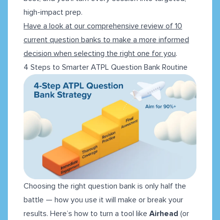
high-impact prep.
Have a look at our comprehensive review of 10
current question banks to make a more informed
decision when selecting the right one for you
.
4 Steps to Smarter ATPL Question Bank Routine
Choosing the right question bank is only half the
battle — how you use it will make or break your
results. Here’s how to turn a tool like
Airhead
(or