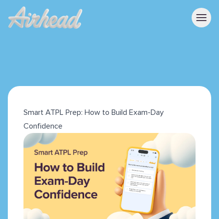
Smart ATPL Prep: How to Build Exam-Day
Confidence