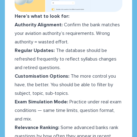
Here’s what to look for:
Authority Alignment:
Confirm the bank matches
your aviation authority’s requirements. Wrong
authority = wasted effort.
Regular Updates:
The database should be
refreshed frequently to reflect syllabus changes
and retired questions.
Customisation Options:
The more control you
have, the better. You should be able to filter by
subject, topic, sub-topics.
Exam Simulation Mode:
Practice under real exam
conditions — same time limits, question format,
and mix.
Relevance Ranking:
Some advanced banks rank
questions by how often they appear in recent