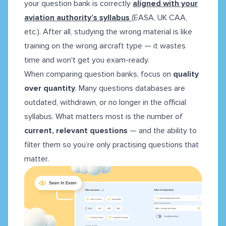
your question bank is correctly
aligned with your
aviation authority’s syllabus
(EASA, UK CAA,
etc.). After all, studying the wrong material is like
training on the wrong aircraft type — it wastes
time and won't get you exam-ready.
When comparing question banks, focus on
quality
over quantity
. Many questions databases are
outdated, withdrawn, or no longer in the official
syllabus. What matters most is the number of
current, relevant questions
— and the ability to
filter them so you’re only practising questions that
matter.