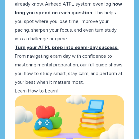
already know. Airhead ATPL system even log
how
long you spend on each question
. This helps
you spot where you lose time, improve your
pacing, sharpen your focus, and even turn study
into a challenge or game.
Turn your ATPL prep into exam-day success.
From navigating exam day with confidence to
mastering mental preparation, our full guide shows
you how to study smart, stay calm, and perform at
your best when it matters most.
Learn How to Learn!