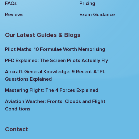
FAQs
Pricing
Reviews
Exam Guidance
Our Latest Guides & Blogs
Pilot Maths: 10 Formulae Worth Memorising
PFD Explained: The Screen Pilots Actually Fly
Aircraft General Knowledge: 9 Recent ATPL
Questions Explained
Mastering Flight: The 4 Forces Explained
Aviation Weather: Fronts, Clouds and Flight
Conditions
Contact