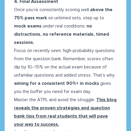
4. Final Assessment
Once you’re consistently scoring well
above the
75% pass mark
on untimed sets, step up to
mock exams
under real conditions:
no
distractions, no reference materials, timed
sessions.
Focus on recently seen, high-probability questions
from the question bank. Remember, scores often
dip by 10–15% on the actual exam because of
unfamiliar questions and added stress. That’s why
aiming for a consistent
90%+ in mocks
gives
you the buffer you need for exam day.
Master the ATPL and avoid the struggle.
This blog
reveals the proven strategies and question
bank tips from real students that will pave
your way to success.