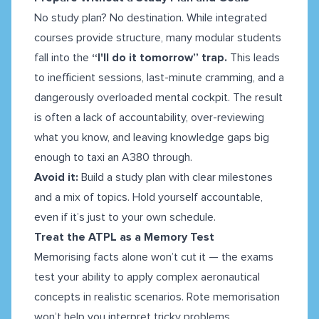
No study plan? No destination. While integrated
courses provide structure, many modular students
fall into the
“I'll do it tomorrow” trap.
This leads
to inefficient sessions, last-minute cramming, and a
dangerously overloaded mental cockpit. The result
is often a lack of accountability, over-reviewing
what you know, and leaving knowledge gaps big
enough to taxi an A380 through.
Avoid it:
Build a study plan with clear milestones
and a mix of topics. Hold yourself accountable,
even if it’s just to your own schedule.
Treat the ATPL as a Memory Test
Memorising facts alone won’t cut it — the exams
test your ability to apply complex aeronautical
concepts in realistic scenarios. Rote memorisation
won’t help you interpret tricky problems,