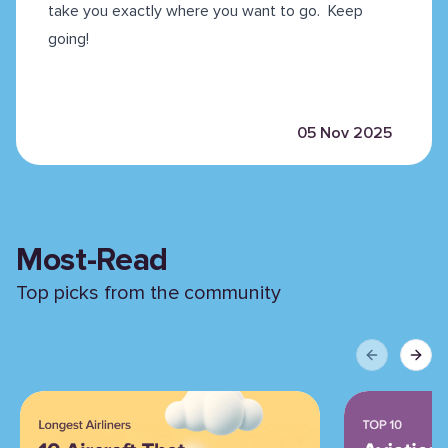
take you exactly where you want to go. Keep
going!
05 Nov 2025
Most-Read
Top picks from the community
Previous sli
Next 