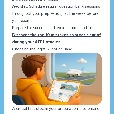
Avoid it:
Schedule regular question bank sessions
throughout your prep — not just the week before
your exams.
Prepare for success and avoid common pitfalls.
Discover the top 10 mistakes to steer clear of
during your ATPL studies.
Choosing the Right Question Bank
A crucial first step in your preparation is to ensure