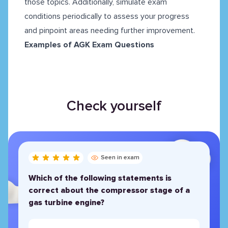
those topics. Additionally, simulate exam
conditions periodically to assess your progress
and pinpoint areas needing further improvement.
Examples of AGK Exam Questions
Check yourself
Seen in exam
Which of the following statements is
correct about the compressor stage of a
gas turbine engine?