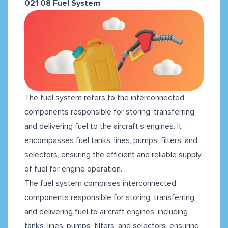
021 08 Fuel System
The fuel system refers to the interconnected
components responsible for storing, transferring,
and delivering fuel to the aircraft's engines. It
encompasses fuel tanks, lines, pumps, filters, and
selectors, ensuring the efficient and reliable supply
of fuel for engine operation.
The fuel system comprises interconnected
components responsible for storing, transferring,
and delivering fuel to aircraft engines, including
tanks, lines, pumps, filters, and selectors, ensuring