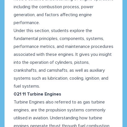
including the combustion process, power
generation, and factors affecting engine
performance.
Under this section, students explore the
fundamental principles, components, systems,
performance metrics, and maintenance procedures
associated with these engines. It gives you insight
into the operation of cylinders, pistons,
crankshafts, and camshafts, as well as auxiliary
systems such as lubrication, cooling, ignition, and
fuel systems.
021 11 Turbine Engines
Turbine Engines also referred to as gas turbine
engines, are the propulsion systems commonly
utilised in aviation. Understanding how turbine
engines generate thrust through fuel combustion