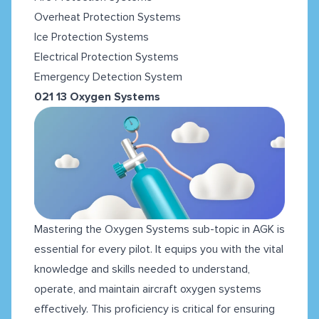
Overheat Protection Systems
Ice Protection Systems
Electrical Protection Systems
Emergency Detection System
021 13 Oxygen Systems
Mastering the Oxygen Systems sub-topic in AGK is
essential for every pilot. It equips you with the vital
knowledge and skills needed to understand,
operate, and maintain aircraft oxygen systems
effectively. This proficiency is critical for ensuring