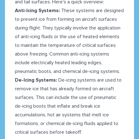
and tail surfaces. Here's a quick overview:
Anti-Icing Systems:
These systems are designed
to prevent ice from forming on aircraft surfaces
during flight. They typically involve the application
of anti-icing fluids or the use of heated elements
to maintain the temperature of critical surfaces
above freezing. Common anti-icing systems
include electrically heated leading edges,
pneumatic boots, and chemical de-icing systems.
De-Icing Systems:
De-icing systems are used to
remove ice that has already formed on aircraft
surfaces. This can include the use of pneumatic
de-icing boots that inflate and break ice
accumulations, hot air systems that melt ice
formations, or chemical de-icing fluids applied to
critical surfaces before takeoff.