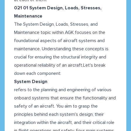
021 01 System Design, Loads, Stresses,
Maintenance
The System Design, Loads, Stresses, and
Maintenance topic within AGK focuses on the
foundational aspects of aircraft systems and
maintenance. Understanding these concepts is
crucial for ensuring the structural integrity and
operational reliability of an aircraft.Let's break
down each component:
System Design
refers to the planning and engineering of various
onboard systems that ensure the functionality and
safety of an aircraft. You aim to grasp the
principles behind each system's design, their
integration within the aircraft, and their critical role
in flight operations and safety. Four main systems