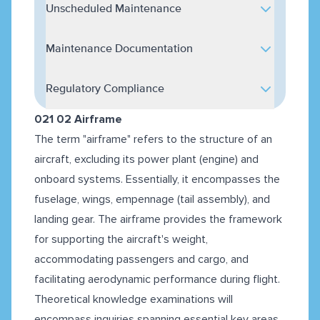
Unscheduled Maintenance
Maintenance Documentation
Regulatory Compliance
021 02 Airframe
The term "airframe" refers to the structure of an
aircraft, excluding its power plant (engine) and
onboard systems. Essentially, it encompasses the
fuselage, wings, empennage (tail assembly), and
landing gear. The airframe provides the framework
for supporting the aircraft's weight,
accommodating passengers and cargo, and
facilitating aerodynamic performance during flight.
Theoretical knowledge examinations will
encompass inquiries spanning essential key areas,