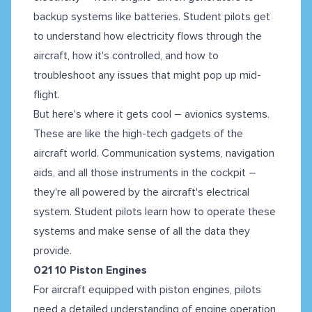
backup systems like batteries. Student pilots get
to understand how electricity flows through the
aircraft, how it's controlled, and how to
troubleshoot any issues that might pop up mid-
flight.
But here's where it gets cool – avionics systems.
These are like the high-tech gadgets of the
aircraft world. Communication systems, navigation
aids, and all those instruments in the cockpit –
they're all powered by the aircraft's electrical
system. Student pilots learn how to operate these
systems and make sense of all the data they
provide.
021 10 Piston Engines
For aircraft equipped with piston engines, pilots
need a detailed understanding of engine operation,