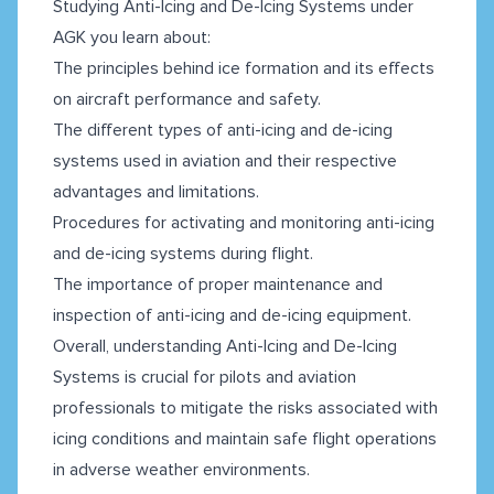
Studying Anti-Icing and De-Icing Systems under
AGK you learn about:
The principles behind ice formation and its effects
on aircraft performance and safety.
The different types of anti-icing and de-icing
systems used in aviation and their respective
advantages and limitations.
Procedures for activating and monitoring anti-icing
and de-icing systems during flight.
The importance of proper maintenance and
inspection of anti-icing and de-icing equipment.
Overall, understanding Anti-Icing and De-Icing
Systems is crucial for pilots and aviation
professionals to mitigate the risks associated with
icing conditions and maintain safe flight operations
in adverse weather environments.