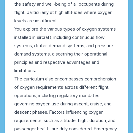
the safety and well-being of all occupants during
flight, particularly at high altitudes where oxygen
levels are insufficient.
You explore the various types of oxygen systems
installed in aircraft, including continuous flow
systems, diluter-demand systems, and pressure-
demand systems, discerning their operational
principles and respective advantages and
limitations.
The curriculum also encompasses comprehension
of oxygen requirements across different flight
operations, including regulatory mandates
governing oxygen use during ascent, cruise, and
descent phases. Factors influencing oxygen
requirements, such as altitude, flight duration, and
passenger health, are duly considered. Emergency