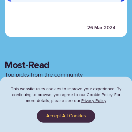
26 Mar 2024
Most-Read
Top picks from the community
This website uses cookies to improve your experience. By
continuing to browse,
you agree to our Cookie Policy. For
Previous sli
Next 
more details, please see our
Privacy Policy
Accept All Cookies