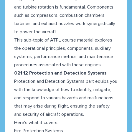
and turbine rotation is fundamental. Components
such as compressors, combustion chambers,
turbines, and exhaust nozzles work synergistically
to power the aircraft.
This sub-topic of ATPL course material
explores
the operational principles, components, auxiliary
systems, performance metrics, and maintenance
procedures associated with these engines.
021 12 Protection and Detection Systems
Protection and Detection Systems part equips you
with the knowledge of how to identify, mitigate,
and respond to various hazards and malfunctions
that may arise during flight, ensuring the safety
and security of aircraft operations.
Here's what it covers:
Fire Protection Systems