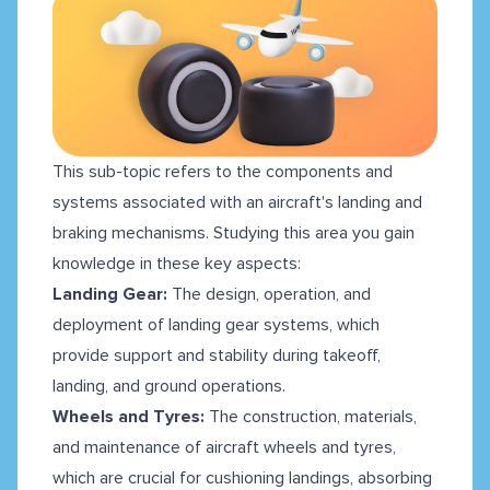
This sub-topic refers to the components and
systems associated with an aircraft's landing and
braking mechanisms. Studying this area you gain
knowledge in these key aspects:
Landing Gear:
The design, operation, and
deployment of landing gear systems, which
provide support and stability during takeoff,
landing, and ground operations.
Wheels and Tyres:
The construction, materials,
and maintenance of aircraft wheels and tyres,
which are crucial for cushioning landings, absorbing