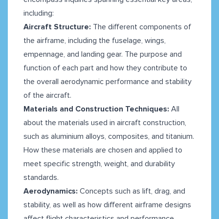
including:
Aircraft Structure:
The different components of
the airframe, including the fuselage, wings,
empennage, and landing gear. The purpose and
function of each part and how they contribute to
the overall aerodynamic performance and stability
of the aircraft.
Materials and Construction Techniques:
All
about the materials used in aircraft construction,
such as aluminium alloys, composites, and titanium.
How these materials are chosen and applied to
meet specific strength, weight, and durability
standards.
Aerodynamics:
Concepts such as lift, drag, and
stability, as well as how different airframe designs
affect flight characteristics and performance.