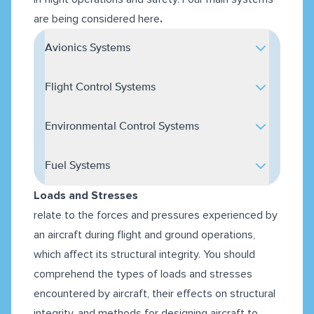
are being
considered here
.
Avionics Systems
Flight Control Systems
Environmental Control Systems
Fuel Systems
Loads and Stresses
relate to the forces and pressures experienced by
an aircraft during flight and ground operations,
which affect its structural integrity. You should
comprehend the types of loads and stresses
encountered by aircraft, their effects on structural
integrity, and methods for designing aircraft to