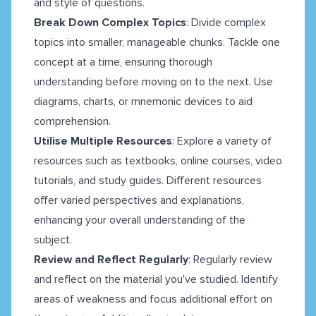
and style of questions.
Break Down Complex Topics
: Divide complex
topics into smaller, manageable chunks. Tackle one
concept at a time, ensuring thorough
understanding before moving on to the next. Use
diagrams, charts, or mnemonic devices to aid
comprehension.
Utilise Multiple Resources
: Explore a variety of
resources such as textbooks, online courses, video
tutorials, and study guides. Different resources
offer varied perspectives and explanations,
enhancing your overall understanding of the
subject.
Review and Reflect Regularly
: Regularly review
and reflect on the material you've studied. Identify
areas of weakness and focus additional effort on