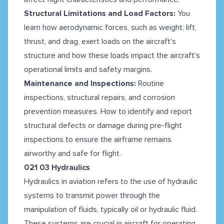
Structural Limitations and Load Factors:
You
learn how aerodynamic forces, such as weight, lift,
thrust, and drag, exert loads on the aircraft's
structure and how these loads impact the aircraft's
operational limits and safety margins.
Maintenance and Inspections:
Routine
inspections, structural repairs, and corrosion
prevention measures. How to identify and report
structural defects or damage during pre-flight
inspections to ensure the airframe remains
airworthy and safe for flight.
021 03 Hydraulics
Hydraulics in aviation refers to the use of hydraulic
systems to transmit power through the
manipulation of fluids, typically oil or hydraulic fluid.
These systems are crucial in aircraft for operating