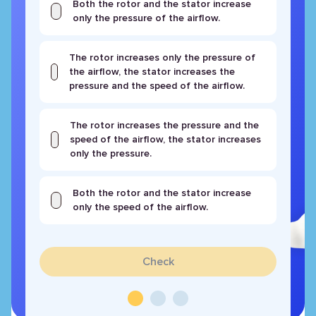
Both the rotor and the stator increase
only the pressure of the airflow.
The rotor increases only the pressure of
the airflow, the stator increases the
pressure and the speed of the airflow.
The rotor increases the pressure and the
speed of the airflow, the stator increases
only the pressure.
Both the rotor and the stator increase
only the speed of the airflow.
Check