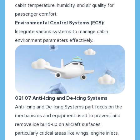
cabin temperature, humidity, and air quality for
passenger comfort.
Environmental Control Systems (ECS):
Integrate various systems to manage cabin
environment parameters effectively.
021 07 Anti-Icing and De-Icing Systems
Anti-Icing and De-Icing Systems part focus on the
mechanisms and equipment used to prevent and
remove ice build-up on aircraft surfaces,
particularly critical areas like wings, engine inlets,