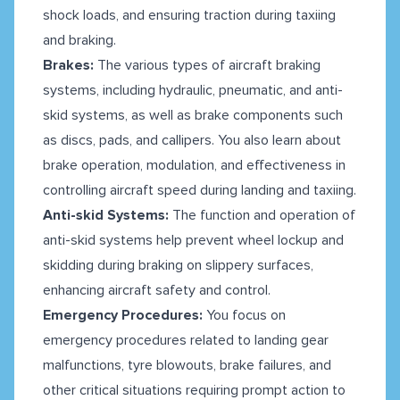
shock loads, and ensuring traction during taxiing
and braking.
Brakes:
The various types of aircraft braking
systems, including hydraulic, pneumatic, and anti-
skid systems, as well as brake components such
as discs, pads, and callipers. You also learn about
brake operation, modulation, and effectiveness in
controlling aircraft speed during landing and taxiing.
Anti-skid Systems:
The function and operation of
anti-skid systems help prevent wheel lockup and
skidding during braking on slippery surfaces,
enhancing aircraft safety and control.
Emergency Procedures:
You focus on
emergency procedures related to landing gear
malfunctions, tyre blowouts, brake failures, and
other critical situations requiring prompt action to