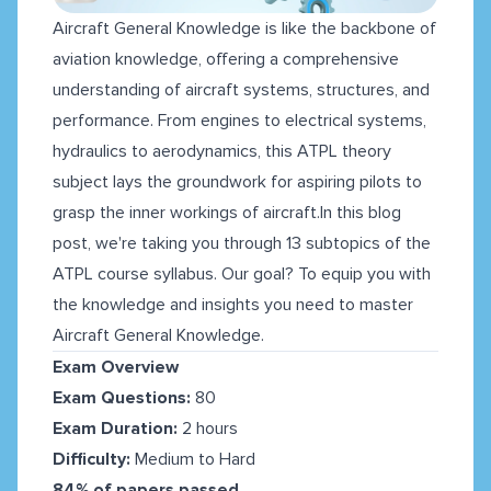
Aircraft General Knowledge is like the backbone of
aviation knowledge, offering a comprehensive
understanding of aircraft systems, structures, and
performance. From engines to electrical systems,
hydraulics to aerodynamics, this ATPL theory
subject lays the groundwork for aspiring pilots to
grasp the inner workings of aircraft.In this blog
post, we're taking you through 13 subtopics of the
ATPL course syllabus. Our goal? To equip you with
the knowledge and insights you need to master
Aircraft General Knowledge.
Exam Overview
Exam Questions:
80
Exam Duration:
2 hours
Difficulty:
Medium to Hard
84% of papers passed