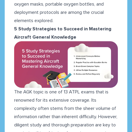
oxygen masks, portable oxygen bottles, and
deployment protocols are among the crucial
elements explored.
5 Study Strategies to Succeed in Mastering
Aircraft General Knowledge
The AGK topic is one of 13 ATPL exams that is
renowned for its extensive coverage. Its
complexity often stems from the sheer volume of
information rather than inherent difficulty. However,
diligent study and thorough preparation are key to