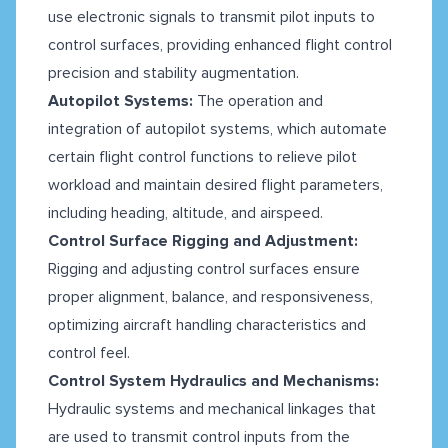
use electronic signals to transmit pilot inputs to
control surfaces, providing enhanced flight control
precision and stability augmentation.
Autopilot Systems:
The operation and
integration of autopilot systems, which automate
certain flight control functions to relieve pilot
workload and maintain desired flight parameters,
including heading, altitude, and airspeed.
Control Surface Rigging and Adjustment:
Rigging and adjusting control surfaces ensure
proper alignment, balance, and responsiveness,
optimizing aircraft handling characteristics and
control feel.
Control System Hydraulics and Mechanisms:
Hydraulic systems and mechanical linkages that
are used to transmit control inputs from the