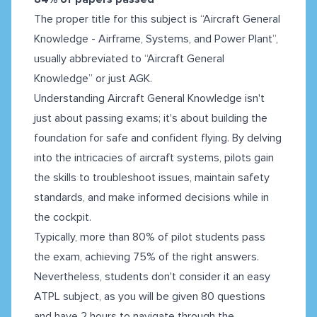
The proper title for this subject is “Aircraft General
Knowledge - Airframe, Systems, and Power Plant”,
usually abbreviated to “Aircraft General
Knowledge” or just AGK.
Understanding Aircraft General Knowledge isn't
just about passing exams; it's about building the
foundation for safe and confident flying. By delving
into the intricacies of aircraft systems, pilots gain
the skills to troubleshoot issues, maintain safety
standards, and make informed decisions while in
the cockpit.
Typically, more than 80% of pilot students pass
the exam, achieving 75% of the right answers.
Nevertheless, students don't consider it an easy
ATPL subject, as you will be given 80 questions
and have 2 hours to navigate through the