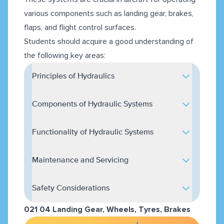
various components such as landing gear, brakes,
flaps, and flight control surfaces.
Students should acquire a good understanding of
the following key areas:
Principles of Hydraulics
Components of Hydraulic Systems
Functionality of Hydraulic Systems
Maintenance and Servicing
Safety Considerations
021 04 Landing Gear, Wheels, Tyres, Brakes