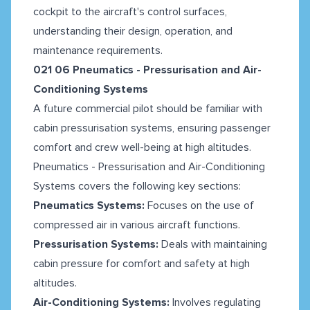
cockpit to the aircraft's control surfaces,
understanding their design, operation, and
maintenance requirements.
021 06 Pneumatics - Pressurisation and Air-
Conditioning Systems
A future commercial pilot should be familiar with
cabin pressurisation systems, ensuring passenger
comfort and crew well-being at high altitudes.
Pneumatics - Pressurisation and Air-Conditioning
Systems covers the following key sections:
Pneumatics Systems:
Focuses on the use of
compressed air in various aircraft functions.
Pressurisation Systems:
Deals with maintaining
cabin pressure for comfort and safety at high
altitudes.
Air-Conditioning Systems:
Involves regulating