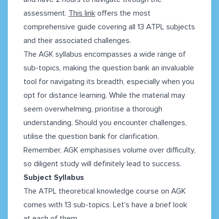
assessment.
This link
offers the most
comprehensive guide covering all 13 ATPL subjects
and their associated challenges.
The AGK syllabus encompasses a wide range of
sub-topics, making the question bank an invaluable
tool for navigating its breadth, especially when you
opt for distance learning. While the material may
seem overwhelming, prioritise a thorough
understanding. Should you encounter challenges,
utilise the question bank for clarification.
Remember, AGK emphasises volume over difficulty,
so diligent study will definitely lead to success.
Subject Syllabus
The ATPL theoretical knowledge course on AGK
comes with 13 sub-topics. Let's have a brief look
at each of them.