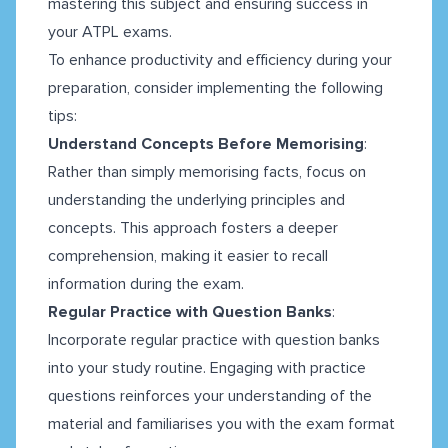
mastering this subject and ensuring success in
your ATPL exams.
To enhance productivity and efficiency during your
preparation, consider implementing the following
tips:
Understand Concepts Before Memorising
:
Rather than simply memorising facts, focus on
understanding the underlying principles and
concepts. This approach fosters a deeper
comprehension, making it easier to recall
information during the exam.
Regular Practice with Question Banks
:
Incorporate regular practice with question banks
into your study routine. Engaging with practice
questions reinforces your understanding of the
material and familiarises you with the exam format