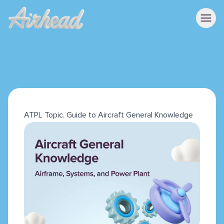
ATPL Topic. Guide to Aircraft General Knowledge