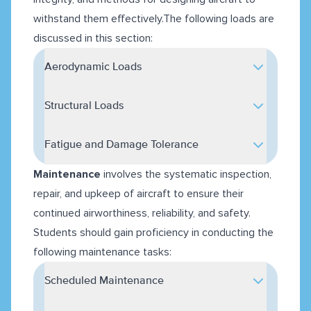
withstand them effectively.The following loads are
discussed in this section:
Aerodynamic Loads
Structural Loads
Fatigue and Damage Tolerance
Maintenance
involves the systematic inspection,
repair, and upkeep of aircraft to ensure their
continued airworthiness, reliability, and safety.
Students should gain proficiency in conducting the
following maintenance tasks:
Scheduled Maintenance