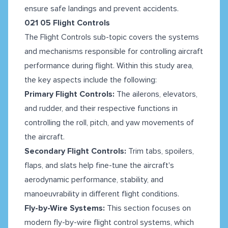
ensure safe landings and prevent accidents.
021 05 Flight Controls
The Flight Controls sub-topic covers the systems
and mechanisms responsible for controlling aircraft
performance during flight. Within this study area,
the key aspects include the following:
Primary Flight Controls:
The ailerons, elevators,
and rudder, and their respective functions in
controlling the roll, pitch, and yaw movements of
the aircraft.
Secondary Flight Controls:
Trim tabs, spoilers,
flaps, and slats help fine-tune the aircraft's
aerodynamic performance, stability, and
manoeuvrability in different flight conditions.
Fly-by-Wire Systems:
This section focuses on
modern fly-by-wire flight control systems, which