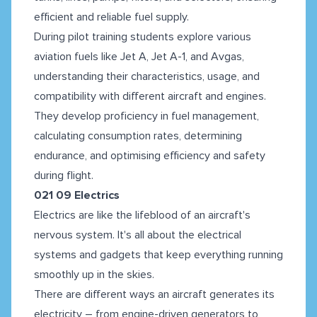
efficient and reliable fuel supply.
During pilot training students explore various
aviation fuels like Jet A, Jet A-1, and Avgas,
understanding their characteristics, usage, and
compatibility with different aircraft and engines.
They develop proficiency in fuel management,
calculating consumption rates, determining
endurance, and optimising efficiency and safety
during flight.
021 09 Electrics
Electrics are like the lifeblood of an aircraft's
nervous system. It's all about the electrical
systems and gadgets that keep everything running
smoothly up in the skies.
There are different ways an aircraft generates its
electricity – from engine-driven generators to