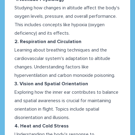
Studying how changes in altitude affect the body's
oxygen levels, pressure, and overall performance.
This includes concepts like hypoxia (oxygen
deficiency) and its effects.
2. Respiration and Circulation
Learning about breathing techniques and the
cardiovascular system's adaptation to altitude
changes. Understanding factors like
hyperventilation and carbon monoxide poisoning.
3. Vision and Spatial Orientation
Exploring how the inner ear contributes to balance
and spatial awareness is crucial for maintaining
orientation in flight. Topics include spatial
disorientation and illusions.
4. Heat and Cold Stress
Understanding the body's response to