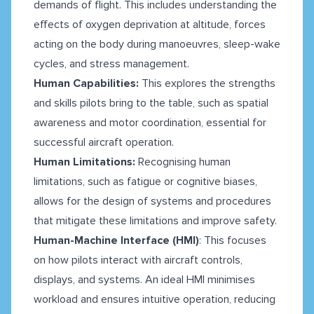
demands of flight. This includes understanding the
effects of oxygen deprivation at altitude, forces
acting on the body during manoeuvres, sleep-wake
cycles, and stress management.
Human Capabilities:
This explores the strengths
and skills pilots bring to the table, such as spatial
awareness and motor coordination, essential for
successful aircraft operation.
Human Limitations:
Recognising human
limitations, such as fatigue or cognitive biases,
allows for the design of systems and procedures
that mitigate these limitations and improve safety.
Human-Machine Interface (HMI)
: This focuses
on how pilots interact with aircraft controls,
displays, and systems. An ideal HMI minimises
workload and ensures intuitive operation, reducing