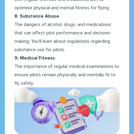
optimise physical and mental fitness for flying.
8. Substance Abuse
The dangers of alcohol, drugs, and medications
that can affect pilot performance and decision-
making. You'll learn about regulations regarding
substance use for pilots.
9. Medical Fitness
The importance of regular medical examinations to
ensure pilots remain physically and mentally fit to
fly safely.