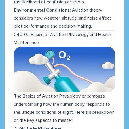
the likelihood of confusion or errors.
Environmental Conditions:
Aviation theory
considers how weather, altitude, and noise affect
pilot performance and decision-making.
040-02 Basics of Aviation Physiology and Health
Maintenance
The Basics of Aviation Physiology encompass
understanding how the human body responds to
the unique conditions of flight. Here's a breakdown
of the key aspects to master:
1. Altitude Physiology