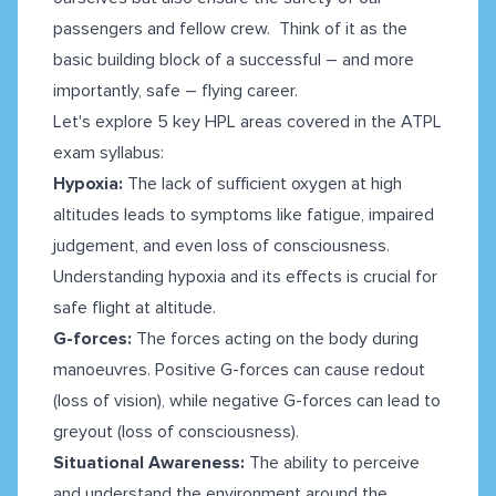
passengers and fellow crew. Think of it as the
basic building block of a successful – and more
importantly, safe – flying career.
Let's explore 5 key HPL areas covered in the ATPL
exam syllabus:
Hypoxia:
The lack of sufficient oxygen at high
altitudes leads to symptoms like fatigue, impaired
judgement, and even loss of consciousness.
Understanding hypoxia and its effects is crucial for
safe flight at altitude.
G-forces:
The forces acting on the body during
manoeuvres. Positive G-forces can cause redout
(loss of vision), while negative G-forces can lead to
greyout (loss of consciousness).
Situational Awareness:
The ability to perceive
and understand the environment around the