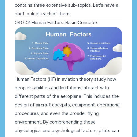
contains three extensive sub-topics. Let's have a
brief look at each of them.
040-01 Human Factors: Basic Concepts
Human Factors (HF) in aviation theory study how
people's abilities and limitations interact with
different parts of the aeroplane. This includes the
design of aircraft cockpits, equipment, operational
procedures, and even the broader flying
environment. By comprehending these
physiological and psychological factors, pilots can