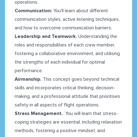
operations.
Communication:
You'll learn about different
communication styles, active listening techniques,
and how to overcome communication barriers.
Leadership and Teamwork.
Understanding the
roles and responsibilities of each crew member,
fostering a collaborative environment, and utilising
the strengths of each individual for optimal
performance.
Airmanship.
This concept goes beyond technical
skills and incorporates critical thinking, decision-
making, and a professional attitude that prioritises
safety in all aspects of flight operations.
Stress Management.
You will learn that stress-
coping strategies are essential, including relaxation
methods, fostering a positive mindset, and