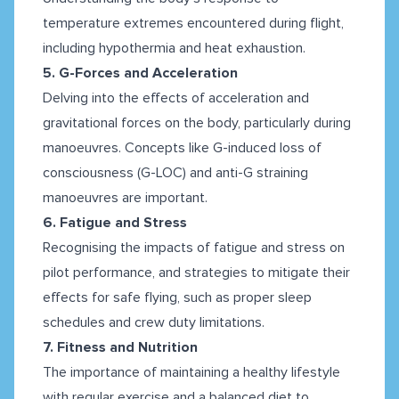
temperature extremes encountered during flight,
including hypothermia and heat exhaustion.
5. G-Forces and Acceleration
Delving into the effects of acceleration and
gravitational forces on the body, particularly during
manoeuvres. Concepts like G-induced loss of
consciousness (G-LOC) and anti-G straining
manoeuvres are important.
6. Fatigue and Stress
Recognising the impacts of fatigue and stress on
pilot performance, and strategies to mitigate their
effects for safe flying, such as proper sleep
schedules and crew duty limitations.
7. Fitness and Nutrition
The importance of maintaining a healthy lifestyle
with regular exercise and a balanced diet to