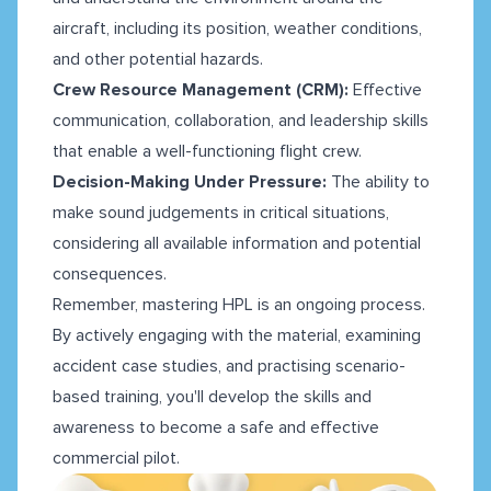
aircraft, including its position, weather conditions,
and other potential hazards.
Crew Resource Management (CRM):
Effective
communication, collaboration, and leadership skills
that enable a well-functioning flight crew.
Decision-Making Under Pressure:
The ability to
make sound judgements in critical situations,
considering all available information and potential
consequences.
Remember, mastering HPL is an ongoing process.
By actively engaging with the material, examining
accident case studies, and practising scenario-
based training, you'll develop the skills and
awareness to become a safe and effective
commercial pilot.