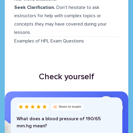
Seek Clarification.
Don't hesitate to ask
instructors for help with complex topics or
concepts they may have covered during your
lessons.
Examples of HPL Exam Questions
Check yourself
Seen in exam
What does a blood pressure of 190/65
mm.hg mean?