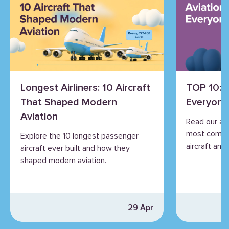
Longest Airliners: 10 Aircraft
TOP 10: 
That Shaped Modern
Everyone
Aviation
Read our an
most commo
Explore the 10 longest passenger
aircraft and 
aircraft ever built and how they
shaped modern aviation.
29 Apr