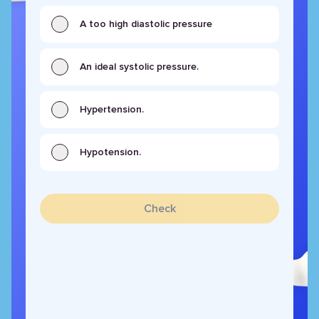
A too high diastolic pressure
An ideal systolic pressure.
Hypertension.
Hypotension.
Check