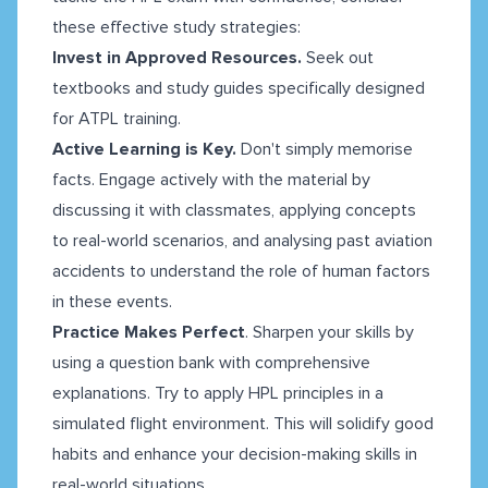
these effective study strategies:
Invest in Approved Resources.
Seek out
textbooks and study guides specifically designed
for ATPL training.
Active Learning is Key.
Don't simply memorise
facts. Engage actively with the material by
discussing it with classmates, applying concepts
to real-world scenarios, and analysing past aviation
accidents to understand the role of human factors
in these events.
Practice Makes Perfect
. Sharpen your skills by
using a question bank with comprehensive
explanations. Try to apply HPL principles in a
simulated flight environment. This will solidify good
habits and enhance your decision-making skills in
real-world situations.