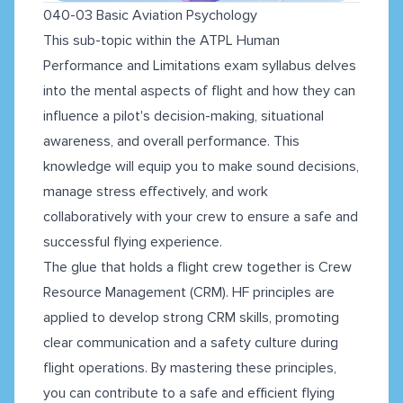
040-03 Basic Aviation Psychology
This sub-topic within the ATPL Human
Performance and Limitations exam syllabus delves
into the mental aspects of flight and how they can
influence a pilot's decision-making, situational
awareness, and overall performance. This
knowledge will equip you to make sound decisions,
manage stress effectively, and work
collaboratively with your crew to ensure a safe and
successful flying experience.
The glue that holds a flight crew together is Crew
Resource Management (CRM). HF principles are
applied to develop strong CRM skills, promoting
clear communication and a safety culture during
flight operations. By mastering these principles,
you can contribute to a safe and efficient flying