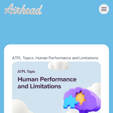
ATPL Topics. Human Performance and Limitations