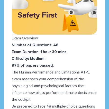
Exam Overview
Number of Questions: 48
Exam Duration: 1 hour 30 mins;
Difficulty: Medium;
87% of papers passed.
The Human Performance and Limitations ATPL
exam assesses your comprehension of the
physiological and psychological factors that
influence how pilots perform and make decisions in
the cockpit.
Be prepared to face 48 multiple-choice questions