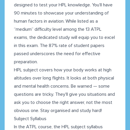
designed to test your HPL knowledge. You'll have
90 minutes to showcase your understanding of
human factors in aviation. While listed as a
“medium” difficulty level among the 13 ATPL
exams, the dedicated study will equip you to excel
in this exam. The 87% rate of student papers
passed underscores the need for effective
preparation.
HPL subject covers how your body works at high
altitudes over long flights. It looks at both physical
and mental health concerns. Be warned — some
questions are tricky. They'll give you situations and
ask you to choose the right answer, not the most
obvious one. Stay organised and study hard!
Subject Syllabus
In the ATPL course, the HPL subject syllabus