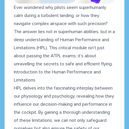
Ever wondered why pilots seem superhumanly
calm during a turbulent landing, or how they
navigate complex airspace with such precision?
The answer lies not in superhuman abilities, but in a
deep understanding of Human Performance and
Limitations (HPL). This critical module isn't just
about passing the ATPL exams; it's about
unravelling the secrets to safe and efficient flying.
Introduction to the Human Performance and
Limitations
HPL delves into the fascinating interplay between
our physiology and psychology, revealing how they
influence our decision-making and performance in
the cockpit. By gaining a thorough understanding
of these limitations, we can not only safeguard
ourselves but also ensure the safety of our