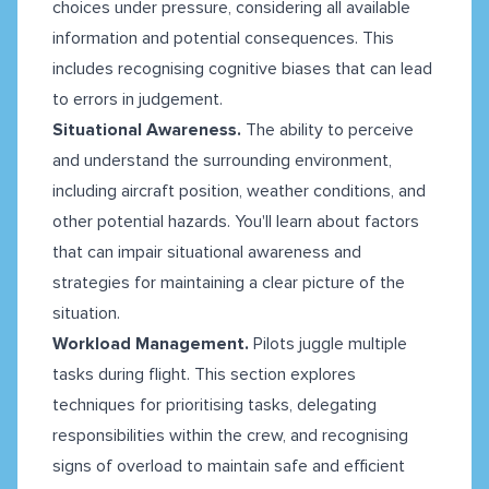
choices under pressure, considering all available
information and potential consequences. This
includes recognising cognitive biases that can lead
to errors in judgement.
Situational Awareness.
The ability to perceive
and understand the surrounding environment,
including aircraft position, weather conditions, and
other potential hazards. You'll learn about factors
that can impair situational awareness and
strategies for maintaining a clear picture of the
situation.
Workload Management.
Pilots juggle multiple
tasks during flight. This section explores
techniques for prioritising tasks, delegating
responsibilities within the crew, and recognising
signs of overload to maintain safe and efficient