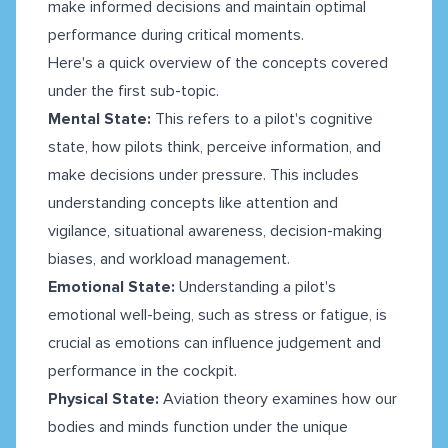
make informed decisions and maintain optimal
performance during critical moments.
Here's a quick overview of the concepts covered
under the first sub-topic.
Mental State:
This refers to a pilot's cognitive
state, how pilots think, perceive information, and
make decisions under pressure. This includes
understanding concepts like attention and
vigilance, situational awareness, decision-making
biases, and workload management.
Emotional State:
Understanding a pilot's
emotional well-being, such as stress or fatigue, is
crucial as emotions can influence judgement and
performance in the cockpit.
Physical State:
Aviation theory examines how our
bodies and minds function under the unique