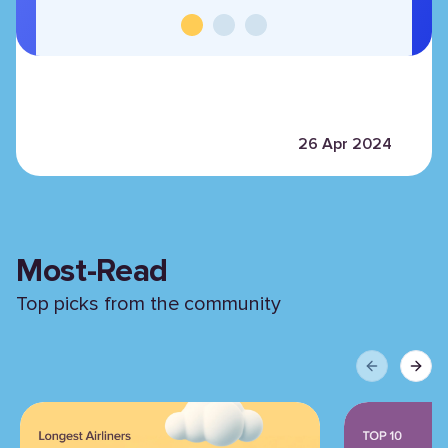
26 Apr 2024
Most-Read
Top picks from the community
Previous sli
Next 