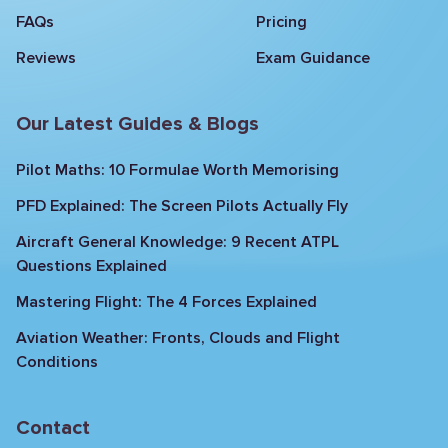
FAQs
Pricing
Reviews
Exam Guidance
Our Latest Guides & Blogs
Pilot Maths: 10 Formulae Worth Memorising
PFD Explained: The Screen Pilots Actually Fly
Aircraft General Knowledge: 9 Recent ATPL
Questions Explained
Mastering Flight: The 4 Forces Explained
Aviation Weather: Fronts, Clouds and Flight
Conditions
Contact