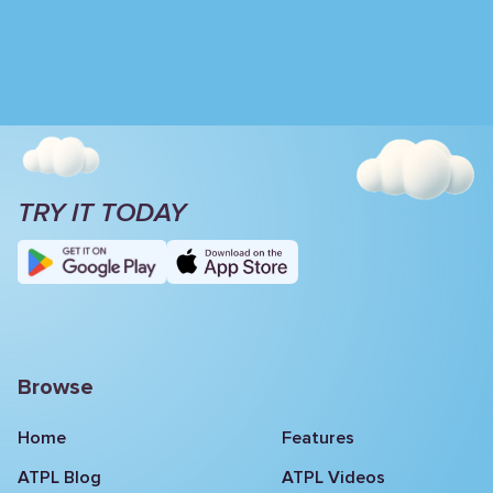
TRY IT TODAY
Browse
Home
Features
ATPL Blog
ATPL Videos