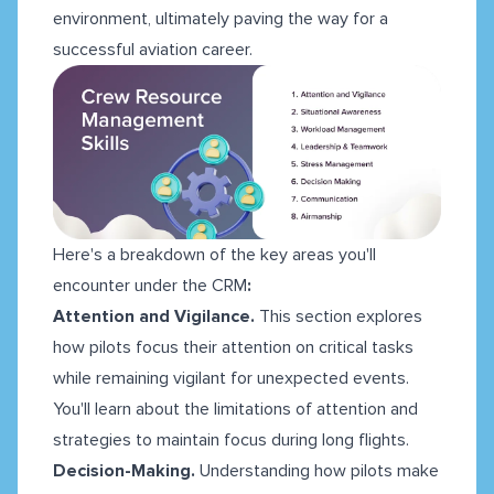
environment, ultimately paving the way for a
successful aviation career.
Here's a breakdown of the key areas you'll
encounter under the CRM
:
Attention and Vigilance.
This section explores
how pilots focus their attention on critical tasks
while remaining vigilant for unexpected events.
You'll learn about the limitations of attention and
strategies to maintain focus during long flights.
Decision-Making.
Understanding how pilots make