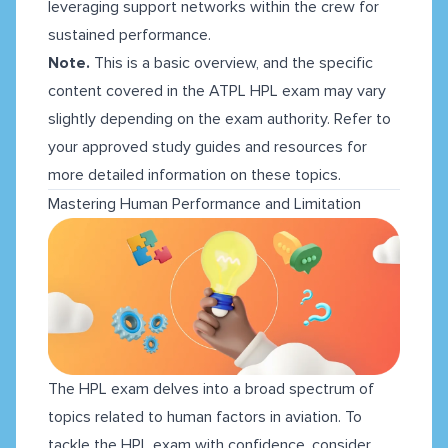
leveraging support networks within the crew for
sustained performance.
Note.
This is a basic overview, and the specific
content covered in the ATPL HPL exam may vary
slightly depending on the exam authority. Refer to
your approved study guides and resources for
more detailed information on these topics.
Mastering Human Performance and Limitation
The HPL exam delves into a broad spectrum of
topics related to human factors in aviation. To
tackle the HPL exam with confidence, consider