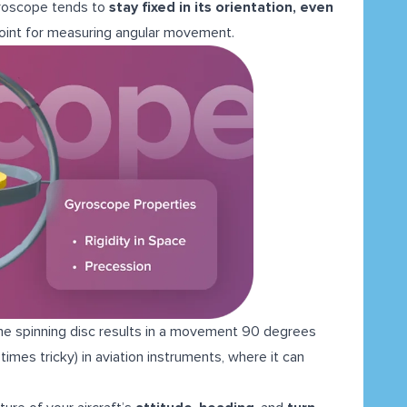
roscope tends to
stay fixed in its orientation, even
point for measuring angular movement.
the spinning disc results in a movement 90 degrees
times tricky) in aviation instruments, where it can