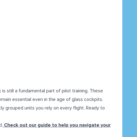
k
is still a fundamental part of pilot training. These
emain essential even in the age of glass cockpits.
ly grouped units you rely on every flight. Ready to
d.
Check out our guide to help you navigate your