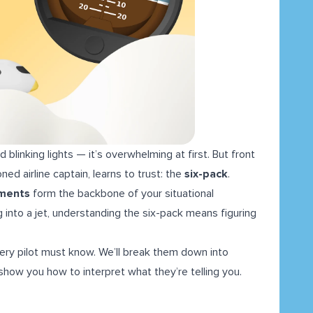
d blinking lights — it’s overwhelming at first. But front
ned airline captain, learns to trust: the
six-pack
.
uments
form the backbone of your situational
 into a jet, understanding the six-pack means figuring
every pilot must know. We’ll break them down into
show you how to interpret what they’re telling you.