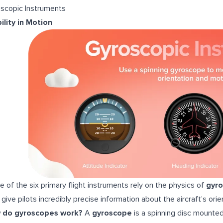
scopic Instruments
ility in Motion
e of the six primary flight instruments rely on the physics of
gyr
 give pilots incredibly precise information about the aircraft’s o
 do gyroscopes work?
A
gyroscope
is a spinning disc mounted