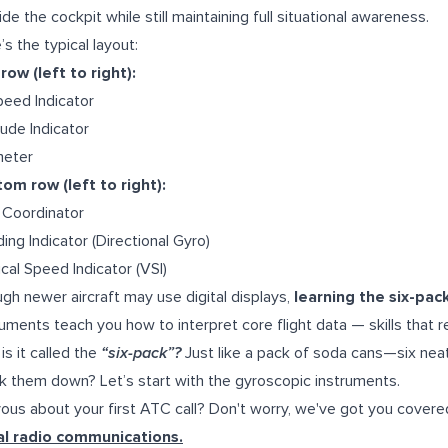
ide the cockpit while still maintaining full situational awareness.
’s the typical layout:
row (left to right):
peed Indicator
tude Indicator
meter
om row (left to right):
 Coordinator
ing Indicator (Directional Gyro)
ical Speed Indicator (VSI)
gh newer aircraft may use digital displays,
learning the six-pac
ruments teach you how to interpret core flight data — skills that r
is it called the
“six-pack”?
Just like a pack of soda cans—six neat
k them down? Let’s start with the gyroscopic instruments.
ous about your first ATC call? Don't worry, we've got you covere
ial radio communications.