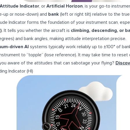
Attitude Indicator
, or
Artificial Horizon
, is your go-to instrumen
e-up or nose-down) and
bank
(left or right tilt) relative to the tru
tude Indicator forms the foundation of your instrument scan, espec
)
. It tells you whether the aircraft is
climbing, descending, or b
degrees) and bank angles, making attitude interpretation precise.
uum-driven AI
systems typically work reliably up to ±100° of ban
instrument to “topple” (lose reference). It may take time to reset o
you aware of the attitudes that can sabotage your flying?
Discov
ing Indicator (HI)