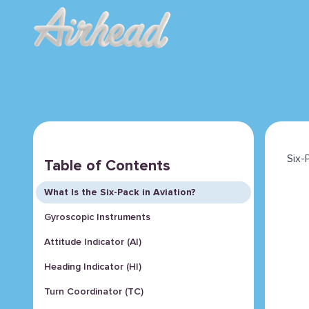
Six-
Table of Contents
What Is the Six-Pack in Aviation?
Gyroscopic Instruments
Attitude Indicator (AI)
Heading Indicator (HI)
Turn Coordinator (TC)