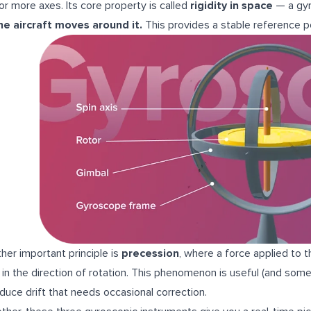
or more axes. Its core property is called
rigidity in space
— a gy
he aircraft moves around it.
This provides a stable reference 
her important principle is
precession
, where a force applied to 
r in the direction of rotation. This phenomenon is useful (and some
oduce drift that needs occasional correction.