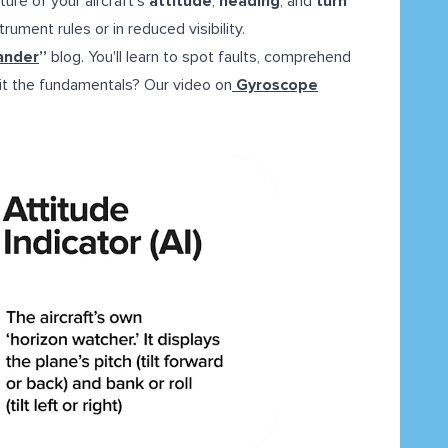
ure of your aircraft’s
attitude
,
heading
, and
turn
rument rules or in reduced visibility.
ander
”
blog. You'll learn to spot faults, comprehend
isit the fundamentals? Our video on
Gyroscope