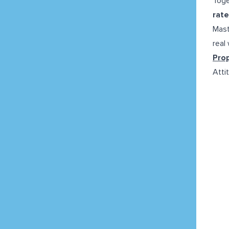
Toge
rate
Mast
real
Pro
Attit