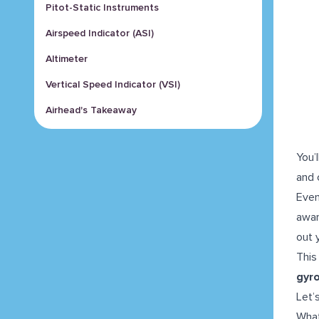
Pitot-Static Instruments
Airspeed Indicator (ASI)
Altimeter
Vertical Speed Indicator (VSI)
Airhead's Takeaway
You’
and 
Even
awar
out 
This
gyr
Let’
What