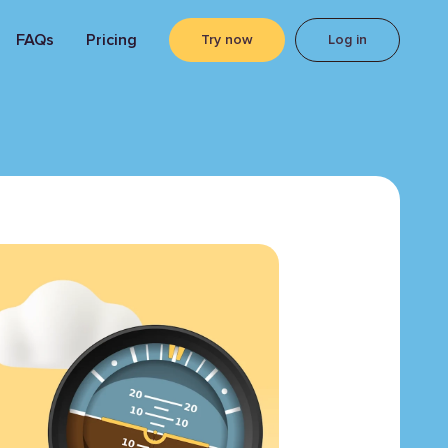
FAQs
Pricing
Try now
Log in