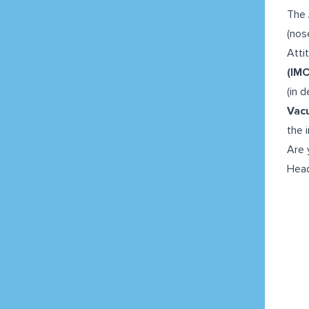
The
(nos
Atti
(IMC
(in 
Vac
the 
Are 
Head