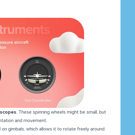
oscopes
. These spinning wheels might be small, but
rientation and movement.
 on gimbals, which allows it to rotate freely around