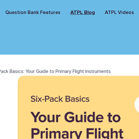
Question Bank Features
ATPL Blog
ATPL Videos
Pack Basics: Your Guide to Primary Flight Instruments