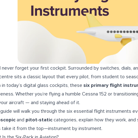
ll never forget your first cockpit. Surrounded by switches, dials, an
centre sits a classic layout that every pilot, from student to seaso
 in today’s digital glass cockpits, these
six primary flight instr
eness. Whether you’re flying a humble Cessna 152 or transitioning
your aircraft — and staying ahead of it.
 guide will walk you through the six essential flight instruments 
oscopic
and
pitot-static
categories, explain how they work, and 
s take it from the top—instrument by instrument.
 Is the Six-Pack in Aviation?