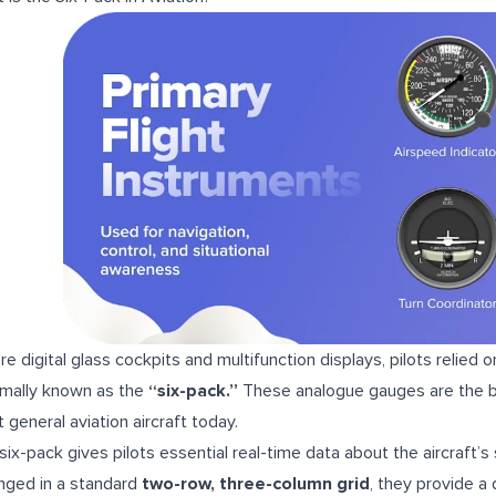
re digital glass cockpits and multifunction displays, pilots relied o
rmally known as the
“six-pack.”
These analogue gauges are the bac
 general aviation aircraft today.
six-pack gives pilots essential real-time data about the aircraft’s
nged in a standard
two-row, three-column grid
, they provide a