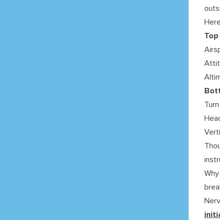
outs
Here
Top 
Airs
Atti
Alti
Bott
Turn
Head
Vert
Thou
inst
Why 
brea
Nerv
init