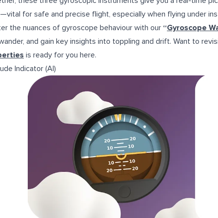
ther, these three gyroscopic instruments give you a real-time pict
—vital for safe and precise flight, especially when flying under inst
er the nuances of gyroscope behaviour with our
“
Gyroscope W
 wander, and gain key insights into toppling and drift. Want to rev
perties
is ready for you
here.
ude Indicator (AI)