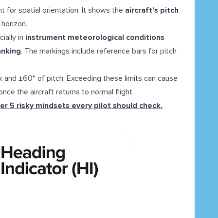
t for spatial orientation. It shows the
aircraft’s pitch
e horizon.
ially in
instrument meteorological conditions
anking
. The markings include reference bars for pitch
k and ±60° of pitch. Exceeding these limits can cause
nce the aircraft returns to normal flight.
er 5 risky mindsets every pilot should check.