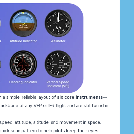
n a simple, reliable layout of
six core instruments
—
kbone of any VFR or IFR flight and are still found in
 speed, attitude, altitude, and movement in space.
 quick scan pattern to help pilots keep their eyes