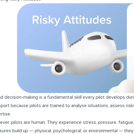
d decision-making is a fundamental skill every pilot develops duri
sport because pilots are trained to analyse situations, assess ris
rtise.
ver, pilots are human. They experience stress, pressure, fatigue,
sures build up — physical, psychological, or environmental — they