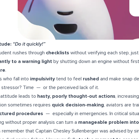
tude:
“Do it quickly!”
udent rushes through
checklists
without verifying each step, just
antly to a warning light
by shutting down an engine without first
ure
.
ts who fall into
impulsivity
tend to feel
rushed
and make snap de
 stressor? Time — or the perceived lack of it.
 attitude leads to
hasty, poorly thought-out actions
, increasin
tion sometimes requires
quick decision-making
, aviators are tr
uctured procedures
— especially in emergencies. In critical situ
ng without proper analysis can turn a
manageable problem into
s remember that Captain Chesley Sullenberger was advised by simul