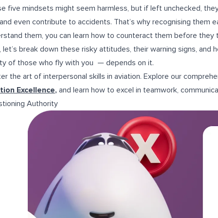
e five mindsets might seem harmless, but if left unchecked, they
, and even contribute to accidents. That’s why recognising them ea
rstand them, you can learn how to counteract them before they t
 let’s break down these risky attitudes, their warning signs, an
ty of those who fly with you — depends on it.
er the art of interpersonal skills in aviation. Explore our compreh
tion Excellence
,
and learn how to excel in teamwork, communica
tioning Authority