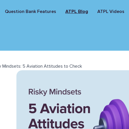
Question Bank Features
ATPL Blog
ATPL Videos
y Mindsets: 5 Aviation Attitudes to Check