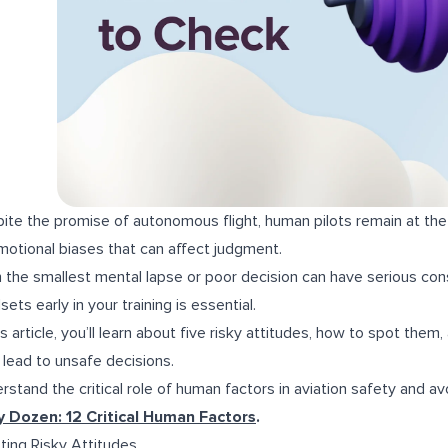
ite the promise of autonomous flight, human pilots remain at the
motional biases that can affect judgment.
 the smallest mental lapse or poor decision can have serious cons
sets early in your training is essential.
his article, you’ll learn about five risky attitudes, how to spot th
 lead to unsafe decisions.
rstand the critical role of human factors in aviation safety and a
y Dozen: 12 Critical Human Factors
.
ting Risky Attitudes