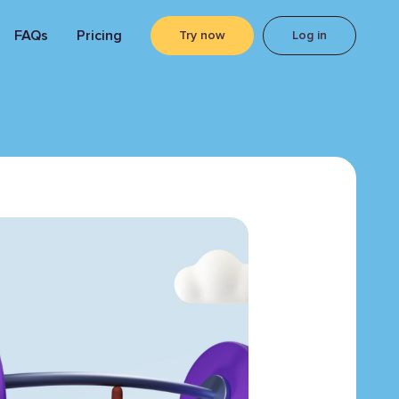
FAQs
Pricing
Try now
Log in