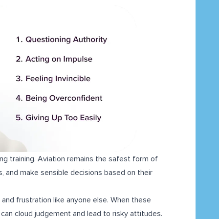
ng training. Aviation remains the safest form of
ks, and make sensible decisions based on their
 and frustration like anyone else. When these
 can cloud judgement and lead to risky attitudes.