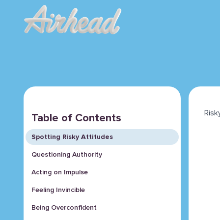
Risk
Table of Contents
Spotting Risky Attitudes
Questioning Authority
Acting on Impulse
Feeling Invincible
Being Overconfident