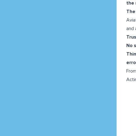
the 
The 
Avia
and 
Tru
No 
Thi
erro
From
Acti