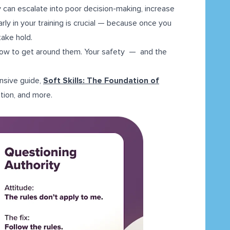
 can escalate into poor decision-making, increase
rly in your training is crucial — because once you
ake hold.
d how to get around them. Your safety — and the
ensive guide,
Soft Skills: The Foundation of
tion, and more.