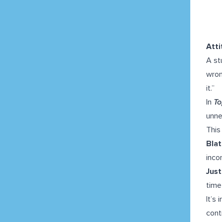
Att
A st
wron
it.”
In
To
unne
This
Blat
inco
Just
time
It’s
cont