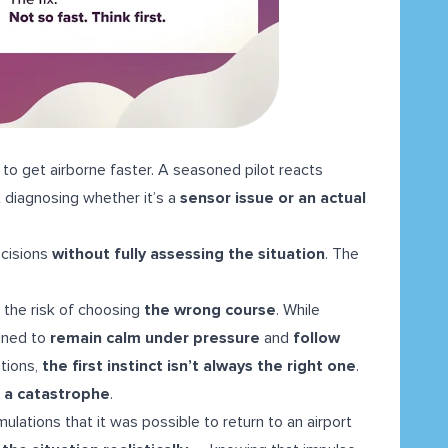
 to get airborne faster. A seasoned pilot reacts
 diagnosing whether it’s a
sensor issue or an actual
cisions
without fully assessing the situation
. The
g the risk of choosing
the wrong course
. While
ained to
remain calm under pressure
and
follow
ations,
the first instinct isn’t always the right one
.
 a catastrophe
.
ations that it was possible to return to an airport