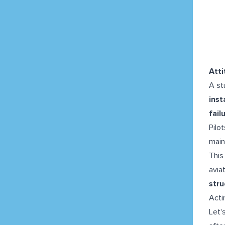
Atti
A st
inst
fail
Pilo
main
This
avia
str
Acti
Let'