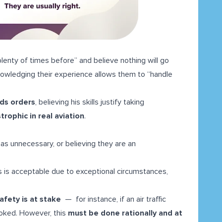
lenty of times before” and believe nothing will go
nowledging their experience allows them to “handle
rds orders
, believing his skills justify taking
trophic in real aviation
.
as unnecessary, or believing they are an
s is acceptable due to exceptional circumstances,
afety is at stake
— for instance, if an air traffic
ooked. However, this
must be done rationally and at