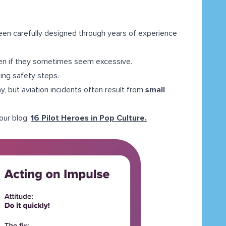
een carefully designed through years of experience
ven if they sometimes seem excessive.
ping safety steps.
, but aviation incidents often result from
small
 our blog,
16 Pilot Heroes in Pop Culture.