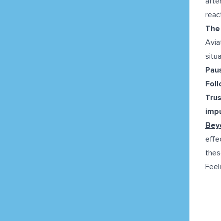
afte
reac
The 
Avia
situ
Pau
Fol
Trus
impu
Beyo
effe
thes
Feel