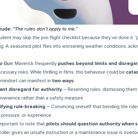
itude:
“The rules don’t apply to me.”
udent may skip the pre-flight checklist because they’ve done it “p
g. A seasoned pilot flies into worsening weather conditions, ack
p Gun
, Maverick frequently
pushes beyond limits and disrega
cessary risks. While thrilling in films, this behaviour could be
catas
 mindset can manifest in
two ways
:
ant disregard for authority
– Resenting rules, dismissing them 
nvenience rather than a safety measure.
ifying rule-breaking
– Convincing oneself that bending the rule
 pressure, or experience.
 important to note that
pilots should question authority when s
roller gives an unsafe instruction or a maintenance issue is overl