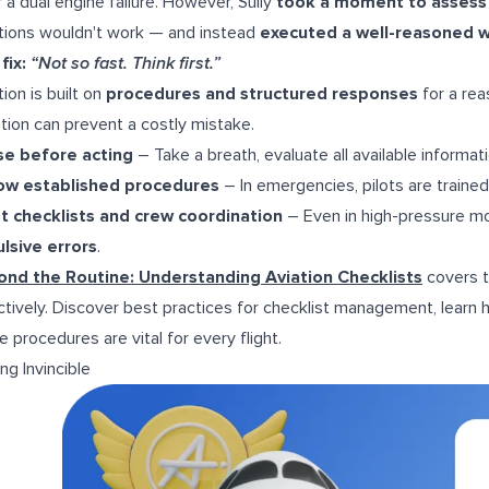
r a dual engine failure. However, Sully
took a moment to assess t
tions wouldn't work — and instead
executed a well-reasoned w
fix:
“Not so fast. Think first.”
tion is built on
procedures and structured responses
for a rea
ation can prevent a costly mistake.
se before acting
– Take a breath, evaluate all available informat
low established procedures
– In emergencies, pilots are traine
t checklists and crew coordination
– Even in high-pressure m
lsive errors
.
nd the Routine: Understanding Aviation Checklists
covers t
ctively. Discover best practices for checklist management, lear
e procedures are vital for every flight.
ing Invincible