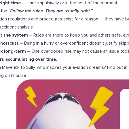
right time
— not impulsively or in the heat of the moment.
fix:
“Follow the rules. They are usually right.”
tion regulations and procedures exist for a reason — they have b
accident analysis.
st the system
– Rules are there to keep you and others safe, e
shortcuts
– Being in a hurry or overconfident doesn’t justify skip
nk long-term
– One overlooked rule may not cause an issue today
rs accumulating over time
.
 Maverick to Sully, who inspires your aviation dreams? Find out in
ng on Impulse