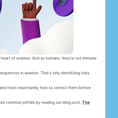
 heart of aviation. And as humans, they're not immune
equences in aviation. That’s why identifying risky
em, and most importantly, how to correct them before
void common pitfalls by reading our blog post,
The