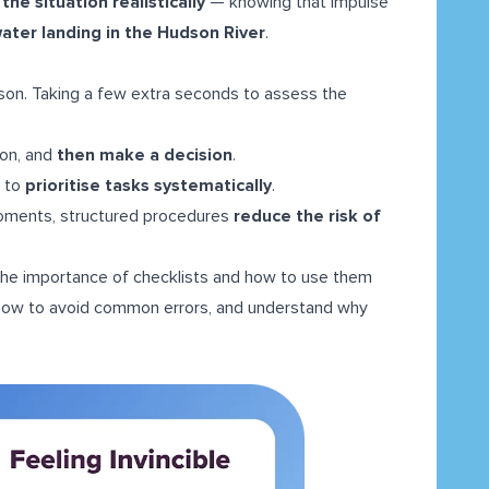
he situation realistically
— knowing that impulse
ater landing in the Hudson River
.
son. Taking a few extra seconds to assess the
ion, and
then make a decision
.
d to
prioritise tasks systematically
.
oments, structured procedures
reduce the risk of
he importance of checklists and how to use them
n how to avoid common errors, and understand why