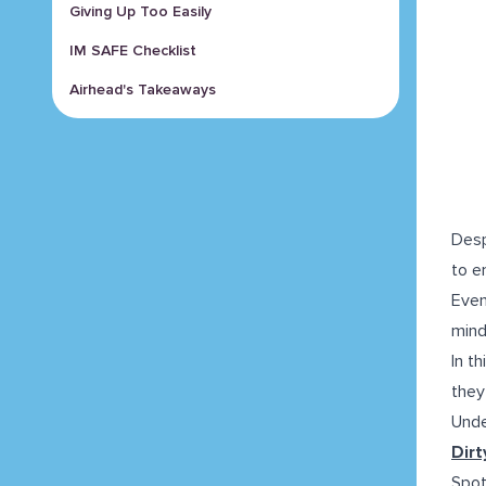
Giving Up Too Easily
IM SAFE Checklist
Airhead's Takeaways
Desp
to e
Even
mind
In t
they
Unde
Dirt
Spot