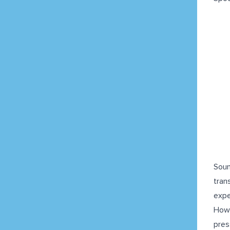
Soun
tran
expe
Howe
pres