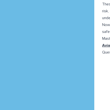
Thes
risk
unde
Now,
safe
Mast
Avia
Ques