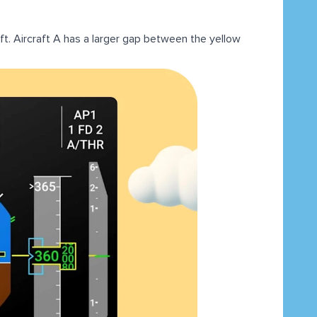
t. Aircraft A has a larger gap between the yellow