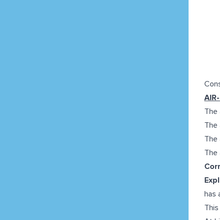
Cons
AIR
The a
The 
The 
The a
Corr
Expl
has 
This