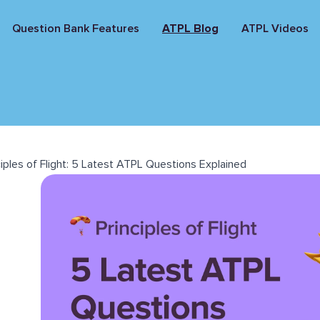
Question Bank Features
ATPL Blog
ATPL Videos
ciples of Flight: 5 Latest ATPL Questions Explained