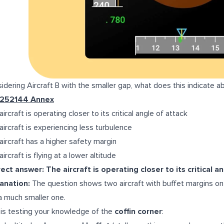
idering Aircraft B with the smaller gap, what does this indicate ab
-252144 Annex
ircraft is operating closer to its critical angle of attack
aircraft is experiencing less turbulence
aircraft has a higher safety margin
ircraft is flying at a lower altitude
ect answer: The aircraft is operating closer to its critical a
anation:
The question shows two aircraft with buffet margins on t
a much smaller one.
 is testing your knowledge of the
coffin corner
: