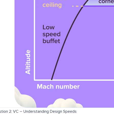
tion 2: VC – Understanding Design Speeds