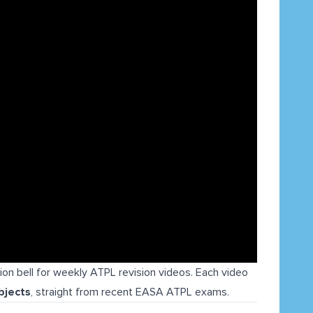
tion bell for weekly ATPL revision videos. Each video
bjects
, straight from recent EASA ATPL exams.