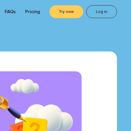
FAQs
Pricing
Try now
Log in