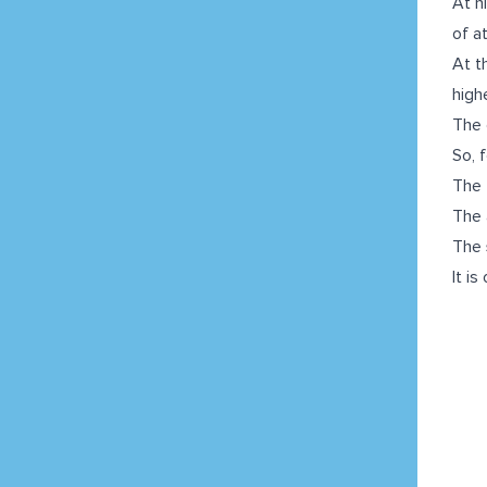
At h
of at
At t
highe
The 
So, f
The
The 
The
It i