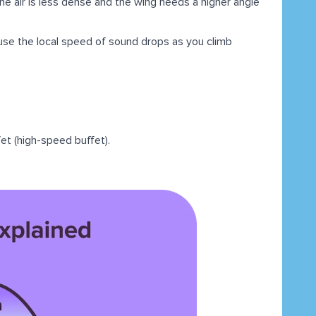
he air is less dense and the wing needs a higher angle
se the local speed of sound drops as you climb
fet (high-speed buffet).