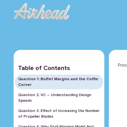
Prin
Table of Contents
Question 1: Buffet Margins and the Coffin
Corner
Question 2: VC – Understanding Design
Speeds
Question 3: Effect of Increasing the Number
of Propeller Blades
Question 4: Why Stall Warning Might Not