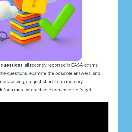
L questions
, all recently reported in EASA exams
h the questions, examine the possible answers, and
understanding, not just short-term memory.
gh
for a more interactive experience. Let’s get