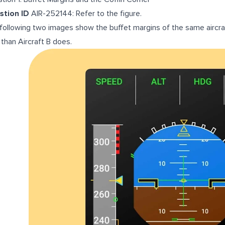
stion ID
AIR-252144: Refer to the figure.
following two images show the buffet margins of the same aircraf
 than Aircraft B does.