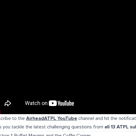
cribe to the
AirheadATPL YouTube
channel and hit the notifica
s you tackle the latest challenging questions from
all 13 ATPL su
tion 1: Buffet Margins and the Coffin Corner