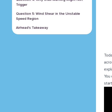
Trigger
Question 5: Wind Shear in the Unstable
Speed Region
Airhead's Takeaway
Toda
acro
expl
You 
star