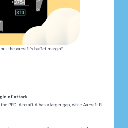
out the aircraft’s buffet margin?
ngle of attack
he PFD. Aircraft A has a larger gap, while Aircraft B