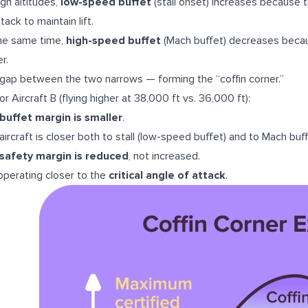
igh altitudes,
low-speed buffet
(stall onset) increases because t
tack to maintain lift.
he same time,
high-speed buffet
(Mach buffet) decreases becau
r.
gap between the two narrows — forming the “coffin corner.”
or Aircraft B (flying higher at 38,000 ft vs. 36,000 ft):
buffet margin is smaller
.
aircraft is closer both to stall (low-speed buffet) and to Mach buf
safety margin is reduced
, not increased.
s operating closer to the
critical angle of attack
.