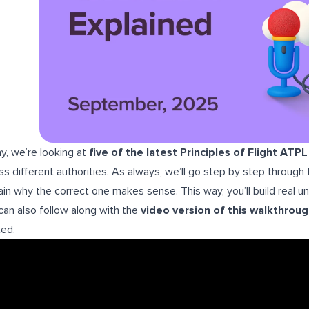
y, we’re looking at
five of the latest Principles of Flight ATP
ss different authorities. As always, we’ll go step by step throug
ain why the correct one makes sense. This way, you’ll build real 
can also follow along with the
video version of this walkthrou
ted.