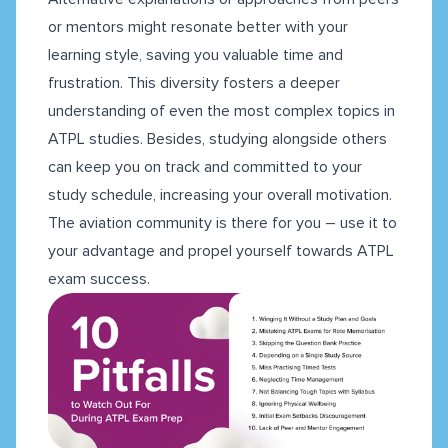
or mentors might resonate better with your
learning style, saving you valuable time and
frustration. This diversity fosters a deeper
understanding of even the most complex topics in
ATPL studies. Besides, studying alongside others
can keep you on track and committed to your
study schedule, increasing your overall motivation.
The aviation community is there for you – use it to
your advantage and propel yourself towards ATPL
exam success.