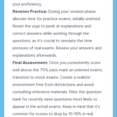
your proficiency.
Revision Practice:
During your revision phase,
allocate time for practice exams, initially untimed.
Resist the urge to peek at explanations and
correct answers while working through the
questions, as it's crucial to simulate the time
pressure of real exams. Review your answers and
explanations afterwards.
Final Assessment:
Once you consistently score
well above the 75% pass mark on untimed exams,
transition to mock exams. Create a realistic
environment free from distractions and avoid
consulting reference materials. Filter the question
bank for recently seen questions most likely to
appear in the actual exams. Keep in mind that it's
common for scores to drop by 10-15% in real