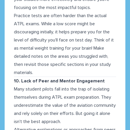
focusing on the most impactful topics.
Practice tests are often harder than the actual
ATPL exams. While a low score might be
discouraging initially, it helps prepare you for the
level of difficulty you'll face on test day. Think of it
as mental weight training for your brain! Make
detailed notes on the areas you struggled with,
then revisit those specific sections in your study
materials.
10. Lack of Peer and Mentor Engagement
Many student pilots fall into the trap of isolating
themselves during ATPL exam preparation. They
underestimate the value of the aviation community
and rely solely on their efforts. But going it alone
isn't the best approach.
Alternative explanations or approaches from peers