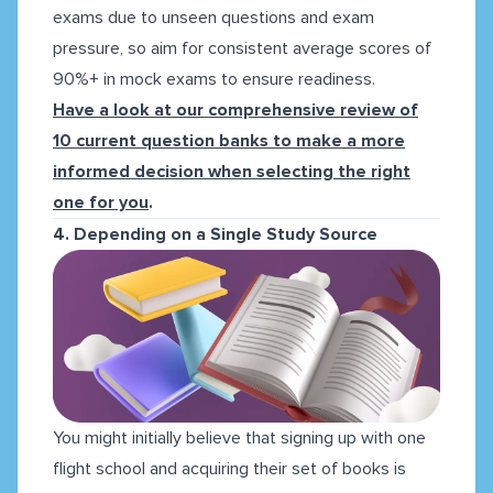
exams due to unseen questions and exam
pressure, so aim for consistent average scores of
90%+ in mock exams to ensure readiness.
Have a look at our comprehensive review of
10 current question banks to make a more
informed decision when selecting the right
one for you
.
4. Depending on a Single Study Source
You might initially believe that signing up with one
flight school and acquiring their set of books is