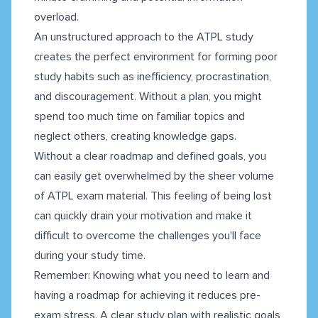
overload.
An unstructured approach to the ATPL study
creates the perfect environment for forming poor
study habits such as inefficiency, procrastination,
and discouragement. Without a plan, you might
spend too much time on familiar topics and
neglect others, creating knowledge gaps.
Without a clear roadmap and defined goals, you
can easily get overwhelmed by the sheer volume
of ATPL exam material. This feeling of being lost
can quickly drain your motivation and make it
difficult to overcome the challenges you'll face
during your study time.
Remember: Knowing what you need to learn and
having a roadmap for achieving it reduces pre-
exam stress. A clear study plan with realistic goals