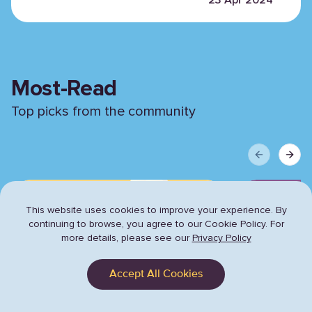
Most-Read
Top picks from the community
Previous sli
Next 
This website uses cookies to improve your experience. By
continuing to browse,
you agree to our Cookie Policy. For
more details, please see our
Privacy Policy
Accept All Cookies