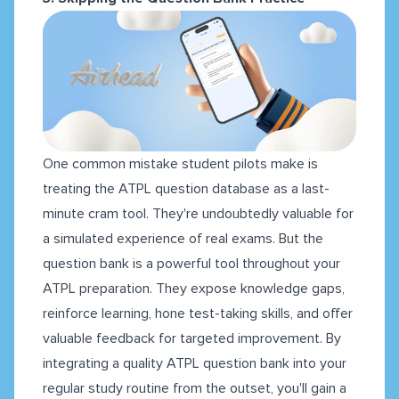
One common mistake student pilots make is
treating the ATPL question database as a last-
minute cram tool. They're undoubtedly valuable for
a simulated experience of real exams. But the
question bank is a powerful tool throughout your
ATPL preparation. They expose knowledge gaps,
reinforce learning, hone test-taking skills, and offer
valuable feedback for targeted improvement. By
integrating a quality ATPL question bank into your
regular study routine from the outset, you'll gain a