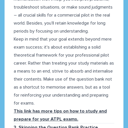
troubleshoot situations, or make sound judgments
– all crucial skills for a commercial pilot in the real
world. Besides, you'll retain knowledge for long
periods by focusing on understanding.
Keep in mind that your goal extends beyond mere
exam success; it's about establishing a solid
theoretical framework for your professional pilot
career. Rather than treating your study materials as
a means to an end, strive to absorb and internalise
their contents. Make use of the question bank not
as a shortcut to memorise answers, but as a tool
for reinforcing your understanding and preparing
for exams.
This link has more tips on how to study and
prepare for your ATPL exams.
3. Skipping the Question Bank Practice