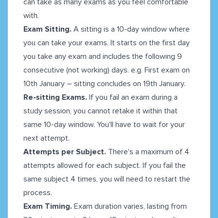
can take as many exams as you feel comfortable
with.
Exam Sitting.
A sitting is a 10-day window where
you can take your exams. It starts on the first day
you take any exam and includes the following 9
consecutive (not working) days. e.g. First exam on
10th January – sitting concludes on 19th January.
Re-sitting Exams.
If you fail an exam during a
study session, you cannot retake it within that
same 10-day window. You'll have to wait for your
next attempt.
Attempts per Subject.
There's a maximum of 4
attempts allowed for each subject. If you fail the
same subject 4 times, you will need to restart the
process.
Exam Timing.
Exam duration varies, lasting from