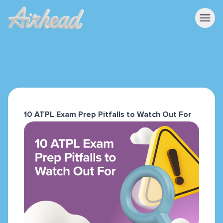
10 ATPL Exam Prep Pitfalls to Watch Out For