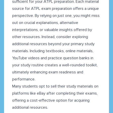
sufficient for your ATPL preparation. Each material
source for ATPL exam preparation offers a unique
perspective. By relying on just one, you might miss
out on crucial explanations, alternative
interpretations, or valuable insights offered by
other resources. Instead, consider exploring
additional resources beyond your primary study
materials. Including textbooks, online materials,
YouTube videos and practice question banks in
your study routine creates a well-rounded toolkit,
ultimately enhancing exam readiness and
performance.
Many students opt to sell their study materials on
platforms like eBay after completing their exams,
offering a cost-effective option for acquiring
additional resources.