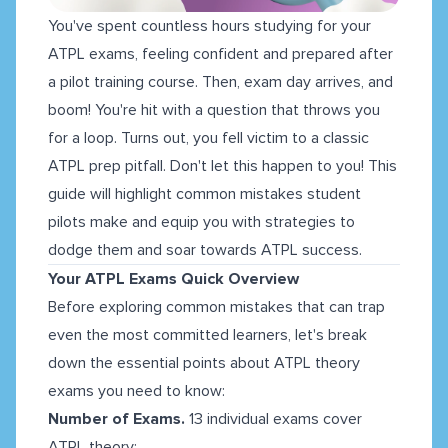
You've spent countless hours studying for your
ATPL exams, feeling confident and prepared after
a pilot training course. Then, exam day arrives, and
boom! You're hit with a question that throws you
for a loop. Turns out, you fell victim to a classic
ATPL prep pitfall. Don't let this happen to you! This
guide will highlight common mistakes student
pilots make and equip you with strategies to
dodge them and soar towards ATPL success.
Your ATPL Exams Quick Overview
Before exploring common mistakes that can trap
even the most committed learners, let's break
down the essential points about ATPL theory
exams you need to know:
Number of Exams.
13 individual exams cover
ATPL theory: