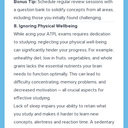
Bonus Tip:
Schedule regular review sessions with
a question bank to solidify concepts from all areas,
including those you initially found challenging.
8. Ignoring Physical Wellbeing
While acing your ATPL exams requires dedication
to studying, neglecting your physical well-being
can significantly hinder your progress. For example,
unhealthy diet, low in fruits, vegetables, and whole
grains lacks the essential nutrients your brain
needs to function optimally. This can lead to
difficulty concentrating, memory problems, and
decreased motivation – all crucial aspects for
effective studying.
Lack of sleep impairs your ability to retain what
you study and makes it harder to learn new
concepts, alertness and reaction time. A sedentary