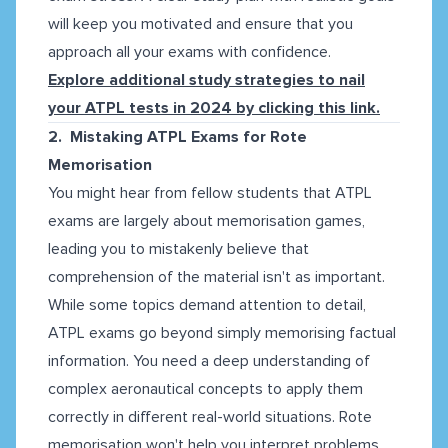
will keep you motivated and ensure that you
approach all your exams with confidence.
Explore additional study strategies to nail
your ATPL tests in 2024 by clicking this link.
2. Mistaking ATPL Exams for Rote
Memorisation
You might hear from fellow students that ATPL
exams are largely about memorisation games,
leading you to mistakenly believe that
comprehension of the material isn't as important.
While some topics demand attention to detail,
ATPL exams go beyond simply memorising factual
information. You need a deep understanding of
complex aeronautical concepts to apply them
correctly in different real-world situations. Rote
memorisation won't help you interpret problems,