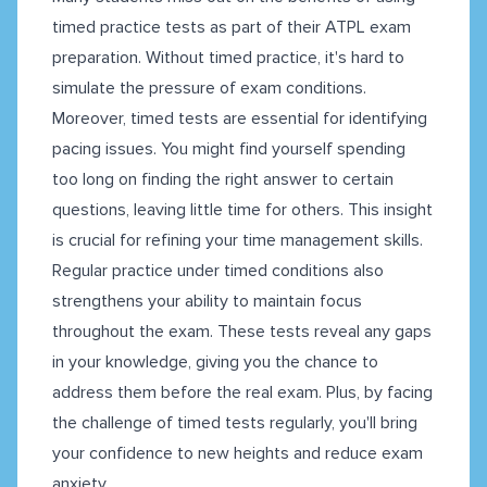
timed practice tests as part of their ATPL exam
preparation. Without timed practice, it's hard to
simulate the pressure of exam conditions.
Moreover, timed tests are essential for identifying
pacing issues. You might find yourself spending
too long on finding the right answer to certain
questions, leaving little time for others. This insight
is crucial for refining your time management skills.
Regular practice under timed conditions also
strengthens your ability to maintain focus
throughout the exam. These tests reveal any gaps
in your knowledge, giving you the chance to
address them before the real exam. Plus, by facing
the challenge of timed tests regularly, you'll bring
your confidence to new heights and reduce exam
anxiety.