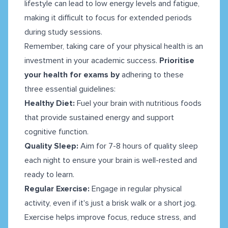
lifestyle can lead to low energy levels and fatigue,
making it difficult to focus for extended periods
during study sessions.
Remember, taking care of your physical health is an
investment in your academic success.
Prioritise
your health for exams by
adhering to these
three essential guidelines:
Healthy Diet:
Fuel your brain with nutritious foods
that provide sustained energy and support
cognitive function.
Quality Sleep:
Aim for 7-8 hours of quality sleep
each night to ensure your brain is well-rested and
ready to learn.
Regular Exercise:
Engage in regular physical
activity, even if it's just a brisk walk or a short jog.
Exercise helps improve focus, reduce stress, and