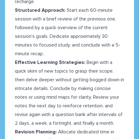
recharge.
Structured Approach:
Start each 60-minute
session with a brief review of the previous one,
followed by a quick overview of the current
session's goals. Dedicate approximately 30
minutes to focused study, and conclude with a 5-
minute recap.
Effective Learning Strategies:
Begin with a
quick skim of new topics to grasp their scope,
then delve deeper without getting bogged down in
intricate details. Conclude by making concise
notes or using mind maps for clarity. Review your
notes the next day to reinforce retention, and
revise again with a question bank after intervals of
2 days, a week, a fortnight, and finally a month.
Revision Planning:
Allocate dedicated time in