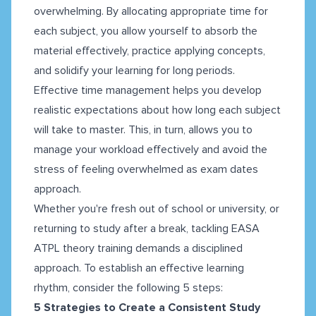
overwhelming. By allocating appropriate time for
each subject, you allow yourself to absorb the
material effectively, practice applying concepts,
and solidify your learning for long periods.
Effective time management helps you develop
realistic expectations about how long each subject
will take to master. This, in turn, allows you to
manage your workload effectively and avoid the
stress of feeling overwhelmed as exam dates
approach.
Whether you're fresh out of school or university, or
returning to study after a break, tackling EASA
ATPL theory training demands a disciplined
approach. To establish an effective learning
rhythm, consider the following 5 steps:
5 Strategies to Create a Consistent Study