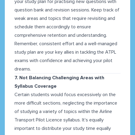
your study plan for practising new questions with
question bank and revision sessions. Keep track of
weak areas and topics that require revisiting and
schedule them accordingly to ensure
comprehensive retention and understanding.
Remember, consistent effort and a well-managed
study plan are your key allies in tackling the ATPL
exams with confidence and achieving your pilot
dreams.
7. Not Balancing Challenging Areas with
Syllabus Coverage
Certain students would focus excessively on the
more difficult sections, neglecting the importance
of studying a variety of topics within the Airline
Transport Pilot Licence syllabus. It's equally
important to distribute your study time equally