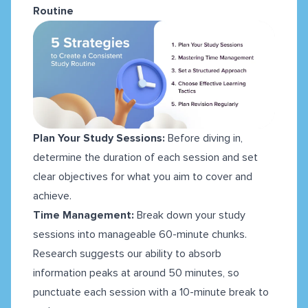
Routine
Plan Your Study Sessions:
Before diving in,
determine the duration of each session and set
clear objectives for what you aim to cover and
achieve.
Time Management:
Break down your study
sessions into manageable 60-minute chunks.
Research suggests our ability to absorb
information peaks at around 50 minutes, so
punctuate each session with a 10-minute break to