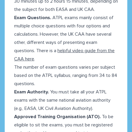
30 minutes up to 2 hours 15 minutes, depending on
the subject for both EASA and UK CAA.
Exam Questions.
ATPL exams mainly consist of
multiple choice questions with four options and
calculations. However, the UK CAA have several
other, different ways of presenting exam
questions. There is a
helpful video guide from the
CAA here
.
The number of exam questions varies per subject
based on the ATPL syllabus, ranging from 34 to 84
questions.
Exam Authority.
You must take all your ATPL
exams with the same national aviation authority
(e.g., EASA, UK Civil Aviation Authority).
Approved Training Organisation (ATO).
To be
eligible to sit the exams, you must be registered