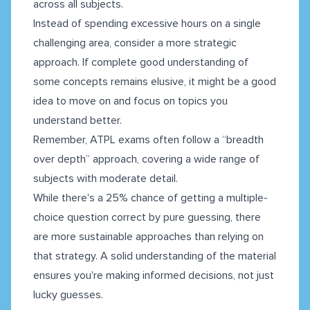
across all subjects.
Instead of spending excessive hours on a single
challenging area, consider a more strategic
approach. If complete good understanding of
some concepts remains elusive, it might be a good
idea to move on and focus on topics you
understand better.
Remember, ATPL exams often follow a “breadth
over depth” approach, covering a wide range of
subjects with moderate detail.
While there's a 25% chance of getting a multiple-
choice question correct by pure guessing, there
are more sustainable approaches than relying on
that strategy. A solid understanding of the material
ensures you're making informed decisions, not just
lucky guesses.