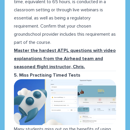
time, equivalent to 65 hours, is conducted in a
classroom setting or through live webinars is
essential, as well as being a regulatory
requirement. Confirm that your chosen
groundschool provider includes this requirement as
part of the course.
Master the
hardest ATPL questions
with video
explanations from the Airhead team and
seasoned flight instructor, Chris.
5. Miss Practising Timed Tests
Many students miss out on the benefits of using