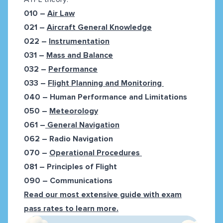
010 –
Air Law
021 –
Aircraft General Knowledge
022 –
Instrumentation
031 –
Mass and Balance
032 –
Performance
033 –
Flight Planning and Monitoring
040 –
Human Performance and Limitations
050 –
Meteorology
061 –
General Navigation
062 –
Radio Navigation
070 –
Operational Procedures
081 –
Principles of Flight
090 –
Communications
Read our most extensive guide with exam
pass rates to learn more.