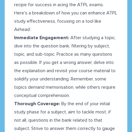
recipe for success in acing the ATPL exams.
Here's a breakdown of how you can enhance ATPL
study effectiveness, focusing on a tool like
Airhead:
Immediate Engagement:
After studying a topic,
dive into the question bank, filtering by subject,
topic, and sub-topic. Practice as many questions
as possible. If you get a wrong answer, delve into
the explanation and revisit your course material to
solidify your understanding. Remember, some
topics demand memorisation, while others require
conceptual comprehension.
Thorough Coverage:
By the end of your initial
study phase for a subject, aim to tackle most, if
not all, questions in the bank related to that
subject. Strive to answer them correctly to gauge