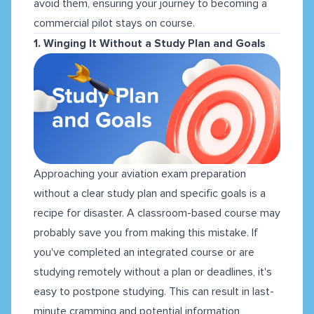
avoid them, ensuring your journey to becoming a
commercial pilot stays on course.
1. Winging It Without a Study Plan and Goals
Approaching your aviation exam preparation
without a clear study plan and specific goals is a
recipe for disaster. A classroom-based course may
probably save you from making this mistake. If
you've completed an integrated course or are
studying remotely without a plan or deadlines, it's
easy to postpone studying. This can result in last-
minute cramming and potential information