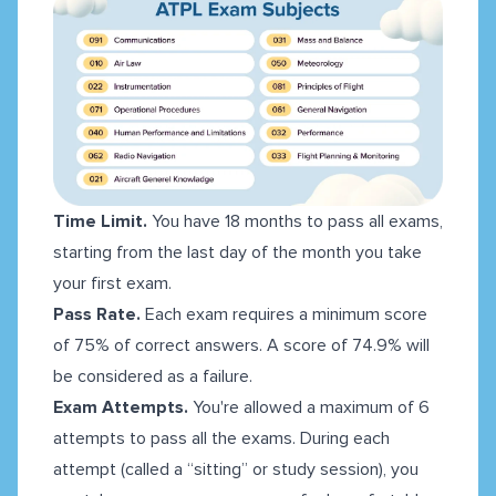
Time Limit.
You have 18 months to pass all exams,
starting from the last day of the month you take
your first exam.
Pass Rate.
Each exam requires a minimum score
of 75% of correct answers. A score of 74.9% will
be considered as a failure.
Exam Attempts.
You're allowed a maximum of 6
attempts to pass all the exams. During each
attempt (called a “sitting” or study session), you