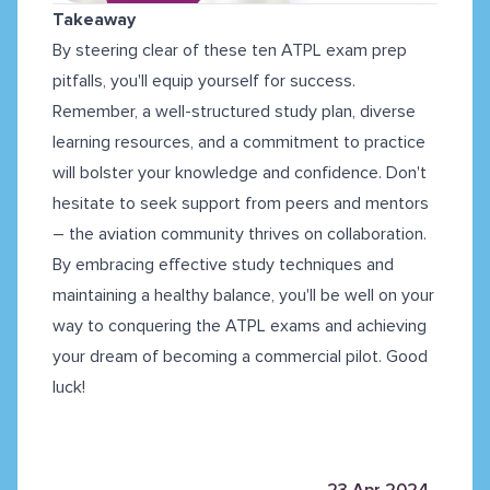
Takeaway
By steering clear of these ten ATPL exam prep
pitfalls, you'll equip yourself for success.
Remember, a well-structured study plan, diverse
learning resources, and a commitment to practice
will bolster your knowledge and confidence. Don't
hesitate to seek support from peers and mentors
– the aviation community thrives on collaboration.
By embracing effective study techniques and
maintaining a healthy balance, you'll be well on your
way to conquering the ATPL exams and achieving
your dream of becoming a commercial pilot. Good
luck!
23 Apr 2024