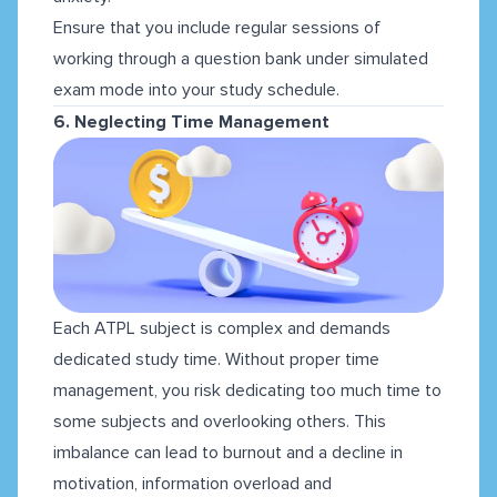
Ensure that you include regular sessions of
working through a question bank under simulated
exam mode into your study schedule.
6. Neglecting Time Management
Each ATPL subject is complex and demands
dedicated study time. Without proper time
management, you risk dedicating too much time to
some subjects and overlooking others. This
imbalance can lead to burnout and a decline in
motivation, information overload and