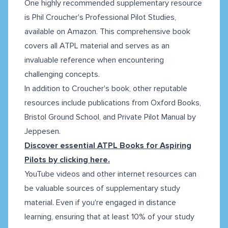
One highly recommended supplementary resource
is Phil Croucher's Professional Pilot Studies,
available on Amazon. This comprehensive book
covers all ATPL material and serves as an
invaluable reference when encountering
challenging concepts.
In addition to Croucher's book, other reputable
resources include publications from Oxford Books,
Bristol Ground School, and Private Pilot Manual by
Jeppesen.
Discover essential ATPL Books for Aspiring
Pilots by clicking here.
YouTube videos and other internet resources can
be valuable sources of supplementary study
material. Even if you're engaged in distance
learning, ensuring that at least 10% of your study