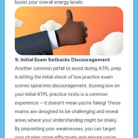
boost your overall energy levels.
9. Initial Exam Setbacks Discouragement
Another common pitfall to avoid during ATPL prep
is letting the initial shock of low practice exam
scores spiral into discouragement. Scoring low on
your initial ATPL practice tests is a common
experience – it doesn't mean you're failing! These
exams are designed to be challenging and reveal
areas where your understanding might be shaky.
By pinpointing your weaknesses, you can target
your studies more effectively and ensure you're