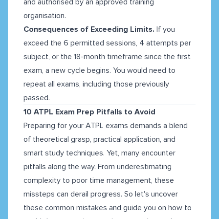
and authorised by an approved training
organisation.
Consequences of Exceeding Limits.
If you
exceed the 6 permitted sessions, 4 attempts per
subject, or the 18-month timeframe since the first
exam, a new cycle begins. You would need to
repeat all exams, including those previously
passed.
10 ATPL Exam Prep Pitfalls to Avoid
Preparing for your ATPL exams demands a blend
of theoretical grasp, practical application, and
smart study techniques. Yet, many encounter
pitfalls along the way. From underestimating
complexity to poor time management, these
missteps can derail progress. So let's uncover
these common mistakes and guide you on how to