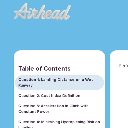
Perf
Table of Contents
Question 1: Landing Distance on a Wet
Runway
Question 2: Cost Index Definition
Question 3: Acceleration in Climb with
Constant Power
Question 4: Minimising Hydroplaning Risk on
Landing