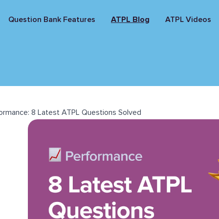
Question Bank Features
ATPL Blog
ATPL Videos
ormance: 8 Latest ATPL Questions Solved