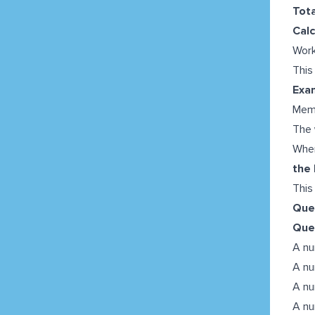
Tota
Calc
Work
This
Exa
Mem
The
When
the
This
Ques
Que
A nu
A nu
A nu
A nu