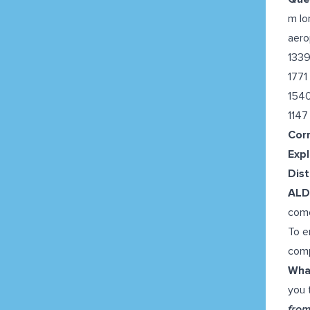
m lo
aero
133
1771
154
1147
Cor
Expl
Dis
AL
com
To e
comp
What
you 
from