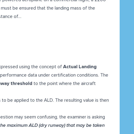
t must be ensured that the landing mass of the
istance of…
expressed using the concept of
Actual Landing
performance data under certification conditions. The
nway threshold
to the point where the aircraft
s
to be applied to the ALD. The resulting value is then
uestion may seem confusing, the examiner is asking
 the
maximum ALD (dry runway)
that may be taken