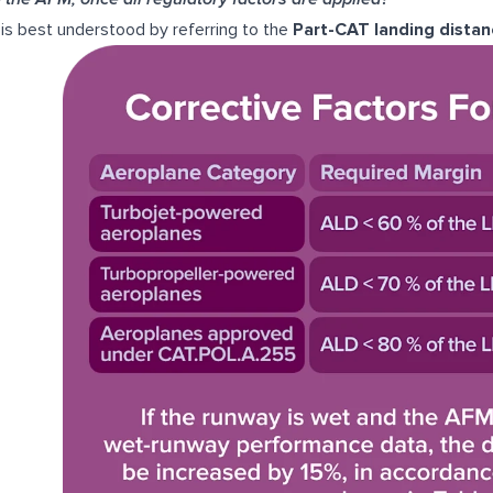
 is best understood by referring to the
Part-CAT landing distan