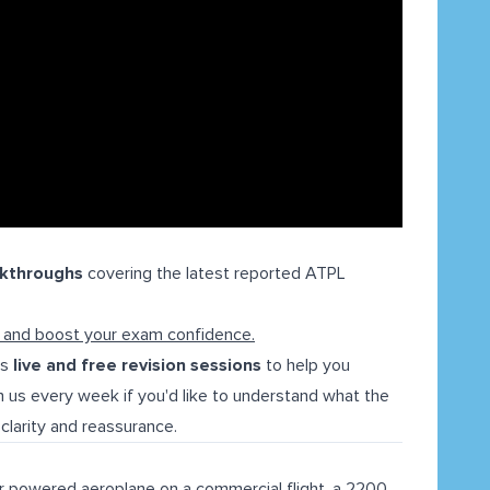
lkthroughs
covering the latest reported ATPL
l and boost your exam confidence.
ns
live and free revision sessions
to help you
 us every week if you'd like to understand what the
clarity and reassurance.
r powered aeroplane on a commercial flight, a 2200