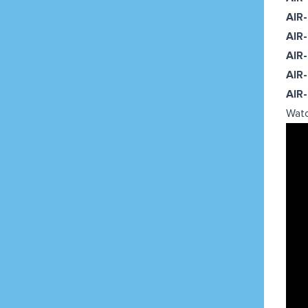
AIR
AIR
AIR
AIR
AIR
Watc