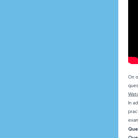
On 
ques
Watc
In a
prac
exam
Que
Que