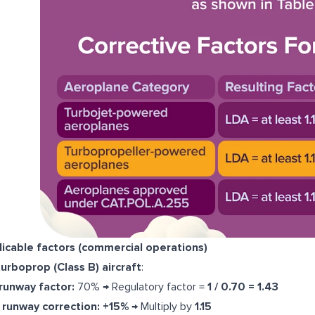
icable factors (commercial operations)
turboprop (Class B) aircraft
:
runway factor:
70% → Regulatory factor =
1 / 0.70 = 1.43
runway correction:
+15%
→ Multiply by
1.15