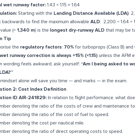
l wet runway factor:
1.43 × 1.15 = 1.64
ulation:
Starting with the
Landing Distance Available (LDA)
: 
 backwards to find the maximum allowable
ALD
: 2,200 ÷ 1.64 ≈ 
 value (≈
1,340 m
) is the
longest dry-runway ALD
that may be t
m Tip
orise the
regulatory factors
:
70%
for turboprops (Class B) and
wet runway correction is always +15% (×1.15)
unless the AFM ex
 wording feels awkward, ask yourself:
“Am I being asked to w
 LDA?”
 mindset alone will save you time — and marks — in the exam.
tion 2: Cost Index Definition
stion ID AIR-241829:
In relation to flight performance, what do
mber denoting the ratio of the costs of crew and maintenance to 
mber denoting the ratio of the cost of fuel to speed.
mber denoting the cost per nautical mile.
mber denoting the ratio of direct operating costs to speed.