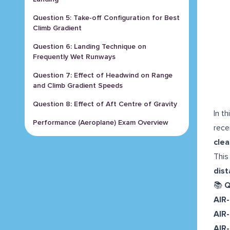
Question 5: Take-off Configuration for Best
Climb Gradient
Question 6: Landing Technique on
Frequently Wet Runways
Question 7: Effect of Headwind on Range
and Climb Gradient Speeds
Question 8: Effect of Aft Centre of Gravity
In t
Performance (Aeroplane) Exam Overview
rece
clea
This
dist
📚
Q
AIR
AIR
AIR