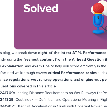
his blog, we break down
eight of the latest ATPL Performance
ntly, using the
freshest content from the Airhead Question 
r explanation
, and
exam tips
to help you score efficiently in the
 focused walkthrough covers
critical Performance topics
such 
ance regulations
,
wet runway operations
, and
engine-out p
uestions covered in this article
-241769:
Landing Distance Requirements on Wet Runways for Pe
-241829:
Cost Index — Definition and Operational Meaning in Fli
-241902:
Effect of Acceleration in Climb with Constant Power Se