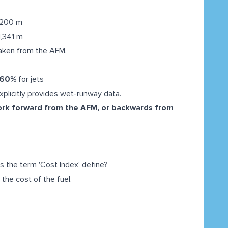
2,200 m
1,341 m
aken from the AFM.
60%
for jets
plicitly provides wet-runway data.
ork forward from the AFM, or backwards from
es the term 'Cost Index' define?
the cost of the fuel.