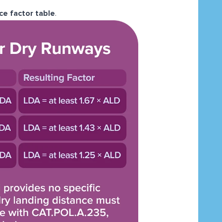
ce factor table
.