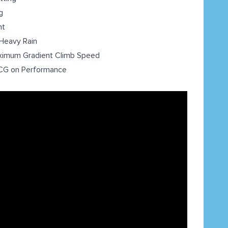
g
nt
Heavy Rain
ximum Gradient Climb Speed
t CG on Performance