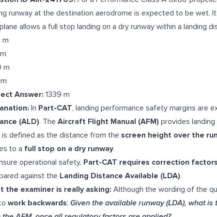
ng runway at the destination aerodrome is expected to be wet. I
plane allows a full stop landing on a dry runway within a landing d
9 m
 m
0 m
 m
rect Answer:
1339 m
anation:
In
Part-CAT
, landing performance safety margins are 
tance (ALD)
. The
Aircraft Flight Manual (AFM)
provides landing 
D
is defined as the distance from the
screen height over the ru
es to a
full stop on a dry runway
.
nsure operational safety,
Part-CAT requires correction factor
ared against the
Landing Distance Available (LDA)
.
 the examiner is really asking:
Although the wording of the q
to
work backwards
:
Given the available runway (LDA), what is
 the AFM, once all regulatory factors are applied?