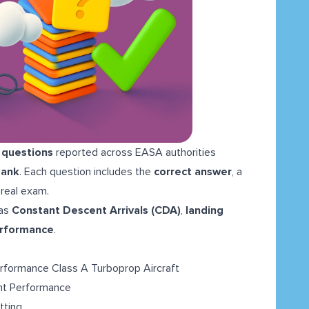
 questions
reported across EASA authorities
Bank
. Each question includes the
correct answer
, a
 real exam.
as
Constant Descent Arrivals (CDA)
,
landing
erformance
.
rformance Class A Turboprop Aircraft
ght Performance
tting