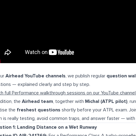
our
Airhead YouTube channels
, we publish regular
question wa
tions — explained clearly and step by step.
h full Performance walkthrough sessions on our YouTube channe
ddition, the
Airhead team
, together with
Michal (ATPL pilot)
, ru
tise the
freshest questions
shortly before your ATPL exam. Join
 is really testing, avoid common traps, and answer faster — with 
stion 1: Landing Distance on a Wet Runway
stion ID AIR-241769:
For a Performance Class A turbo-propelle