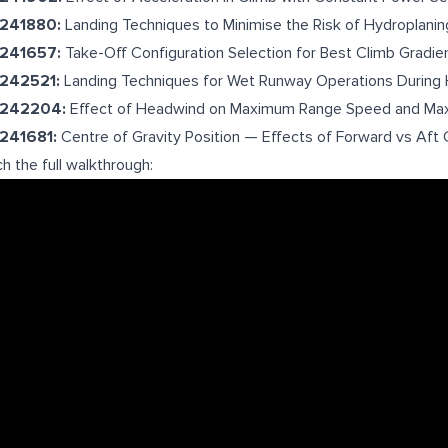
-241880:
Landing Techniques to Minimise the Risk of Hydroplanin
-241657:
Take-Off Configuration Selection for Best Climb Gradie
-242521:
Landing Techniques for Wet Runway Operations During 
-242204:
Effect of Headwind on Maximum Range Speed and Ma
-241681:
Centre of Gravity Position — Effects of Forward vs Af
h the full walkthrough: