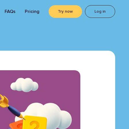
FAQs
Pricing
Try now
Log in