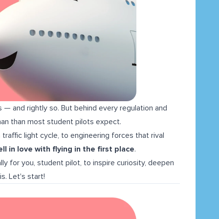
s — and rightly so. But behind every regulation and
human than most student pilots expect.
raffic light cycle, to engineering forces that rival
l in love with flying in the first place
.
lly for you, student pilot, to inspire curiosity, deepen
s. Let's start!