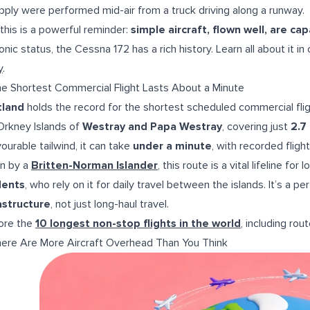
pply were performed mid-air from a truck driving along a runway.
 this is a powerful reminder:
simple aircraft, flown well, are ca
conic status, the Cessna 172 has a rich history. Learn all about it in
y
.
he Shortest Commercial Flight Lasts About a Minute
tland
holds the record for the shortest scheduled commercial flig
Orkney Islands of
Westray and Papa Westray
, covering just
2.7
vourable tailwind, it can take
under a minute
, with recorded fligh
n by a
Britten-Norman Islander
, this route is a vital lifeline for
dents
, who rely on it for daily travel between the islands. It’s a p
astructure
, not just long-haul travel.
ore the
10 longest non-stop flights in the world
, including rout
here Are More Aircraft Overhead Than You Think