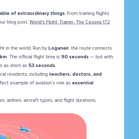
pable of extraordinary things
. From training flights
 our blog post,
World's Flight Trainer: The Cessna 172
ht in the world. Run by
Loganair
, the route connects
 km
. The official flight time is
90 seconds
— but with
ts as short as
53 seconds
.
 local residents, including
teachers, doctors, and
erfect example of aviation’s role as
essential
es, airlines, aircraft types, and flight durations.