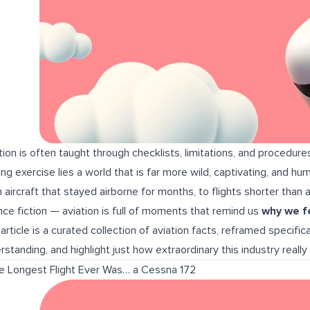
tion is often taught through checklists, limitations, and procedure
ning exercise lies a world that is far more wild, captivating, and 
 aircraft that stayed airborne for months, to flights shorter than a t
nce fiction — aviation is full of moments that remind us
why we fel
 article is a curated collection of aviation facts, reframed specifica
rstanding, and highlight just how extraordinary this industry really i
he Longest Flight Ever Was… a Cessna 172