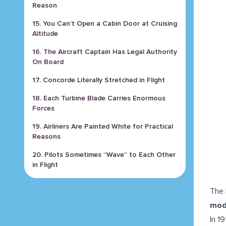
Reason
15. You Can’t Open a Cabin Door at Cruising
Altitude
16. The Aircraft Captain Has Legal Authority
On Board
17. Concorde Literally Stretched in Flight
18. Each Turbine Blade Carries Enormous
Forces
19. Airliners Are Painted White for Practical
Reasons
20. Pilots Sometimes “Wave” to Each Other
in Flight
The 
mod
In 1