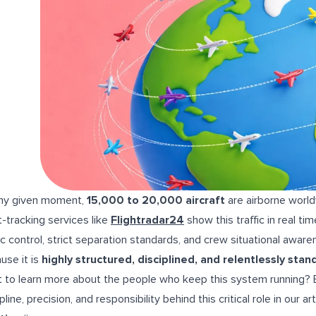
ny given moment,
15,000 to 20,000 aircraft
are airborne world
ht-tracking services like
Flightradar24
show this traffic in real t
fic control, strict separation standards, and crew situational awa
use it is
highly structured, disciplined, and relentlessly sta
 to learn more about the people who keep this system running? Ex
pline, precision, and responsibility behind this critical role in our art