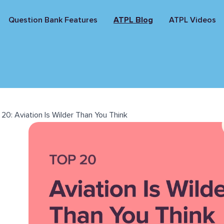
Question Bank Features
ATPL Blog
ATPL Videos
20: Aviation Is Wilder Than You Think