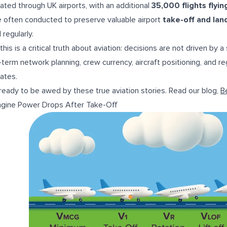
ated through UK airports, with an additional
35,000 flights flyi
 often conducted to preserve valuable airport
take-off and lan
 regularly.
this is a critical truth about aviation: decisions are not driven by
-term network planning, crew currency, aircraft positioning, and reg
ates.
ready to be awed by these true aviation stories. Read our blog,
B
ngine Power Drops After Take-Off