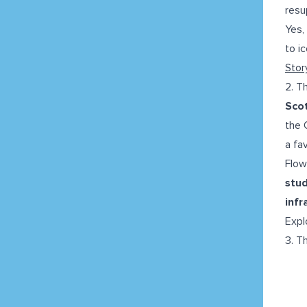
resu
Yes,
to i
Stor
2. T
Sco
the 
a fa
Flow
stu
infr
Expl
3. T