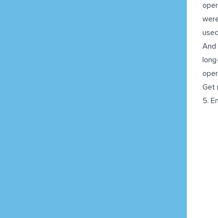
oper
were
used
And 
long
oper
Get 
5. E