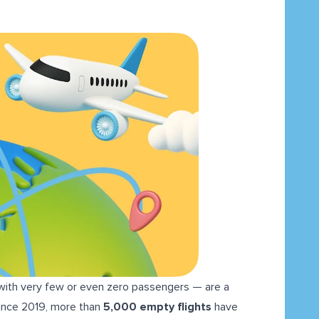
 with very few or even zero passengers — are a
since 2019, more than
5,000 empty flights
have