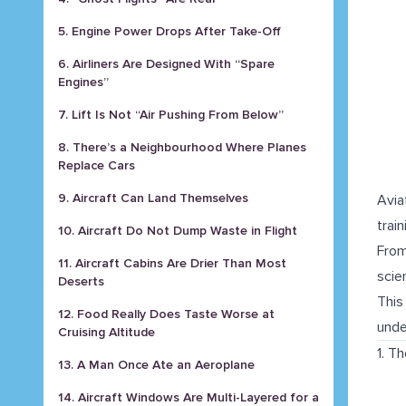
5. Engine Power Drops After Take-Off
6. Airliners Are Designed With “Spare
Engines”
7. Lift Is Not “Air Pushing From Below”
8. There’s a Neighbourhood Where Planes
Replace Cars
9. Aircraft Can Land Themselves
Avia
trai
10. Aircraft Do Not Dump Waste in Flight
From
11. Aircraft Cabins Are Drier Than Most
scie
Deserts
This
12. Food Really Does Taste Worse at
unde
Cruising Altitude
1. T
13. A Man Once Ate an Aeroplane
14. Aircraft Windows Are Multi-Layered for a