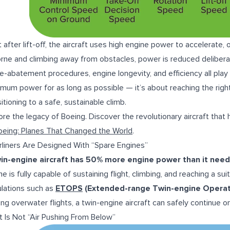
t after lift-off, the aircraft uses high engine power to accelerate
orne and climbing away from obstacles, power is reduced deliberat
e-abatement procedures, engine longevity, and efficiency all play a
mum power for as long as possible — it’s about reaching the righ
sitioning to a safe, sustainable climb.
ore the legacy of Boeing. Discover the revolutionary aircraft that
oeing: Planes That Changed the World
.
irliners Are Designed With “Spare Engines”
in-engine aircraft has 50% more engine power than it need
e is fully capable of sustaining flight, climbing, and reaching a suit
lations such as
ETOPS
(Extended-range Twin-engine Operat
ong overwater flights, a twin-engine aircraft can safely continue on
ift Is Not “Air Pushing From Below”