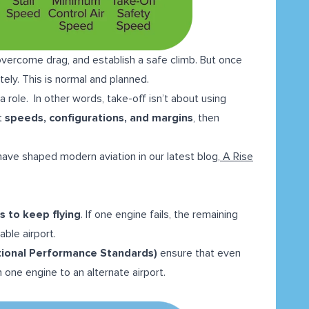
, overcome drag, and establish a safe climb. But once
ely. This is normal and planned.
 role. In other words, take-off isn’t about using
t
speeds, configurations, and margins
, then
 have shaped modern aviation in our latest blog,
A Rise
s to keep flying
. If one engine fails, the remaining
able airport.
ional Performance Standards)
ensure that even
 one engine to an alternate airport.