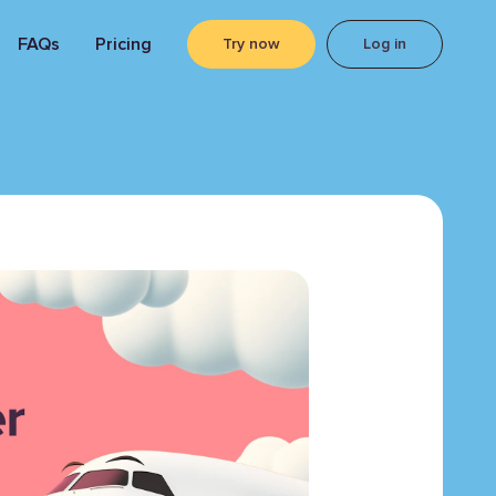
FAQs
Pricing
Try now
Log in