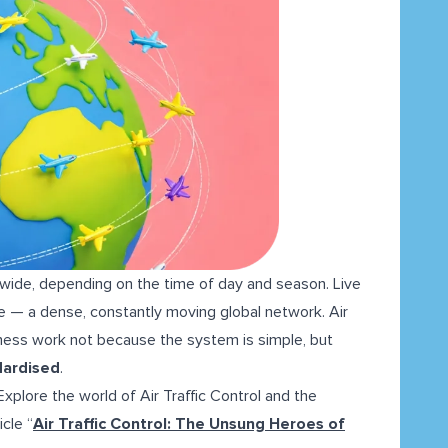
wide, depending on the time of day and season. Live
ime — a dense, constantly moving global network. Air
reness work not because the system is simple, but
ndardised
.
plore the world of Air Traffic Control and the
icle “
Air Traffic Control: The Unsung Heroes of