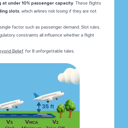
ng at under 10% passenger capacity
. These flights
ding slots
, which airlines risk losing if they are not
 a single factor such as passenger demand. Slot rules,
ulatory constraints all influence whether a flight
eyond Belief
, for 8 unforgettable tales.