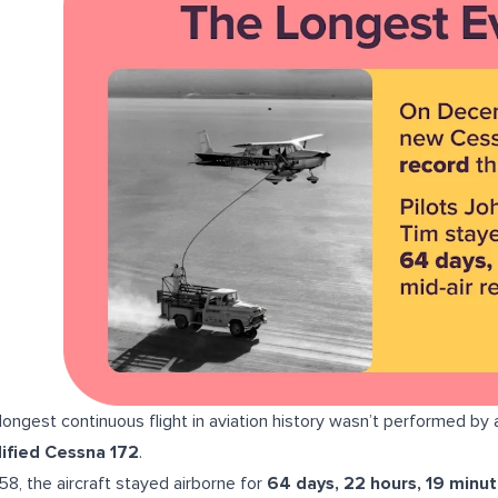
longest continuous flight in aviation history wasn’t performed by 
ified Cessna 172
.
958, the aircraft stayed airborne for
64 days, 22 hours, 19 minu