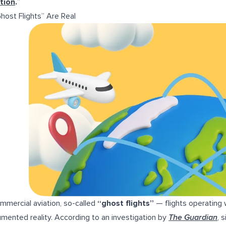
tion
.
”
Ghost Flights” Are Real
ommercial aviation, so-called
“ghost flights”
— flights operating
mented reality. According to an investigation by
The Guardian
, 