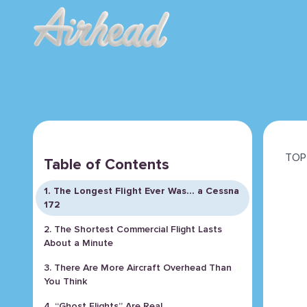
TOP 
Table of Contents
1. The Longest Flight Ever Was… a Cessna
172
2. The Shortest Commercial Flight Lasts
About a Minute
3. There Are More Aircraft Overhead Than
You Think
4. “Ghost Flights” Are Real