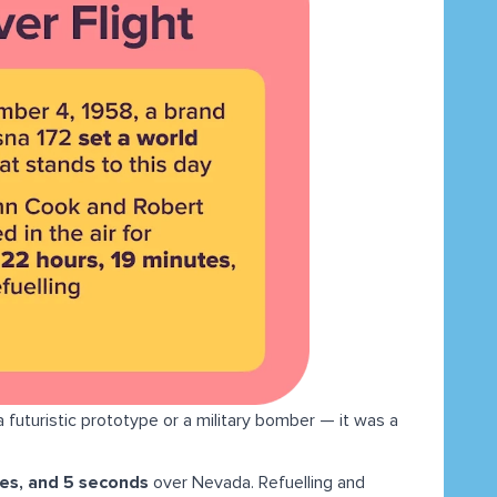
a futuristic prototype or a military bomber — it was a
tes, and 5 seconds
over Nevada. Refuelling and