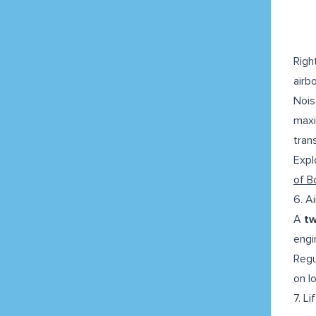
Righ
airb
Nois
maxi
tran
Expl
of B
6. A
A
tw
engin
Regu
on l
7. L