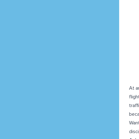
At a
flig
traf
beca
Want
disci