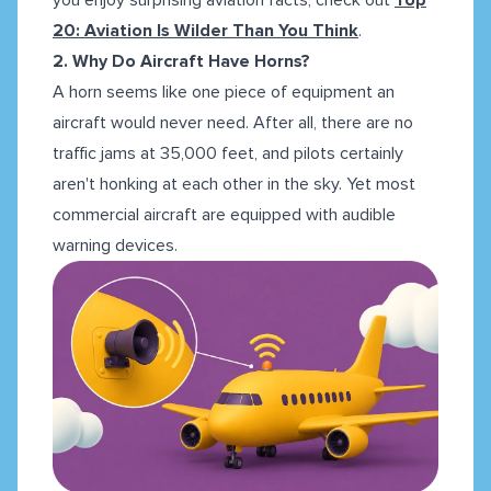
20: Aviation Is Wilder Than You Think
.
2. Why Do Aircraft Have Horns?
A horn seems like one piece of equipment an
aircraft would never need. After all, there are no
traffic jams at 35,000 feet, and pilots certainly
aren't honking at each other in the sky. Yet most
commercial aircraft are equipped with audible
warning devices.