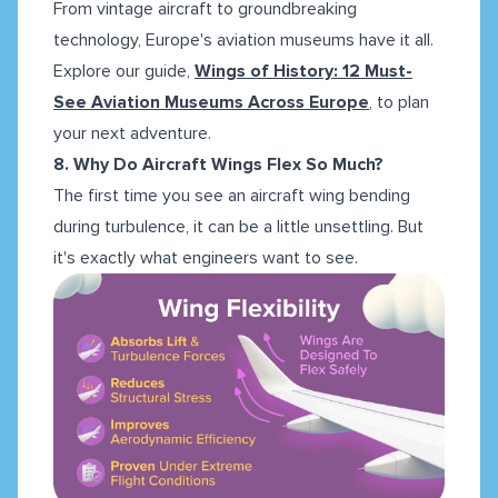
From vintage aircraft to groundbreaking
technology, Europe's aviation museums have it all.
Explore our guide,
Wings of History: 12 Must-
See Aviation Museums Across Europe
, to plan
your next adventure.
8. Why Do Aircraft Wings Flex So Much?
The first time you see an aircraft wing bending
during turbulence, it can be a little unsettling. But
it's exactly what engineers want to see.