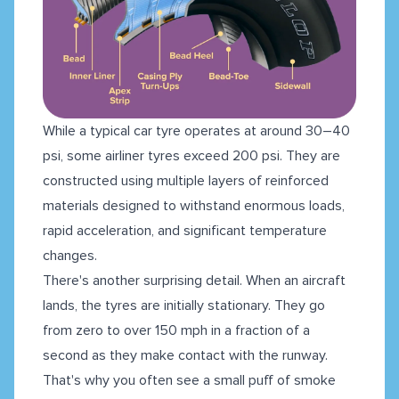
While a typical car tyre operates at around 30–40
psi, some airliner tyres exceed 200 psi. They are
constructed using multiple layers of reinforced
materials designed to withstand enormous loads,
rapid acceleration, and significant temperature
changes.
There's another surprising detail. When an aircraft
lands, the tyres are initially stationary. They go
from zero to over 150 mph in a fraction of a
second as they make contact with the runway.
That's why you often see a small puff of smoke