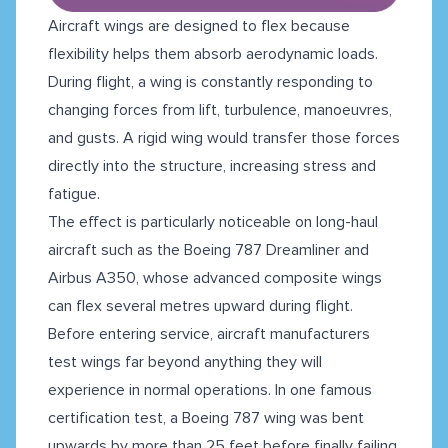
Aircraft wings are designed to flex because
flexibility helps them absorb aerodynamic loads.
During flight, a wing is constantly responding to
changing forces from lift, turbulence, manoeuvres,
and gusts. A rigid wing would transfer those forces
directly into the structure, increasing stress and
fatigue.
The effect is particularly noticeable on long-haul
aircraft such as the Boeing 787 Dreamliner and
Airbus A350, whose advanced composite wings
can flex several metres upward during flight.
Before entering service, aircraft manufacturers
test wings far beyond anything they will
experience in normal operations. In one famous
certification test, a Boeing 787 wing was bent
upwards by more than 25 feet before finally failing.