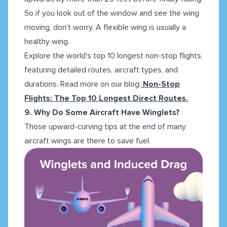
So if you look out of the window and see the wing
moving, don't worry. A flexible wing is usually a
healthy wing.
Explore the world's top 10 longest non-stop flights,
featuring detailed routes, aircraft types, and
durations. Read more on our blog:
Non-Stop
Flights: The Top 10 Longest Direct Routes.
9. Why Do Some Aircraft Have Winglets?
Those upward-curving tips at the end of many
aircraft wings are there to save fuel.