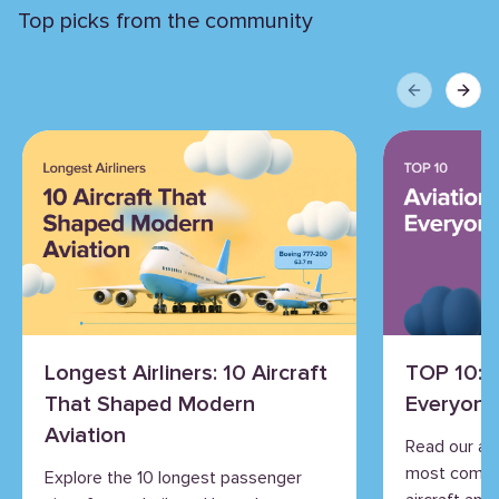
Top picks from the community
Previous sli
Next 
Longest Airliners: 10 Aircraft
TOP 10: 
That Shaped Modern
Everyone
Aviation
Read our an
most commo
Explore the 10 longest passenger