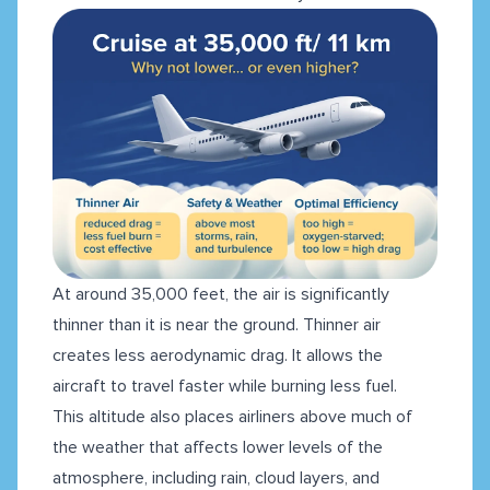
At around 35,000 feet, the air is significantly
thinner than it is near the ground. Thinner air
creates less aerodynamic drag. It allows the
aircraft to travel faster while burning less fuel.
This altitude also places airliners above much of
the weather that affects lower levels of the
atmosphere, including rain, cloud layers, and