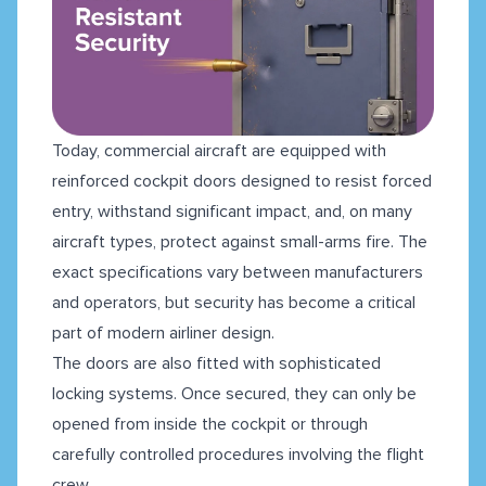
Today, commercial aircraft are equipped with
reinforced cockpit doors designed to resist forced
entry, withstand significant impact, and, on many
aircraft types, protect against small-arms fire. The
exact specifications vary between manufacturers
and operators, but security has become a critical
part of modern airliner design.
The doors are also fitted with sophisticated
locking systems. Once secured, they can only be
opened from inside the cockpit or through
carefully controlled procedures involving the flight
crew.