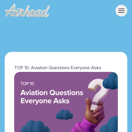
TOP 10: Aviation Questions Everyone Asks