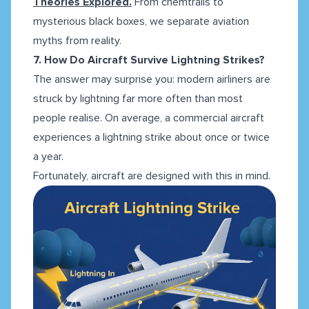
Theories Explored.
From chemtrails to
mysterious black boxes, we separate aviation
myths from reality.
7. How Do Aircraft Survive Lightning Strikes?
The answer may surprise you: modern airliners are
struck by lightning far more often than most
people realise. On average, a commercial aircraft
experiences a lightning strike about once or twice
a year.
Fortunately, aircraft are designed with this in mind.