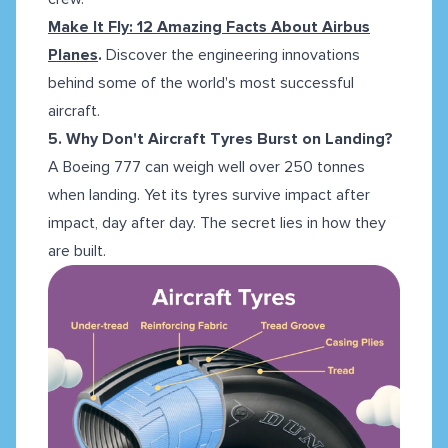
Make It Fly: 12 Amazing Facts About Airbus
Planes
.
Discover the engineering innovations
behind some of the world's most successful
aircraft.
5. Why Don't Aircraft Tyres Burst on Landing?
A Boeing 777 can weigh well over 250 tonnes
when landing. Yet its tyres survive impact after
impact, day after day. The secret lies in how they
are built.