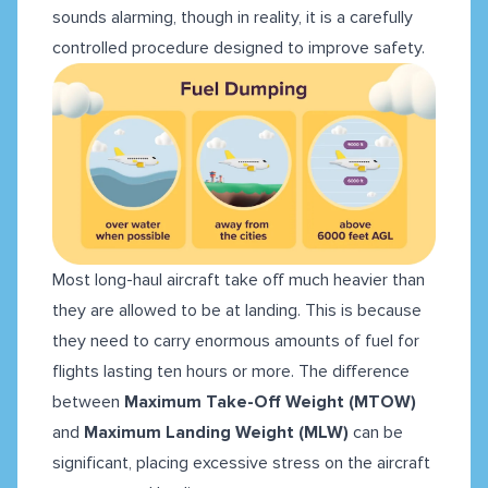
sounds alarming, though in reality, it is a carefully
controlled procedure designed to improve safety.
Most long-haul aircraft take off much heavier than
they are allowed to be at landing. This is because
they need to carry enormous amounts of fuel for
flights lasting ten hours or more. The difference
between
Maximum Take-Off Weight (MTOW)
and
Maximum Landing Weight (MLW)
can be
significant, placing excessive stress on the aircraft