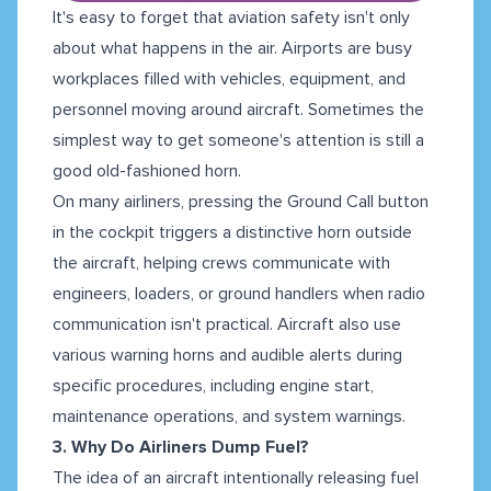
It's easy to forget that aviation safety isn't only
about what happens in the air. Airports are busy
workplaces filled with vehicles, equipment, and
personnel moving around aircraft. Sometimes the
simplest way to get someone's attention is still a
good old-fashioned horn.
On many airliners, pressing the Ground Call button
in the cockpit triggers a distinctive horn outside
the aircraft, helping crews communicate with
engineers, loaders, or ground handlers when radio
communication isn't practical. Aircraft also use
various warning horns and audible alerts during
specific procedures, including engine start,
maintenance operations, and system warnings.
3. Why Do Airliners Dump Fuel?
The idea of an aircraft intentionally releasing fuel