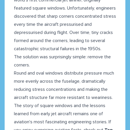
featured square windows. Unfortunately, engineers
discovered that sharp corners concentrated stress
every time the aircraft pressurised and
depressurised during flight. Over time, tiny cracks
formed around the corners, leading to several
catastrophic structural failures in the 1950s.
The solution was surprisingly simple: remove the
corners.
Round and oval windows distribute pressure much
more evenly across the fuselage, dramatically
reducing stress concentrations and making the
aircraft structure far more resistant to weariness.
The story of square windows and the lessons
learned from early jet aircraft remains one of
aviation's most fascinating engineering stories. If
you enjoy surprising aviation facts, check out
Top