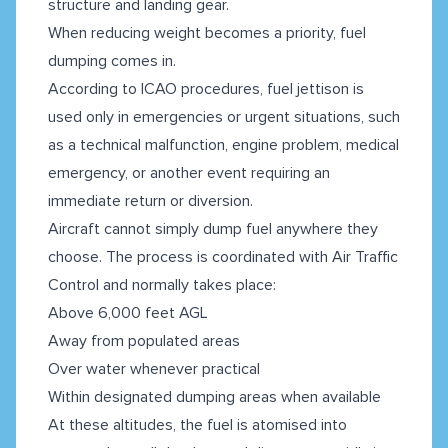
structure and landing gear.
When reducing weight becomes a priority, fuel
dumping comes in.
According to ICAO procedures, fuel jettison is
used only in emergencies or urgent situations, such
as a technical malfunction, engine problem, medical
emergency, or another event requiring an
immediate return or diversion.
Aircraft cannot simply dump fuel anywhere they
choose. The process is coordinated with Air Traffic
Control and normally takes place:
Above 6,000 feet AGL
Away from populated areas
Over water whenever practical
Within designated dumping areas when available
At these altitudes, the fuel is atomised into