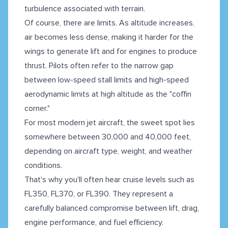
turbulence associated with terrain.
Of course, there are limits. As altitude increases,
air becomes less dense, making it harder for the
wings to generate lift and for engines to produce
thrust. Pilots often refer to the narrow gap
between low-speed stall limits and high-speed
aerodynamic limits at high altitude as the "coffin
corner."
For most modern jet aircraft, the sweet spot lies
somewhere between 30,000 and 40,000 feet,
depending on aircraft type, weight, and weather
conditions.
That's why you'll often hear cruise levels such as
FL350, FL370, or FL390. They represent a
carefully balanced compromise between lift, drag,
engine performance, and fuel efficiency.