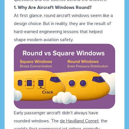
1. Why Are Aircraft Windows Round?
At first glance, round aircraft windows seem like a
design choice. But in reality, they are the result of
hard-earned engineering lessons that helped
shape modern aviation safety.
Early passenger aircraft didn't always have
rounded windows. The
de Havilland Comet,
the
world's first commercial jet airliner, originally