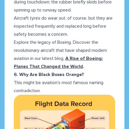
during touchdown; the rubber briefly skids before
spinning up to runway speed.
Aircraft tyres do wear out, of course, but they are
inspected frequently and replaced long before
safety becomes a concern.
Explore the legacy of Boeing. Discover the
revolutionary aircraft that have shaped modern
aviation in our latest blog,
A Rise of Boeing:
Planes That Changed the World
.
6. Why Are Black Boxes Orange?
This might be aviation's most famous naming
contradiction.