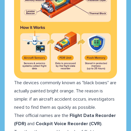
The devices commonly known as "black boxes" are
actually painted bright orange. The reason is
simple: if an aircraft accident occurs, investigators
need to find them as quickly as possible.
Their official names are the
Flight Data Recorder
(FDR)
and
Cockpit Voice Recorder (CVR)
.