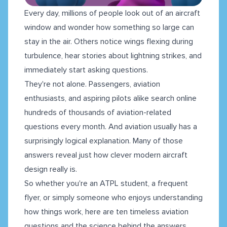
Every day, millions of people look out of an aircraft
window and wonder how something so large can
stay in the air. Others notice wings flexing during
turbulence, hear stories about lightning strikes, and
immediately start asking questions.
They're not alone. Passengers, aviation
enthusiasts, and aspiring pilots alike search online
hundreds of thousands of aviation-related
questions every month. And aviation usually has a
surprisingly logical explanation. Many of those
answers reveal just how clever modern aircraft
design really is.
So whether you're an ATPL student, a frequent
flyer, or simply someone who enjoys understanding
how things work, here are ten timeless aviation
questions and the science behind the answers.