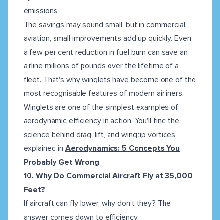
emissions.
The savings may sound small, but in commercial
aviation, small improvements add up quickly. Even
a few per cent reduction in fuel burn can save an
airline millions of pounds over the lifetime of a
fleet. That's why winglets have become one of the
most recognisable features of modern airliners.
Winglets are one of the simplest examples of
aerodynamic efficiency in action. You'll find the
science behind drag, lift, and wingtip vortices
explained in
Aerodynamics: 5 Concepts You
Probably Get Wrong
.
10. Why Do Commercial Aircraft Fly at 35,000
Feet?
If aircraft can fly lower, why don't they? The
answer comes down to efficiency.