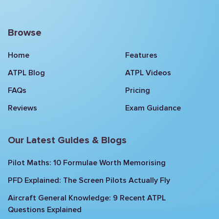
Browse
Home
Features
ATPL Blog
ATPL Videos
FAQs
Pricing
Reviews
Exam Guidance
Our Latest Guides & Blogs
Pilot Maths: 10 Formulae Worth Memorising
PFD Explained: The Screen Pilots Actually Fly
Aircraft General Knowledge: 9 Recent ATPL
Questions Explained