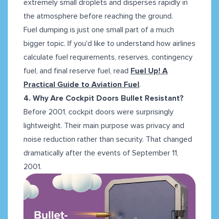
extremely small droplets and disperses rapidly in
the atmosphere before reaching the ground.
Fuel dumping is just one small part of a much
bigger topic. If you'd like to understand how airlines
calculate fuel requirements, reserves, contingency
fuel, and final reserve fuel, read
Fuel Up! A
Practical Guide to Aviation Fuel
.
4. Why Are Cockpit Doors Bullet Resistant?
Before 2001, cockpit doors were surprisingly
lightweight. Their main purpose was privacy and
noise reduction rather than security. That changed
dramatically after the events of September 11,
2001.