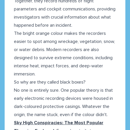
Together, they record hundreds of flight
parameters and cockpit communications, providing
investigators with crucial information about what
happened before an incident.
The bright orange colour makes the recorders
easier to spot among wreckage, vegetation, snow,
or water debris. Modern recorders are also
designed to survive extreme conditions, including
intense heat, impact forces, and deep-water
immersion.
So why are they called black boxes?
No one is entirely sure. One popular theory is that
early electronic recording devices were housed in
dark-coloured protective casings. Whatever the
origin, the name stuck, even if the colour didn't.
Sky High Conspiracies: The Most Popular