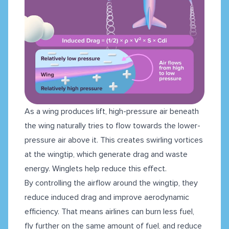
As a wing produces lift, high-pressure air beneath
the wing naturally tries to flow towards the lower-
pressure air above it. This creates swirling vortices
at the wingtip, which generate drag and waste
energy. Winglets help reduce this effect.
By controlling the airflow around the wingtip, they
reduce induced drag and improve aerodynamic
efficiency. That means airlines can burn less fuel,
fly further on the same amount of fuel, and reduce