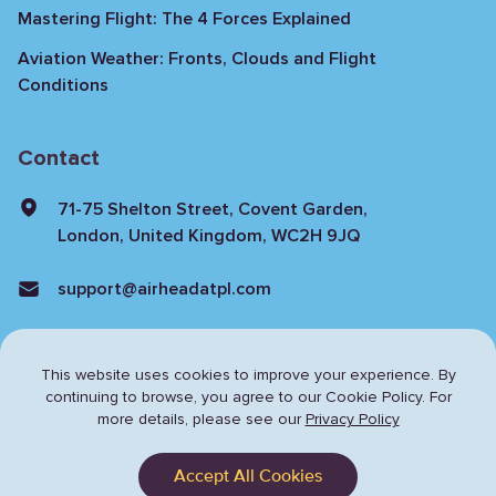
Mastering Flight: The 4 Forces Explained
Aviation Weather: Fronts, Clouds and Flight
Conditions
Contact
71-75 Shelton Street, Covent Garden,
London, United Kingdom, WC2H 9JQ
support@airheadatpl.com
This website uses cookies to improve your experience. By
continuing to browse,
you agree to our Cookie Policy. For
more details, please see our
Privacy Policy
Privacy Policy
Terms & Conditions
Accept All Cookies
© Copyright 2024 Airhead. All rights reserved.