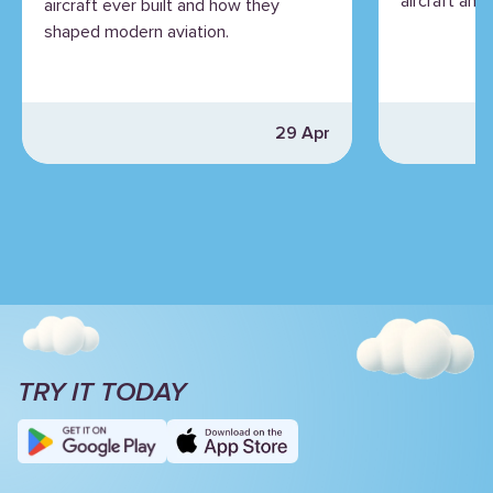
aircraft and 
aircraft ever built and how they
shaped modern aviation.
29 Apr
TRY IT TODAY