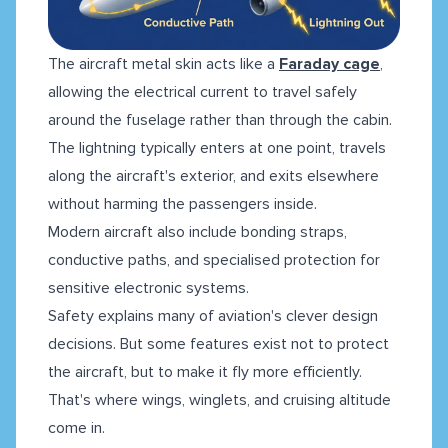
The aircraft metal skin acts like a
Faraday cage
,
allowing the electrical current to travel safely
around the fuselage rather than through the cabin.
The lightning typically enters at one point, travels
along the aircraft's exterior, and exits elsewhere
without harming the passengers inside.
Modern aircraft also include bonding straps,
conductive paths, and specialised protection for
sensitive electronic systems.
Safety explains many of aviation's clever design
decisions. But some features exist not to protect
the aircraft, but to make it fly more efficiently.
That's where wings, winglets, and cruising altitude
come in.