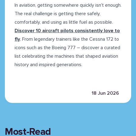
In aviation, getting somewhere quickly isn't enough.
The real challenge is getting there safely,
comfortably, and using as little fuel as possible.
Discover 10 aircraft pilots consistently love to
fly
. From legendary trainers like the Cessna 172 to
icons such as the Boeing 777 – discover a curated
list celebrating the machines that shaped aviation
history and inspired generations.
18 Jun 2026
Most-Read