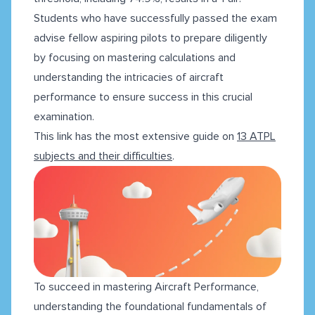
Students who have successfully passed the exam
advise fellow aspiring pilots to prepare diligently
by focusing on mastering calculations and
understanding the intricacies of aircraft
performance to ensure success in this crucial
examination.
This link has the most extensive guide on
13 ATPL
subjects and their difficulties
.
To succeed in mastering Aircraft Performance,
understanding the foundational fundamentals of