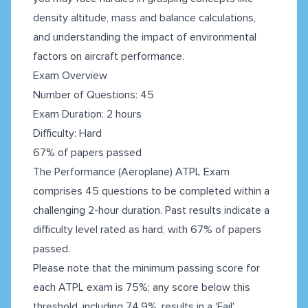
density altitude, mass and balance calculations,
and understanding the impact of environmental
factors on aircraft performance.
Exam Overview
Number of Questions: 45
Exam Duration: 2 hours
Difficulty: Hard
67% of papers passed
The Performance (Aeroplane) ATPL Exam
comprises 45 questions to be completed within a
challenging 2-hour duration. Past results indicate a
difficulty level rated as hard, with 67% of papers
passed.
Please note that the minimum passing score for
each ATPL exam is 75%; any score below this
threshold, including 74.9%, results in a 'Fail'.