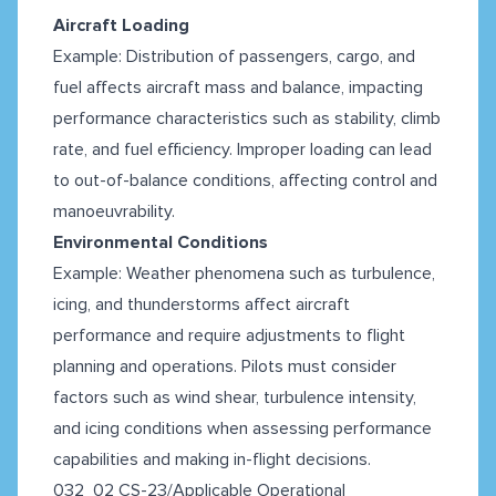
Aircraft Loading
Example: Distribution of passengers, cargo, and
fuel affects aircraft mass and balance, impacting
performance characteristics such as stability, climb
rate, and fuel efficiency. Improper loading can lead
to out-of-balance conditions, affecting control and
manoeuvrability.
Environmental Conditions
Example: Weather phenomena such as turbulence,
icing, and thunderstorms affect aircraft
performance and require adjustments to flight
planning and operations. Pilots must consider
factors such as wind shear, turbulence intensity,
and icing conditions when assessing performance
capabilities and making in-flight decisions.
032 02 CS-23/Applicable Operational