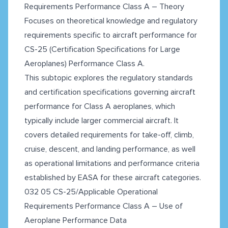
Requirements Performance Class A – Theory
Focuses on theoretical knowledge and regulatory
requirements specific to aircraft performance for
CS-25 (Certification Specifications for Large
Aeroplanes) Performance Class A.
This subtopic explores the regulatory standards
and certification specifications governing aircraft
performance for Class A aeroplanes, which
typically include larger commercial aircraft. It
covers detailed requirements for take-off, climb,
cruise, descent, and landing performance, as well
as operational limitations and performance criteria
established by EASA for these aircraft categories.
032 05 CS-25/Applicable Operational
Requirements Performance Class A – Use of
Aeroplane Performance Data