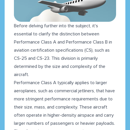
Before delving further into the subject, it's
essential to clarify the distinction between
Performance Class A and Performance Class B in
aviation certification specifications (CS), such as
CS-25 and CS-23. This division is primarily
determined by the size and complexity of the
aircraft.
Performance Class A typically applies to larger
aeroplanes, such as commercial jetliners, that have
more stringent performance requirements due to
their size, mass, and complexity. These aircraft
often operate in higher-density airspace and carry
larger numbers of passengers or heavier payloads.