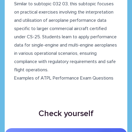
Similar to subtopic 032 03, this subtopic focuses
on practical exercises involving the interpretation
and utilisation of aeroplane performance data
specific to larger commercial aircraft certified
under CS-25. Students learn to apply performance
data for single-engine and multi-engine aeroplanes
in various operational scenarios, ensuring
compliance with regulatory requirements and safe
flight operations.
Examples of ATPL Performance Exam Questions
Check yourself