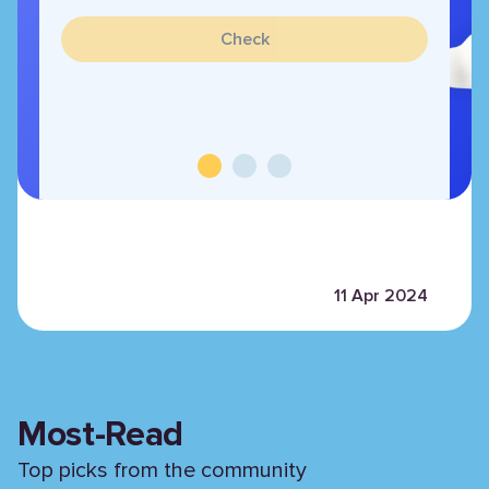
Check
11 Apr 2024
Most-Read
Top picks from the community