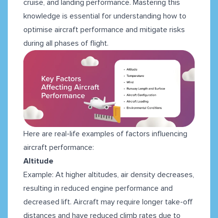
cruise, and landing performance. Mastering this
knowledge is essential for understanding how to
optimise aircraft performance and mitigate risks
during all phases of flight.
Here are real-life examples of factors influencing
aircraft performance:
Altitude
Example: At higher altitudes, air density decreases,
resulting in reduced engine performance and
decreased lift. Aircraft may require longer take-off
distances and have reduced climb rates due to