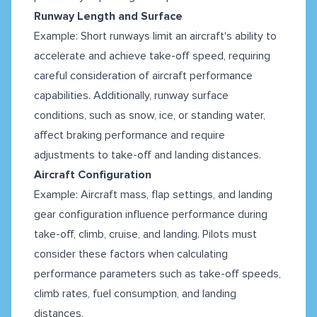
Runway Length and Surface
Example: Short runways limit an aircraft's ability to
accelerate and achieve take-off speed, requiring
careful consideration of aircraft performance
capabilities. Additionally, runway surface
conditions, such as snow, ice, or standing water,
affect braking performance and require
adjustments to take-off and landing distances.
Aircraft Configuration
Example: Aircraft mass, flap settings, and landing
gear configuration influence performance during
take-off, climb, cruise, and landing. Pilots must
consider these factors when calculating
performance parameters such as take-off speeds,
climb rates, fuel consumption, and landing
distances.