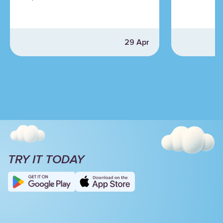
29 Apr
TRY IT TODAY