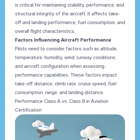
is critical for maintaining stability, performance, and
structural integrity of the aircraft. It affects take-
off and landing performance, fuel consumption, and
overall flight characteristics.
Factors Influencing Aircraft Performance
Pilots need to consider factors such as altitude,
temperature, humidity, wind, runway conditions,
and aircraft configuration when assessing
performance capabilities. These factors impact
take-off distance, climb rate, cruise speed, fuel
consumption, range, and landing distance.
Performance Class A vs. Class B in Aviation
Certification