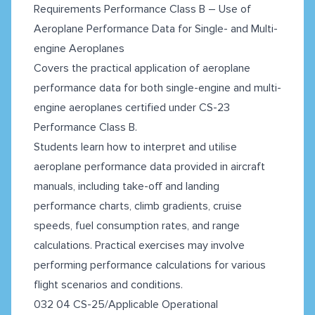
Requirements Performance Class B – Use of
Aeroplane Performance Data for Single- and Multi-
engine Aeroplanes
Covers the practical application of aeroplane
performance data for both single-engine and multi-
engine aeroplanes certified under CS-23
Performance Class B.
Students learn how to interpret and utilise
aeroplane performance data provided in aircraft
manuals, including take-off and landing
performance charts, climb gradients, cruise
speeds, fuel consumption rates, and range
calculations. Practical exercises may involve
performing performance calculations for various
flight scenarios and conditions.
032 04 CS-25/Applicable Operational