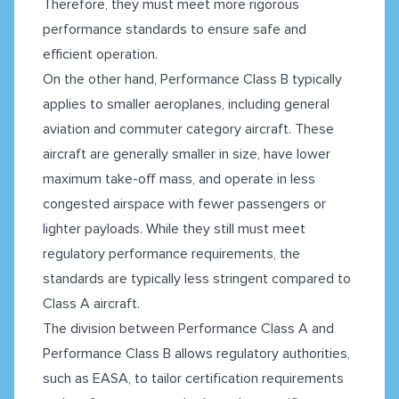
Therefore, they must meet more rigorous
performance standards to ensure safe and
efficient operation.
On the other hand, Performance Class B typically
applies to smaller aeroplanes, including general
aviation and commuter category aircraft. These
aircraft are generally smaller in size, have lower
maximum take-off mass, and operate in less
congested airspace with fewer passengers or
lighter payloads. While they still must meet
regulatory performance requirements, the
standards are typically less stringent compared to
Class A aircraft.
The division between Performance Class A and
Performance Class B allows regulatory authorities,
such as EASA, to tailor certification requirements