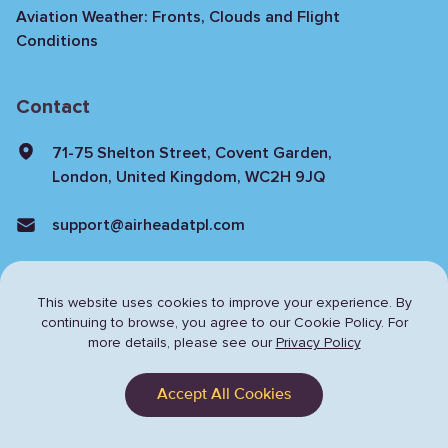
Aviation Weather: Fronts, Clouds and Flight
Conditions
Contact
71-75 Shelton Street, Covent Garden,
London, United Kingdom, WC2H 9JQ
support@airheadatpl.com
This website uses cookies to improve your experience. By
continuing to browse,
you agree to our Cookie Policy. For
more details, please see our
Privacy Policy
Privacy Policy
Terms & Conditions
Accept All Cookies
© Copyright 2024 Airhead. All rights reserved.