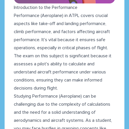
Introduction to the Performance
Performance (Aeroplane) in ATPL covers crucial
aspects like take-off and landing performance,
climb performance, and factors affecting aircraft
performance. It's vital because it ensures safe
operations, especially in critical phases of flight.
The exam on this subject is significant because it
assesses a pilot's ability to calculate and
understand aircraft performance under various
conditions, ensuring they can make informed
decisions during flight.
Studying Performance (Aeroplane) can be
challenging due to the complexity of calculations
and the need for a solid understanding of
aerodynamics and aircraft systems. As a student,
you may face hurdles in grasping concepts like