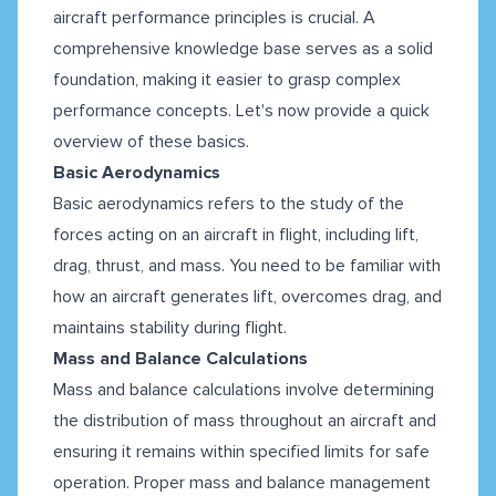
aircraft performance principles is crucial. A
comprehensive knowledge base serves as a solid
foundation, making it easier to grasp complex
performance concepts. Let's now provide a quick
overview of these basics.
Basic Aerodynamics
Basic aerodynamics refers to the study of the
forces acting on an aircraft in flight, including lift,
drag, thrust, and mass. You need to be familiar with
how an aircraft generates lift, overcomes drag, and
maintains stability during flight.
Mass and Balance Calculations
Mass and balance calculations involve determining
the distribution of mass throughout an aircraft and
ensuring it remains within specified limits for safe
operation. Proper mass and balance management