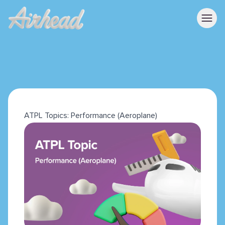
ATPL Topics: Performance (Aeroplane)