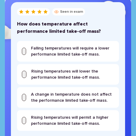
Seen in exam
How does temperature affect
performance limited take-off mass?
Falling temperatures will require a lower
performance limited take-off mass.
Rising temperatures will lower the
performance limited take-off mass.
A change in temperature does not affect
the performance limited take-off mass.
Rising temperatures will permit a higher
performance limited take-off-mass.