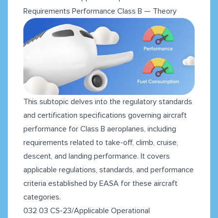
Requirements Performance Class B — Theory
This subtopic delves into the regulatory standards
and certification specifications governing aircraft
performance for Class B aeroplanes, including
requirements related to take-off, climb, cruise,
descent, and landing performance. It covers
applicable regulations, standards, and performance
criteria established by EASA for these aircraft
categories.
032 03 CS-23/Applicable Operational