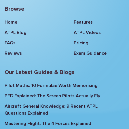
Browse
Home
Features
ATPL Blog
ATPL Videos
FAQs
Pricing
Reviews
Exam Guidance
Our Latest Guides & Blogs
Pilot Maths: 10 Formulae Worth Memorising
PFD Explained: The Screen Pilots Actually Fly
Aircraft General Knowledge: 9 Recent ATPL
Questions Explained
Mastering Flight: The 4 Forces Explained