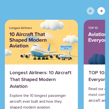
Previous sli
Next 
Longest Airliners: 10 Aircraft
TOP 10: 
That Shaped Modern
Everyone
Aviation
Read our an
most commo
Explore the 10 longest passenger
aircraft and 
aircraft ever built and how they
shaped modern aviation.