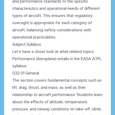
and performance standards to the specific
characteristics and operational needs of different
types of aircraft. This ensures that regulatory
oversight is appropriate for each category of
aircraft, balancing safety considerations with
operational practicalities.
Subject Syllabus
Let's have a closer look at what related topics
Performance (Aeroplane) entails in the EASA ATPL
syllabus.
032 01 General
The section covers fundamental concepts such as
lift, drag, thrust, and mass, as well as their
relationship to aircraft performance. Students learn
about the effects of altitude, temperature,
pressure, and runway conditions on take-off, climb,