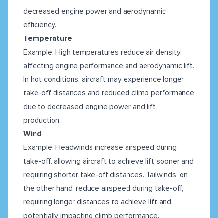
decreased engine power and aerodynamic
efficiency.
Temperature
Example: High temperatures reduce air density,
affecting engine performance and aerodynamic lift.
In hot conditions, aircraft may experience longer
take-off distances and reduced climb performance
due to decreased engine power and lift
production.
Wind
Example: Headwinds increase airspeed during
take-off, allowing aircraft to achieve lift sooner and
requiring shorter take-off distances. Tailwinds, on
the other hand, reduce airspeed during take-off,
requiring longer distances to achieve lift and
potentially impacting climb performance.