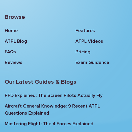
Browse
Home
Features
ATPL Blog
ATPL Videos
FAQs
Pricing
Reviews
Exam Guidance
Our Latest Guides & Blogs
PFD Explained: The Screen Pilots Actually Fly
Aircraft General Knowledge: 9 Recent ATPL
Questions Explained
Mastering Flight: The 4 Forces Explained