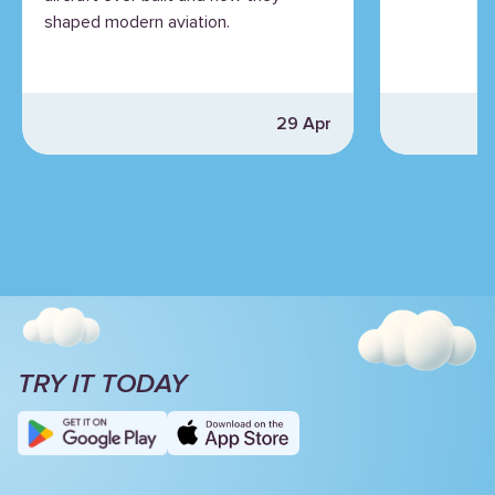
shaped modern aviation.
29 Apr
TRY IT TODAY