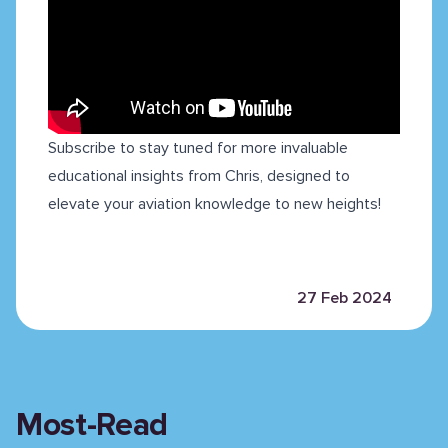
Subscribe to stay tuned for more invaluable
educational insights from Chris, designed to
elevate your aviation knowledge to new heights!
27 Feb 2024
Most-Read