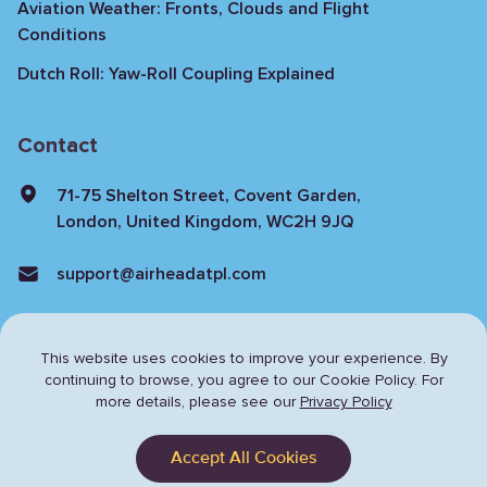
Aviation Weather: Fronts, Clouds and Flight
Conditions
Dutch Roll: Yaw-Roll Coupling Explained
Contact
71-75 Shelton Street, Covent Garden,
London, United Kingdom, WC2H 9JQ
support@airheadatpl.com
This website uses cookies to improve your experience. By
continuing to browse,
you agree to our Cookie Policy. For
more details, please see our
Privacy Policy
Privacy Policy
Terms & Conditions
Accept All Cookies
© Copyright 2024 Airhead. All rights reserved.