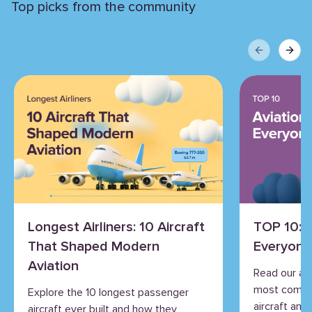
Top picks from the community
Previous sli
Next 
Longest Airliners: 10 Aircraft
TOP 10: 
That Shaped Modern
Everyone
Aviation
Read our an
most commo
Explore the 10 longest passenger
aircraft and 
aircraft ever built and how they