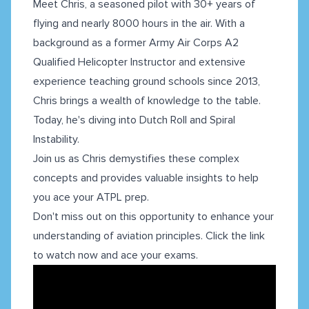
Meet Chris, a seasoned pilot with 30+ years of
flying and nearly 8000 hours in the air. With a
background as a former Army Air Corps A2
Qualified Helicopter Instructor and extensive
experience teaching ground schools since 2013,
Chris brings a wealth of knowledge to the table.
Today, he's diving into Dutch Roll and Spiral
Instability.
Join us as Chris demystifies these complex
concepts and provides valuable insights to help
you ace your ATPL prep.
Don't miss out on this opportunity to enhance your
understanding of aviation principles. Click the link
to watch now and ace your exams.