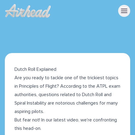
Dutch Roll Explained
Are you ready to tackle one of the trickiest topics
in Principles of Flight? According to the ATPL exam
authorities, questions related to Dutch Roll and
Spiral Instability are notorious challenges for many
aspiring pilots.
But fear not! In our latest video, we're confronting
this head-on.