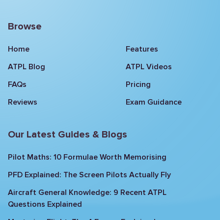
Browse
Home
Features
ATPL Blog
ATPL Videos
FAQs
Pricing
Reviews
Exam Guidance
Our Latest Guides & Blogs
Pilot Maths: 10 Formulae Worth Memorising
PFD Explained: The Screen Pilots Actually Fly
Aircraft General Knowledge: 9 Recent ATPL
Questions Explained