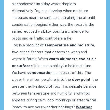
air condenses into tiny water droplets.
Alternatively, fog can develop when moisture
increases near the surface, saturating the air until
condensation begins. Either way, the result is the
same: reduced visibility, posing a challenge for
pilots and air traffic controllers alike.
Fog is a product of
temperature and moisture
,
two critical factors that determine when and
where it forms. When
warm air meets cooler air
or surfaces
, it loses its ability to hold moisture.
We have
condensation
as a result of this. The
closer the air temperature is to the
dew point
, the
greater the likelihood of fog. This delicate balance
between temperature and humidity is why fog
appears during calm, cool mornings or after rainfall.
Ready to ace your weather briefings?
Weather