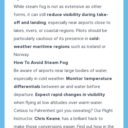
While steam fog is not as extensive as other
forms, it can still
reduce visibility during take-
off and landing
, especially near airports close to
lakes, rivers, or coastal regions. Pilots should be
particularly cautious of its presence in
cold-
weather maritime regions
such as Iceland or
Norway.
How To Avoid Steam Fog
Be aware of airports near large bodies of water,
especially in cold weather.
Monitor temperature
differentials
between air and water before
departure.
Expect rapid changes in visibility
when flying at low altitudes over warm water.
Celsius to Fahrenheit got you sweating? Our Flight
Instructor,
Chris Keane
, has a brilliant hack to
make those conversions easier. Find out how in the