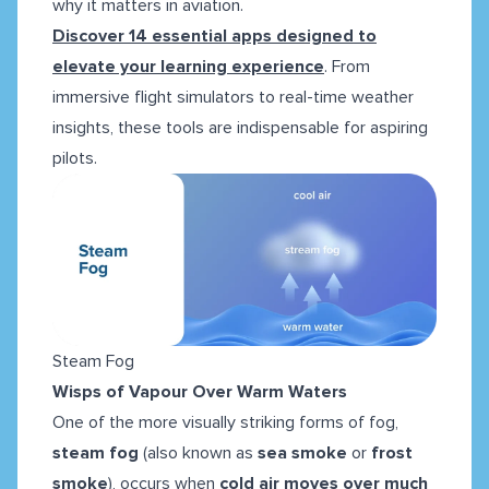
why it matters in aviation.
Discover 14 essential apps designed to
elevate your learning experience
. From
immersive flight simulators to real-time weather
insights, these tools are indispensable for aspiring
pilots.
Steam Fog
Wisps of Vapour Over Warm Waters
One of the more visually striking forms of fog,
steam fog
(also known as
sea smoke
or
frost
smoke
), occurs when
cold air moves over much