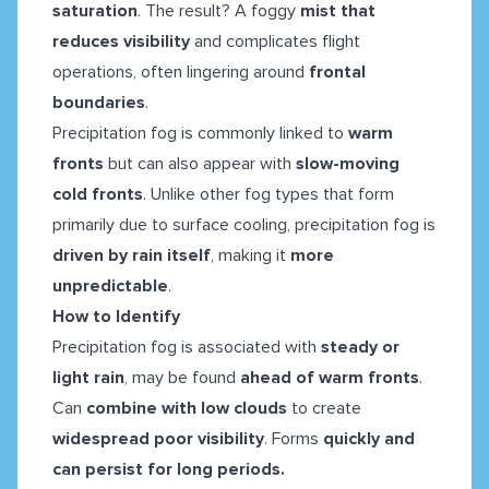
saturation
. The result? A foggy
mist that
reduces visibility
and complicates flight
operations, often lingering around
frontal
boundaries
.
Precipitation fog is commonly linked to
warm
fronts
but can also appear with
slow-moving
cold fronts
. Unlike other fog types that form
primarily due to surface cooling, precipitation fog is
driven by rain itself
, making it
more
unpredictable
.
How to Identify
Precipitation fog is associated with
steady or
light rain
, may be found
ahead of warm fronts
.
Can
combine with low clouds
to create
widespread poor visibility
. Forms
quickly and
can persist for long periods.