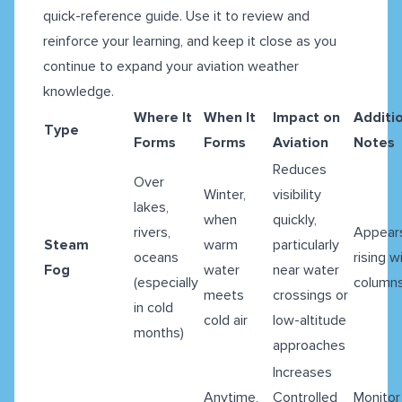
quick-reference guide. Use it to review and
reinforce your learning, and keep it close as you
continue to expand your aviation weather
knowledge.
Where It
When It
Impact on
Additi
Type
Forms
Forms
Aviation
Notes
Reduces
Over
Winter,
visibility
lakes,
when
quickly,
rivers,
Appear
Steam
warm
particularly
oceans
rising w
Fog
water
near water
(especially
column
meets
crossings or
in cold
cold air
low-altitude
months)
approaches
Increases
Anytime,
Controlled
Monitor