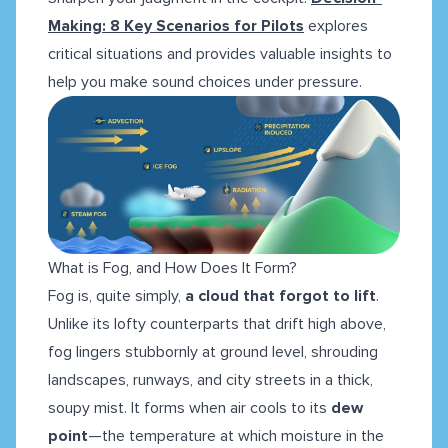
Making: 8 Key Scenarios for Pilots
explores
critical situations and provides valuable insights to
help you make sound choices under pressure.
What is Fog, and How Does It Form?
Fog is, quite simply,
a cloud that forgot to lift
.
Unlike its lofty counterparts that drift high above,
fog lingers stubbornly at ground level, shrouding
landscapes, runways, and city streets in a thick,
soupy mist. It forms when air cools to its
dew
point
—the temperature at which moisture in the