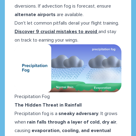
diversions. If advection fog is forecast, ensure
alternate airports
are available.
Don't let common pitfalls derail your flight training.
Discover 9 crucial mistakes to avoid
and stay
on track to earning your wings.
Precipitation Fog
The Hidden Threat in Rainfall
Precipitation fog is a
sneaky adversary
. It grows
when
rain falls through a layer of cold, dry air
,
causing
evaporation, cooling, and eventual