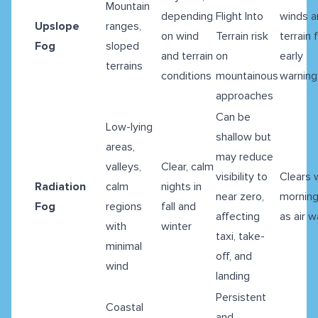
Mountain
depending
Flight Into
winds a
Upslope
ranges,
on wind
Terrain risk
terrain 
Fog
sloped
and terrain
on
early
terrains
conditions
mountainous
warning
approaches
Can be
Low-lying
shallow but
areas,
may reduce
valleys,
Clear, calm
visibility to
Clears 
Radiation
calm
nights in
near zero,
morning
Fog
regions
fall and
affecting
as air 
with
winter
taxi, take-
minimal
off, and
wind
landing
Persistent
Coastal
and