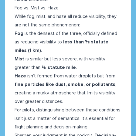
Fog vs. Mist vs. Haze
While fog, mist, and haze all reduce visibility, they
are not the same phenomenon:
Fog
is the densest of the three, officially defined
as reducing visibility to
less than ⅝ statute
miles (1 km)
.
Mist
is similar but less severe, with visibility
greater than
⅝ statute mile
.
Haze
isn’t formed from water droplets but from
fine particles like dust, smoke, or pollutants
,
creating a murky atmosphere that limits visibility
over greater distances.
For pilots, distinguishing between these conditions
isn’t just a matter of semantics. It’s essential for
flight planning and decision-making.
Sharpen your judgment in the cockpit.
Decision-