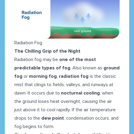
Radiation Fog
The Chilling Grip of the Night
Radiation fog may be
one of the most
predictable types of fog
. Also known as
ground
fog
or
morning fog
,
radiation fog
is the classic
mist that clings to fields, valleys, and runways at
dawn. It occurs due to
nocturnal cooling
, when
the ground loses heat overnight, causing the air
just above it to cool rapidly. If the air temperature
drops to the
dew point
, condensation occurs, and
fog begins to form.