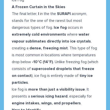
A Frozen Curtain in the Skies
The final letter,
I
in the the
SURAPI
acronym,
stands for the one of the rarest but most
dangerous types of fog.
Ice fog
occurs in
extremely cold environments
where
water
vapour sublimates directly into ice crystals
,
creating a
dense, freezing mist
. This type of fog
is most common
in locations where temperatures
drop below
-10°C (14°F)
. Unlike freezing fog (which
consists of
supercooled droplets that freeze
on contact
), ice fog is entirely made of
tiny ice
particles
.
Ice fog is
more than just a visibility issue
. It
presents a
serious icing hazard
, especially for
engine intakes, wings, and propellers
.
How to Identify