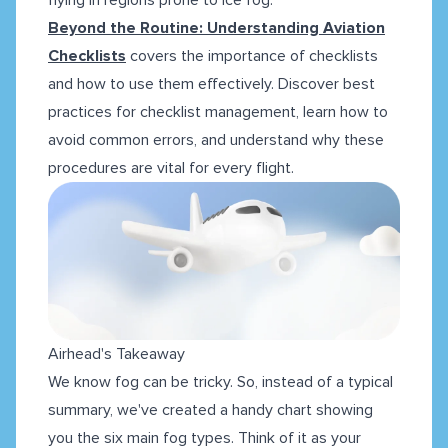
Beyond the Routine: Understanding Aviation
Checklists
covers the importance of checklists
and how to use them effectively. Discover best
practices for checklist management, learn how to
avoid common errors, and understand why these
procedures are vital for every flight.
Airhead's Takeaway
We know fog can be tricky. So, instead of a typical
summary, we've created a handy chart showing
you the six main fog types. Think of it as your