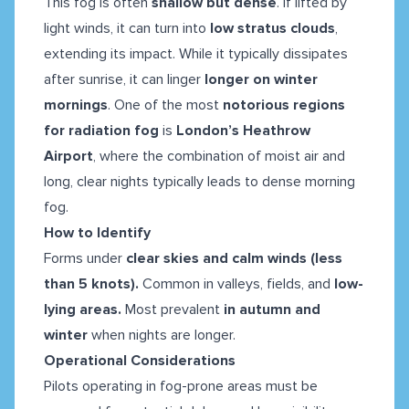
This fog is often
shallow but dense
. If lifted by
light winds, it can turn into
low stratus clouds
,
extending its impact. While it typically dissipates
after sunrise, it can linger
longer on winter
mornings
. One of the most
notorious regions
for radiation fog
is
London’s Heathrow
Airport
, where the combination of moist air and
long, clear nights typically leads to dense morning
fog.
How to Identify
Forms under
clear skies and calm winds (less
than 5 knots).
Common in valleys, fields, and
low-
lying areas.
Most prevalent
in autumn and
winter
when nights are longer.
Operational Considerations
Pilots operating in fog-prone areas must be