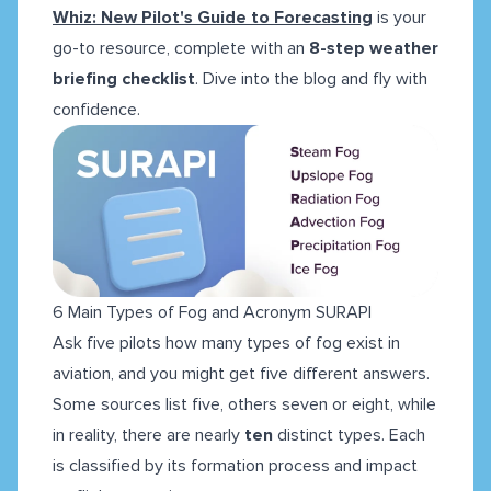
Whiz: New Pilot's Guide to Forecasting
is your
go-to resource, complete with an
8-step weather
briefing checklist
. Dive into the blog and fly with
confidence.
6 Main Types of Fog and Acronym SURAPI
Ask five pilots how many types of fog exist in
aviation, and you might get five different answers.
Some sources list five, others seven or eight, while
in reality, there are nearly
ten
distinct types. Each
is classified by its formation process and impact