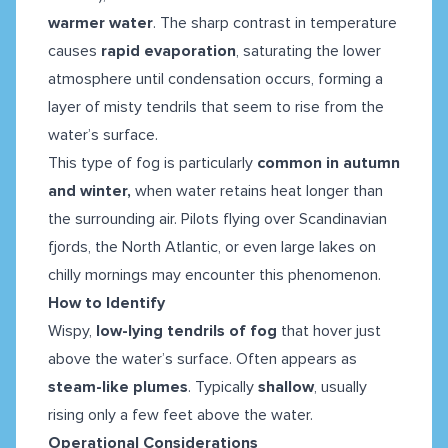
warmer water
. The sharp contrast in temperature
causes
rapid evaporation
, saturating the lower
atmosphere until condensation occurs, forming a
layer of misty tendrils that seem to rise from the
water’s surface.
This type of fog is particularly
common in autumn
and winter,
when water retains heat longer than
the surrounding air. Pilots flying over Scandinavian
fjords, the North Atlantic, or even large lakes on
chilly mornings may encounter this phenomenon.
How to Identify
Wispy,
low-lying tendrils of fog
that hover just
above the water’s surface. Often appears as
steam-like plumes
.
Typically
shallow
, usually
rising only a few feet above the water.
Operational Considerations