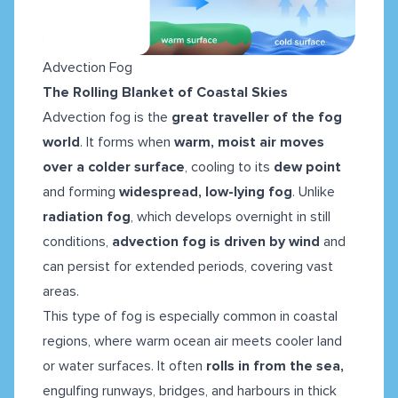
Advection Fog
The Rolling Blanket of Coastal Skies
Advection fog is the
great traveller of the fog
world
. It forms when
warm, moist air moves
over a colder surface
, cooling to its
dew point
and forming
widespread, low-lying fog
. Unlike
radiation fog
, which develops overnight in still
conditions,
advection fog is driven by wind
and
can persist for extended periods, covering vast
areas.
This type of fog is especially common in coastal
regions, where warm ocean air meets cooler land
or water surfaces. It often
rolls in from the sea,
engulfing runways, bridges, and harbours in thick