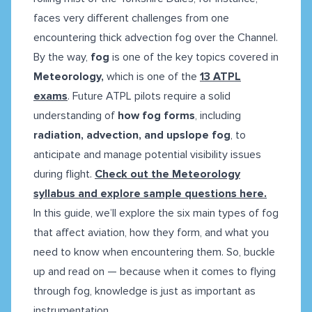
faces very different challenges from one
encountering thick advection fog over the Channel.
By the way,
fog
is one of the key topics covered in
Meteorology,
which is one of the
13 ATPL
exams
. Future ATPL pilots require a solid
understanding of
how fog forms
, including
radiation, advection, and upslope fog
, to
anticipate and manage potential visibility issues
during flight.
Check out the Meteorology
syllabus and explore sample questions here.
In this guide, we’ll explore the six main types of fog
that affect aviation, how they form, and what you
need to know when encountering them. So, buckle
up and read on — because when it comes to flying
through fog, knowledge is just as important as
instrumentation.