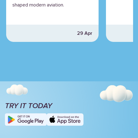
shaped modern aviation.
29 Apr
TRY IT TODAY