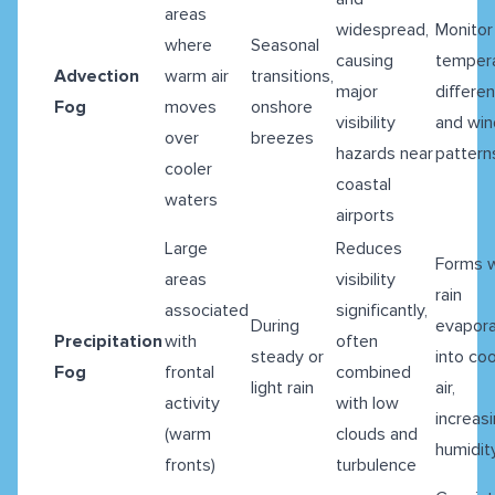
areas
widespread,
Monitor
where
Seasonal
causing
temper
Advection
warm air
transitions,
major
differe
Fog
moves
onshore
visibility
and win
over
breezes
hazards near
pattern
cooler
coastal
waters
airports
Large
Reduces
Forms 
areas
visibility
rain
associated
significantly,
During
evapor
Precipitation
with
often
steady or
into coo
Fog
frontal
combined
light rain
air,
activity
with low
increas
(warm
clouds and
humidit
fronts)
turbulence