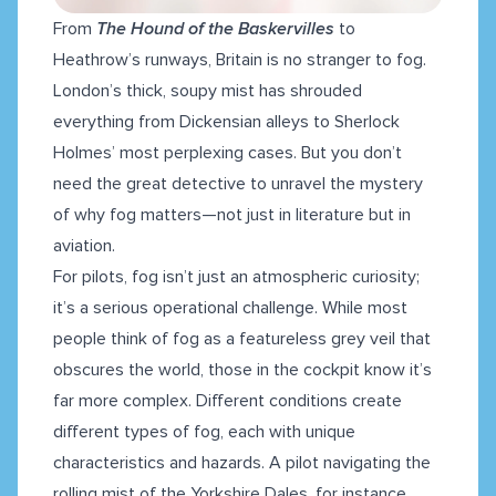
From
The Hound of the Baskervilles
to
Heathrow’s runways, Britain is no stranger to fog.
London’s thick, soupy mist has shrouded
everything from Dickensian alleys to Sherlock
Holmes’ most perplexing cases. But you don’t
need the great detective to unravel the mystery
of why fog matters—not just in literature but in
aviation.
For pilots, fog isn’t just an atmospheric curiosity;
it’s a serious operational challenge. While most
people think of fog as a featureless grey veil that
obscures the world, those in the cockpit know it’s
far more complex. Different conditions create
different types of fog, each with unique
characteristics and hazards. A pilot navigating the
rolling mist of the Yorkshire Dales, for instance,