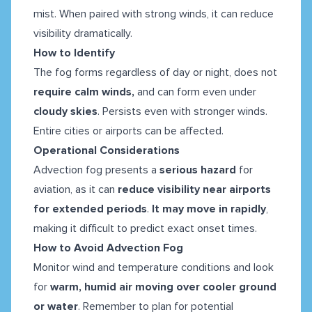
mist. When paired with strong winds, it can reduce
visibility dramatically.
How to Identify
The fog forms regardless of day or night, does not
require calm winds,
and can form even under
cloudy skies
. Persists even with stronger winds.
Entire cities or airports can be affected.
Operational Considerations
Advection fog presents a
serious hazard
for
aviation, as it can
reduce visibility near airports
for extended periods
.
It may move in rapidly
,
making it difficult to predict exact onset times.
How to Avoid Advection Fog
Monitor wind and temperature conditions and look
for
warm, humid air moving over cooler ground
or water
. Remember to plan for potential