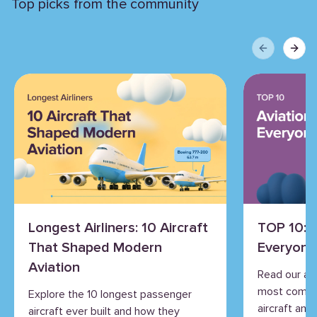
Top picks from the community
Previous sli
Next 
Longest Airliners: 10 Aircraft
TOP 10: 
That Shaped Modern
Everyone
Aviation
Read our an
most commo
Explore the 10 longest passenger
aircraft and 
aircraft ever built and how they