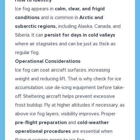
Ice fog appears in
calm, clear, and frigid
conditions
and is common in
Arctic and
subarctic regions,
including Alaska, Canada, and
Siberia. It can
persist for days in cold valleys
where air stagnates and can be just as thick as
regular fog.
Operational Considerations
Ice fog can coat aircraft surfaces, increasing
weight and reducing lift. That is why check for ice
accumulation, use de-icing equipment before take-
off. Sheltering aircraft helps prevent excessive
frost buildup. Fly at higher altitudes if necessary, as
above ice fog layers, visibility improves. Proper
pre-flight preparation
and
cold-weather
operational procedures
are essential when
flying in regions prone to ice fog.