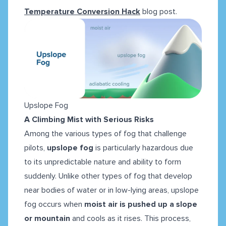
Temperature Conversion Hack
blog post.
Upslope Fog
A Climbing Mist with Serious Risks
Among the various types of fog that challenge
pilots,
upslope fog
is particularly hazardous due
to its unpredictable nature and ability to form
suddenly. Unlike other types of fog that develop
near bodies of water or in low-lying areas, upslope
fog occurs when
moist air is pushed up a slope
or mountain
and cools as it rises. This process,