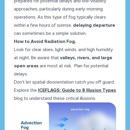
prepared for potential delays and low-visibility
approaches, particularly during early-morning
operations. As this type of fog typically clears
within a few hours of sunrise,
delaying departure
can sometimes be a simple solution.
How to Avoid Radiation Fog.
Look for clear skies, light winds, and high humidity
at night. Be aware that
valleys, rivers, and large
open areas
are most at risk. Plan for potential
delays.
Don't let spatial disorientation catch you off guard.
Explore the
ICEFLAGS: Guide to 8 Illusion Types
blog to understand these critical illusions.