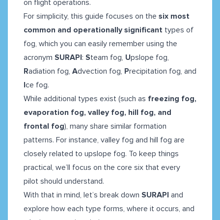
on flight operations.
For simplicity, this guide focuses on the
six most
common and operationally significant
types of
fog, which you can easily remember using the
acronym
SURAPI
:
S
team fog,
U
pslope fog,
R
adiation fog,
A
dvection fog,
P
recipitation fog, and
I
ce fog.
While additional types exist (such as
freezing fog,
evaporation fog, valley fog, hill fog, and
frontal fog
), many share similar formation
patterns. For instance, valley fog and hill fog are
closely related to upslope fog. To keep things
practical, we’ll focus on the core six that every
pilot should understand.
With that in mind, let’s break down
SURAPI
and
explore how each type forms, where it occurs, and