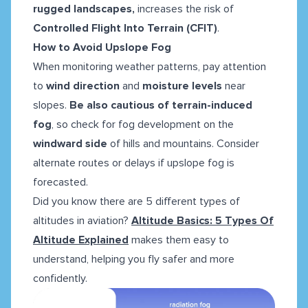
rugged landscapes,
increases the risk of
Controlled Flight Into Terrain (CFIT)
.
How to Avoid Upslope Fog
When monitoring weather patterns, pay attention
to
wind direction
and
moisture levels
near
slopes.
Be also cautious of terrain-induced
fog
, so check for fog development on the
windward side
of hills and mountains. Consider
alternate routes or delays if upslope fog is
forecasted.
Did you know there are 5 different types of
altitudes in aviation?
Altitude Basics: 5 Types Of
Altitude Explained
makes them easy to
understand, helping you fly safer and more
confidently.