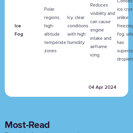
Consist
Reduces
Polar
ice crys
visibility and
regions,
Icy, clear
unlike
can cause
Ice
high-
conditions
freezin
engine
Fog
altitude
with high
fog, wh
intake and
temperate
humidity
has
airframe
zones
superc
icing
droplet
04 Apr 2024
Most-Read