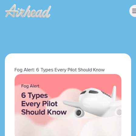
Fog Alert: 6 Types Every Pilot Should Know