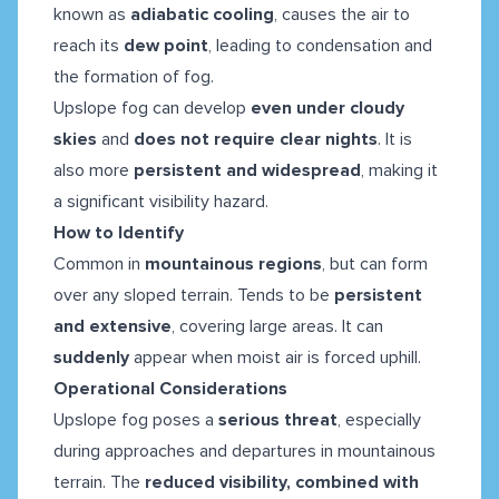
known as
adiabatic cooling
, causes the air to
reach its
dew point
, leading to condensation and
the formation of fog.
Upslope fog can develop
even under cloudy
skies
and
does not require clear nights
. It is
also more
persistent and widespread
, making it
a significant visibility hazard.
How to Identify
Common in
mountainous regions
, but can form
over any sloped terrain. Tends to be
persistent
and extensive
, covering large areas. It can
suddenly
appear when moist air is forced uphill.
Operational Considerations
Upslope fog poses a
serious threat
, especially
during approaches and departures in mountainous
terrain. The
reduced visibility, combined with