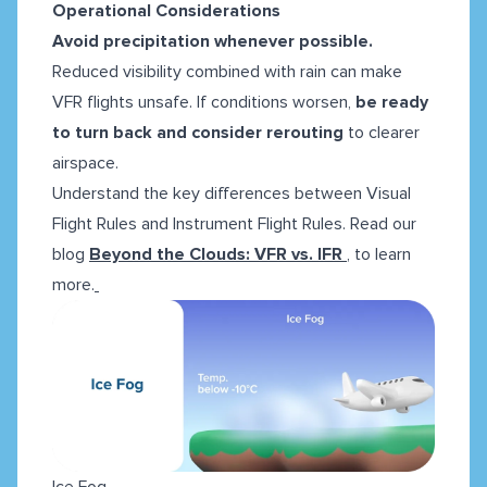
Operational Considerations
Avoid precipitation whenever possible.
Reduced visibility combined with rain can make
VFR flights unsafe. If conditions worsen,
be ready
to turn back and consider
rerouting
to clearer
airspace.
Understand the key differences between Visual
Flight Rules and Instrument Flight Rules. Read our
blog
Beyond the Clouds: VFR vs. IFR
, to learn
more.
Ice Fog