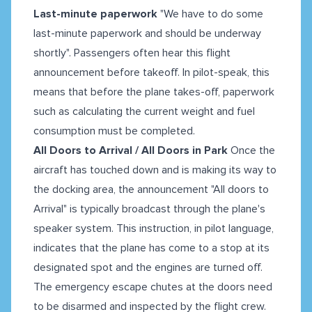
Last-minute paperwork
"We have to do some
last-minute paperwork and should be underway
shortly". Passengers often hear this flight
announcement before takeoff. In pilot-speak, this
means that before the plane takes-off, paperwork
such as calculating the current weight and fuel
consumption must be completed.
All Doors to Arrival / All Doors in Park
Once the
aircraft has touched down and is making its way to
the docking area, the announcement "All doors to
Arrival" is typically broadcast through the plane's
speaker system. This instruction, in pilot language,
indicates that the plane has come to a stop at its
designated spot and the engines are turned off.
The emergency escape chutes at the doors need
to be disarmed and inspected by the flight crew.