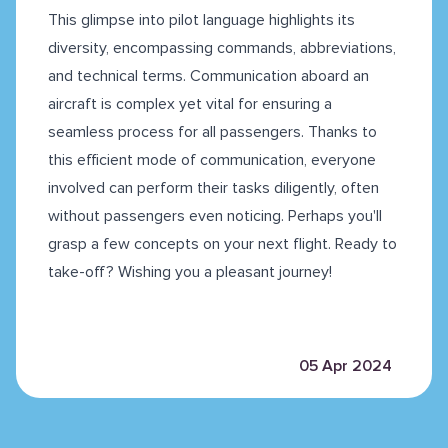
This glimpse into pilot language highlights its
diversity, encompassing commands, abbreviations,
and technical terms. Communication aboard an
aircraft is complex yet vital for ensuring a
seamless process for all passengers. Thanks to
this efficient mode of communication, everyone
involved can perform their tasks diligently, often
without passengers even noticing. Perhaps you'll
grasp a few concepts on your next flight. Ready to
take-off? Wishing you a pleasant journey!
05 Apr 2024