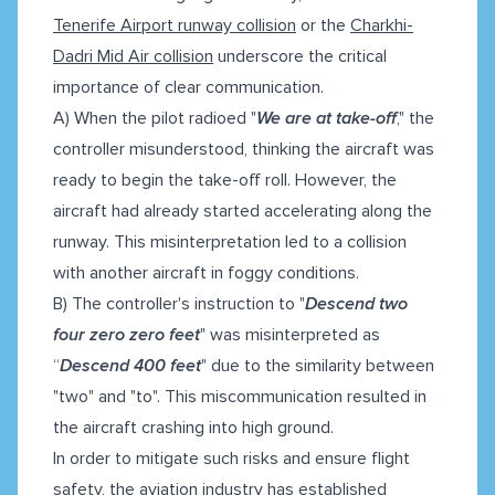
Tenerife Airport runway collision
or the
Charkhi-
Dadri Mid Air collision
underscore the critical
importance of clear communication.
A) When the pilot radioed "
We are at take-off
," the
controller misunderstood, thinking the aircraft was
ready to begin the take-off roll. However, the
aircraft had already started accelerating along the
runway. This misinterpretation led to a collision
with another aircraft in foggy conditions.
B) The controller's instruction to "
Descend two
four zero zero feet
" was misinterpreted as
“
Descend 400 feet
" due to the similarity between
"two" and "to". This miscommunication resulted in
the aircraft crashing into high ground.
In order to mitigate such risks and ensure flight
safety, the aviation industry has established