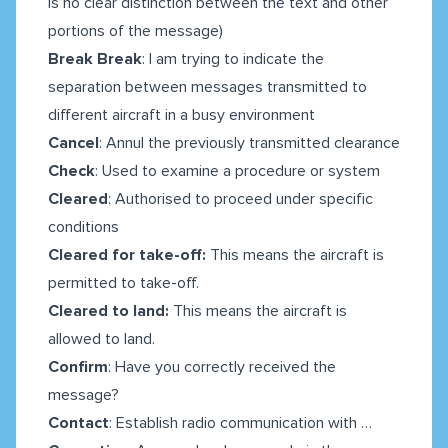
is no clear distinction between the text and other
portions of the message)
Break Break
: I am trying to indicate the
separation between messages transmitted to
different aircraft in a busy environment
Cancel
: Annul the previously transmitted clearance
Check
: Used to examine a procedure or system
Cleared
: Authorised to proceed under specific
conditions
Cleared for take-off:
This means the aircraft is
permitted to take-off.
Cleared to land:
This means the aircraft is
allowed to land.
Confirm
: Have you correctly received the
message?
Contact
: Establish radio communication with …