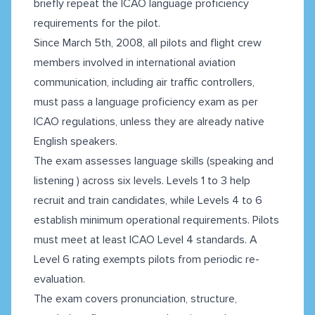
briefly repeat the ICAO language proficiency
requirements for the pilot.
Since March 5th, 2008, all pilots and flight crew
members involved in international aviation
communication, including air traffic controllers,
must pass a language proficiency exam as per
ICAO regulations, unless they are already native
English speakers.
The exam assesses language skills (speaking and
listening ) across six levels. Levels 1 to 3 help
recruit and train candidates, while Levels 4 to 6
establish minimum operational requirements. Pilots
must meet at least ICAO Level 4 standards. A
Level 6 rating exempts pilots from periodic re-
evaluation.
The exam covers pronunciation, structure,