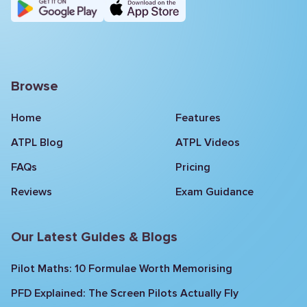
Browse
Home
Features
ATPL Blog
ATPL Videos
FAQs
Pricing
Reviews
Exam Guidance
Our Latest Guides & Blogs
Pilot Maths: 10 Formulae Worth Memorising
PFD Explained: The Screen Pilots Actually Fly