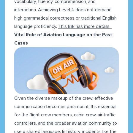
vocabulary, fluency, comprehension, and
interaction. Achieving Level 4 does not demand
high grammatical correctness or traditional English
language proficiency.
This link has more details.
Vital Role of Aviation Language on the Past
Cases
Given the diverse makeup of the crew, effective
communication becomes paramount. It's essential
for the flight crew members, cabin crew, air traffic
controllers, and the broader aviation community to
use a shared language. In history, incidents like the