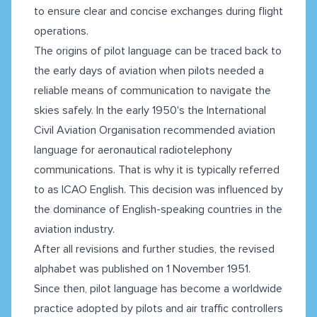
to ensure clear and concise exchanges during flight
operations.
The origins of pilot language can be traced back to
the early days of aviation when pilots needed a
reliable means of communication to navigate the
skies safely. In the early 1950's the International
Civil Aviation Organisation recommended aviation
language for aeronautical radiotelephony
communications. That is why it is typically referred
to as ICAO English. This decision was influenced by
the dominance of English-speaking countries in the
aviation industry.
After all revisions and further studies, the revised
alphabet was published on 1 November 1951.
Since then, pilot language has become a worldwide
practice adopted by pilots and air traffic controllers