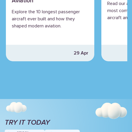
Aviation
Read our an
most commo
Explore the 10 longest passenger
aircraft and 
aircraft ever built and how they
shaped modern aviation.
29 Apr
TRY IT TODAY