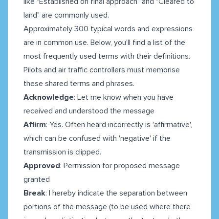
like "Established on final approach" and "Cleared to
land" are commonly used.
Approximately 300 typical words and expressions
are in common use. Below, you'll find a list of the
most frequently used terms with their definitions.
Pilots and air traffic controllers must memorise
these shared terms and phrases.
Acknowledge
: Let me know when you have
received and understood the message
Affirm
: Yes. Often heard incorrectly is 'affirmative',
which can be confused with 'negative' if the
transmission is clipped.
Approved
: Permission for proposed message
granted
Break
: I hereby indicate the separation between
portions of the message (to be used where there