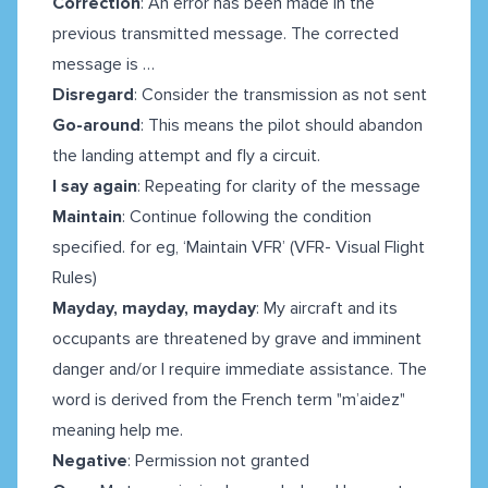
Correction
: An error has been made in the
previous transmitted message. The corrected
message is …
Disregard
: Consider the transmission as not sent
Go-around
:
This means the pilot should abandon
the landing attempt and fly a circuit.
I say again
: Repeating for clarity of the message
Maintain
: Continue following the condition
specified. for eg, ‘Maintain VFR’ (VFR- Visual Flight
Rules)
Mayday, mayday, mayday
: My aircraft and its
occupants are threatened by grave and imminent
danger and/or I require immediate assistance. The
word is derived from the French term "m’aidez"
meaning help me.
Negative
: Permission not granted