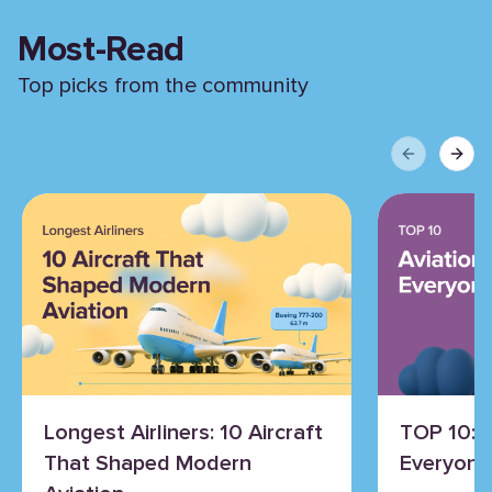
Most-Read
Top picks from the community
Previous sli
Next 
Longest Airliners: 10 Aircraft
TOP 10: 
That Shaped Modern
Everyone