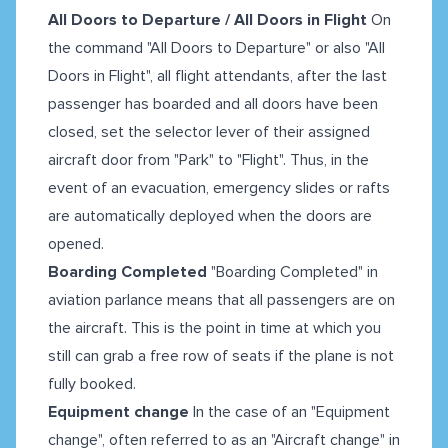
All Doors to Departure / All Doors in Flight
On
the command "All Doors to Departure" or also "All
Doors in Flight", all flight attendants, after the last
passenger has boarded and all doors have been
closed, set the selector lever of their assigned
aircraft door from "Park" to "Flight". Thus, in the
event of an evacuation, emergency slides or rafts
are automatically deployed when the doors are
opened.
Boarding Completed
"Boarding Completed" in
aviation parlance means that all passengers are on
the aircraft. This is the point in time at which you
still can grab a free row of seats if the plane is not
fully booked.
Equipment change
In the case of an "Equipment
change", often referred to as an "Aircraft change" in