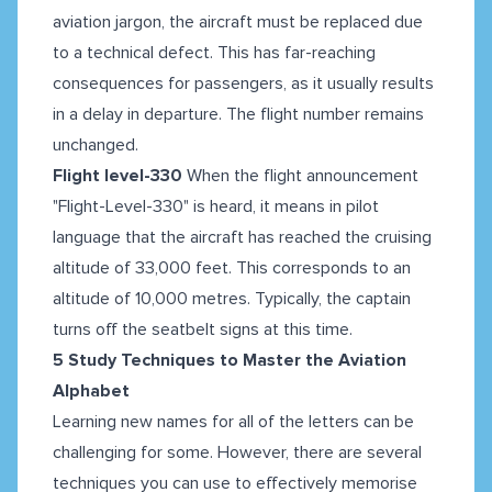
aviation jargon, the aircraft must be replaced due
to a technical defect. This has far-reaching
consequences for passengers, as it usually results
in a delay in departure. The flight number remains
unchanged.
Flight level-330
When the flight announcement
"Flight-Level-330" is heard, it means in pilot
language that the aircraft has reached the cruising
altitude of 33,000 feet. This corresponds to an
altitude of 10,000 metres. Typically, the captain
turns off the seatbelt signs at this time.
5 Study Techniques to Master the Aviation
Alphabet
Learning new names for all of the letters can be
challenging for some. However, there are several
techniques you can use to effectively memorise