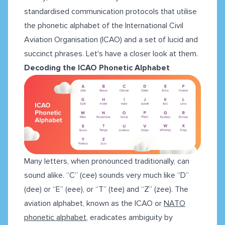
standardised communication protocols that utilise
the phonetic alphabet of the International Civil
Aviation Organisation (ICAO) and a set of lucid and
succinct phrases. Let's have a closer look at them.
Decoding the ICAO Phonetic Alphabet
Many letters, when pronounced traditionally, can
sound alike. “C” (cee) sounds very much like “D”
(dee) or “E” (eee), or “T” (tee) and “Z” (zee). The
aviation alphabet, known as the ICAO or
NATO
phonetic alphabet
, eradicates ambiguity by