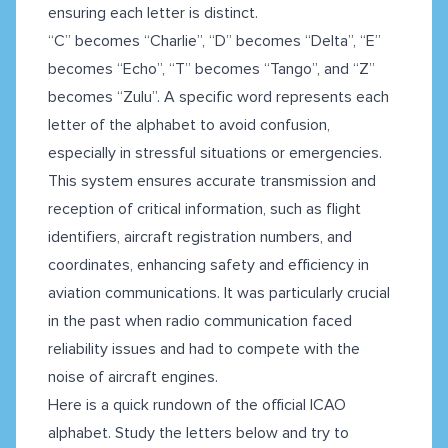
ensuring each letter is distinct.
“C” becomes “Charlie”, “D” becomes “Delta”, “E”
becomes “Echo”, “T” becomes “Tango”, and “Z”
becomes “Zulu”. A specific word represents each
letter of the alphabet to avoid confusion,
especially in stressful situations or emergencies.
This system ensures accurate transmission and
reception of critical information, such as flight
identifiers, aircraft registration numbers, and
coordinates, enhancing safety and efficiency in
aviation communications. It was particularly crucial
in the past when radio communication faced
reliability issues and had to compete with the
noise of aircraft engines.
Here is a quick rundown of the official ICAO
alphabet. Study the letters below and try to