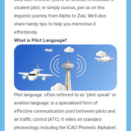
student pilot, or simply curious, join us on this
linguistic journey from Alpha to Zulu. We'll also
share handy tips to help you memorise it
effortlessly.
What is Pilot Language?
Pilot language, often referred to as "pilot speak" or
aviation language, is a specialised form of
effective communication used between pilots and
air traffic control (ATC). It relies on standard
phraseology, including the ICAO Phonetic Alphabet,