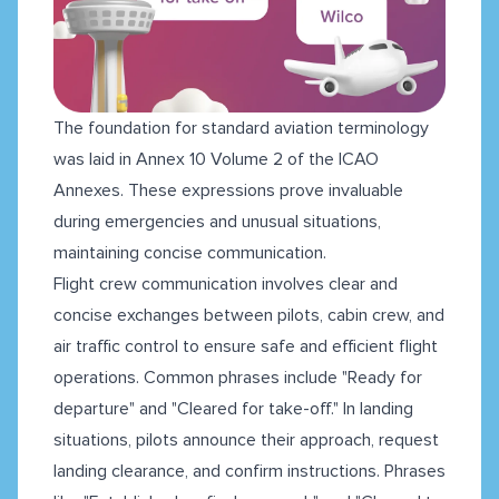
The foundation for standard aviation terminology
was laid in Annex 10 Volume 2 of the ICAO
Annexes. These expressions prove invaluable
during emergencies and unusual situations,
maintaining concise communication.
Flight crew communication involves clear and
concise exchanges between pilots, cabin crew, and
air traffic control to ensure safe and efficient flight
operations. Common phrases include "Ready for
departure" and "Cleared for take-off." In landing
situations, pilots announce their approach, request
landing clearance, and confirm instructions. Phrases