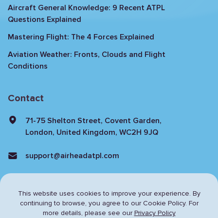
Aircraft General Knowledge: 9 Recent ATPL
Questions Explained
Mastering Flight: The 4 Forces Explained
Aviation Weather: Fronts, Clouds and Flight
Conditions
Contact
71-75 Shelton Street, Covent Garden,
London, United Kingdom, WC2H 9JQ
support@airheadatpl.com
This website uses cookies to improve your experience. By
continuing to browse,
you agree to our Cookie Policy. For
more details, please see our
Privacy Policy