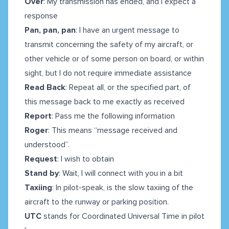
Over
: My transmission has ended, and I expect a
response
Pan, pan, pan
: I have an urgent message to
transmit concerning the safety of my aircraft, or
other vehicle or of some person on board, or within
sight, but I do not require immediate assistance
Read Back
: Repeat all, or the specified part, of
this message back to me exactly as received
Report
: Pass me the following information
Roger
: This means “message received and
understood”.
Request
: I wish to obtain
Stand by
: Wait, I will connect with you in a bit
Taxiing
: In pilot-speak, is the slow taxiing of the
aircraft to the runway or parking position.
UTC
stands for Coordinated Universal Time in pilot