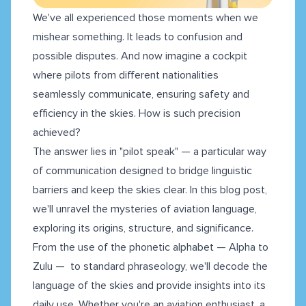
We've all experienced those moments when we
mishear something. It leads to confusion and
possible disputes. And now imagine a cockpit
where pilots from different nationalities
seamlessly communicate, ensuring safety and
efficiency in the skies. How is such precision
achieved?
The answer lies in "pilot speak" — a particular way
of communication designed to bridge linguistic
barriers and keep the skies clear. In this blog post,
we'll unravel the mysteries of aviation language,
exploring its origins, structure, and significance.
From the use of the phonetic alphabet — Alpha to
Zulu — to standard phraseology, we'll decode the
language of the skies and provide insights into its
daily use. Whether you're an aviation enthusiast, a