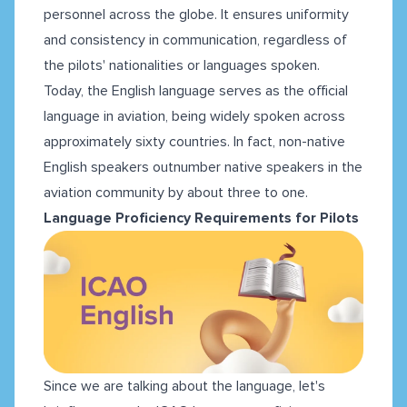
personnel across the globe. It ensures uniformity
and consistency in communication, regardless of
the pilots' nationalities or languages spoken.
Today, the English language serves as the official
language in aviation, being widely spoken across
approximately sixty countries. In fact, non-native
English speakers outnumber native speakers in the
aviation community by about three to one.
Language Proficiency Requirements for Pilots
Since we are talking about the language, let's