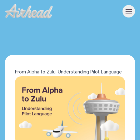
From Alpha to Zulu: Understanding Pilot Language