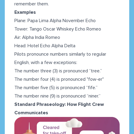
remember them.
Examples
Plane: Papa Lima Alpha November Echo
Tower: Tango Oscar Whiskey Echo Romeo
Air: Alpha India Romeo
Head: Hotel Echo Alpha Delta
Pilots pronounce numbers similarly to regular
English, with a few exceptions:
The number three (3) is pronounced “tree.”
The number four (4) is pronounced "fow-er"
The number five (5) is pronounced “fife.”
The number nine (9) is pronounced “niner.”
Standard Phraseology: How Flight Crew
Communicates