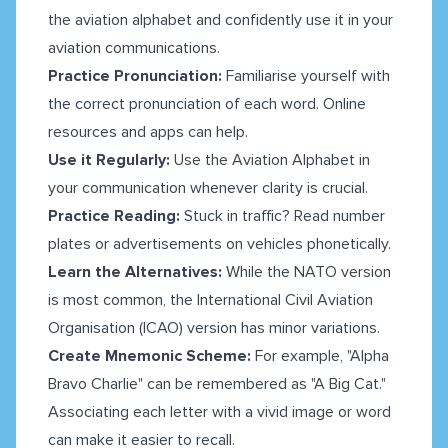
the aviation alphabet and confidently use it in your
aviation communications.
Practice Pronunciation:
Familiarise yourself with
the correct pronunciation of each word. Online
resources and apps can help.
Use it Regularly:
Use the Aviation Alphabet in
your communication whenever clarity is crucial.
Practice Reading:
Stuck in traffic? Read number
plates or advertisements on vehicles phonetically.
Learn the Alternatives:
While the NATO version
is most common, the International Civil Aviation
Organisation (ICAO) version has minor variations.
Create Mnemonic Scheme:
For example, "Alpha
Bravo Charlie" can be remembered as "A Big Cat."
Associating each letter with a vivid image or word
can make it easier to recall.