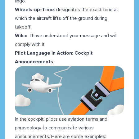
lingo.
Wheels-up-Time
:
designates the exact time at
which the aircraft lifts off the ground during
takeoff.
Wilco
: I have understood your message and will
comply with it
Pilot Language in Action: Cockpit
Announcements
In the cockpit, pilots use aviation terms and
phraseology to communicate various
announcements. Here are some examples: