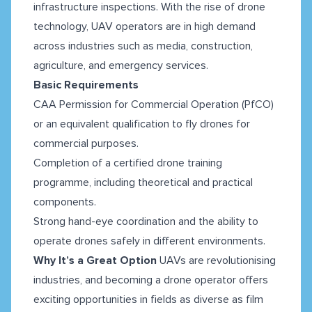
infrastructure inspections. With the rise of drone
technology, UAV operators are in high demand
across industries such as media, construction,
agriculture, and emergency services.
Basic Requirements
CAA Permission for Commercial Operation (PfCO)
or an equivalent qualification to fly drones for
commercial purposes.
Completion of a certified drone training
programme, including theoretical and practical
components.
Strong hand-eye coordination and the ability to
operate drones safely in different environments.
Why It’s a Great Option
UAVs are revolutionising
industries, and becoming a drone operator offers
exciting opportunities in fields as diverse as film