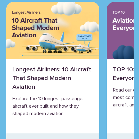
Longest Airliners: 10 Aircraft
TOP 10: 
That Shaped Modern
Everyone
Aviation
Read our an
most commo
Explore the 10 longest passenger
aircraft and 
aircraft ever built and how they
shaped modern aviation.