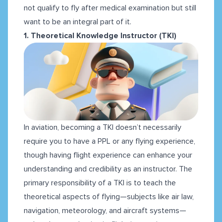
not qualify to fly after medical examination but still
want to be an integral part of it.
1. Theoretical Knowledge Instructor (TKI)
In aviation, becoming a TKI doesn’t necessarily
require you to have a PPL or any flying experience,
though having flight experience can enhance your
understanding and credibility as an instructor. The
primary responsibility of a TKI is to teach the
theoretical aspects of flying—subjects like air law,
navigation, meteorology, and aircraft systems—