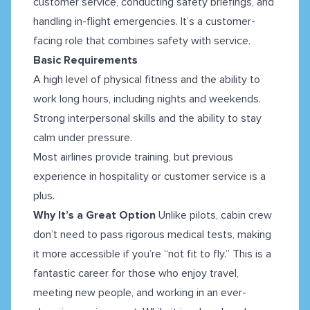
customer service, conducting safety briefings, and
handling in-flight emergencies. It’s a customer-
facing role that combines safety with service.
Basic Requirements
A high level of physical fitness and the ability to
work long hours, including nights and weekends.
Strong interpersonal skills and the ability to stay
calm under pressure.
Most airlines provide training, but previous
experience in hospitality or customer service is a
plus.
Why It’s a Great Option
Unlike pilots, cabin crew
don’t need to pass rigorous medical tests, making
it more accessible if you’re “not fit to fly.” This is a
fantastic career for those who enjoy travel,
meeting new people, and working in an ever-