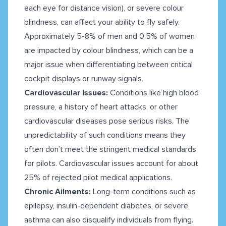
each eye for distance vision), or severe colour
blindness, can affect your ability to fly safely.
Approximately 5-8% of men and 0.5% of women
are impacted by colour blindness, which can be a
major issue when differentiating between critical
cockpit displays or runway signals.
Cardiovascular Issues:
Conditions like high blood
pressure, a history of heart attacks, or other
cardiovascular diseases pose serious risks. The
unpredictability of such conditions means they
often don’t meet the stringent medical standards
for pilots. Cardiovascular issues account for about
25% of rejected pilot medical applications.
Chronic Ailments:
Long-term conditions such as
epilepsy, insulin-dependent diabetes, or severe
asthma can also disqualify individuals from flying.