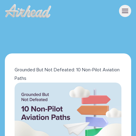
Grounded But Not Defeated: 10 Non-Pilot Aviation
Paths