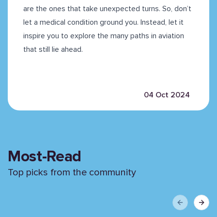
are the ones that take unexpected turns. So, don’t
let a medical condition ground you. Instead, let it
inspire you to explore the many paths in aviation
that still lie ahead.
04 Oct 2024
Most-Read
Top picks from the community
Previous sli
Next 