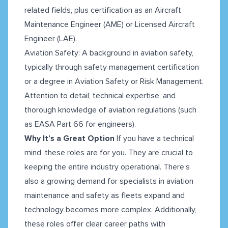
related fields, plus certification as an Aircraft
Maintenance Engineer (AME) or Licensed Aircraft
Engineer (LAE).
Aviation Safety: A background in aviation safety,
typically through safety management certification
or a degree in Aviation Safety or Risk Management.
Attention to detail, technical expertise, and
thorough knowledge of aviation regulations (such
as EASA Part 66 for engineers).
Why It’s a Great Option
If you have a technical
mind, these roles are for you. They are crucial to
keeping the entire industry operational. There’s
also a growing demand for specialists in aviation
maintenance and safety as fleets expand and
technology becomes more complex. Additionally,
these roles offer clear career paths with