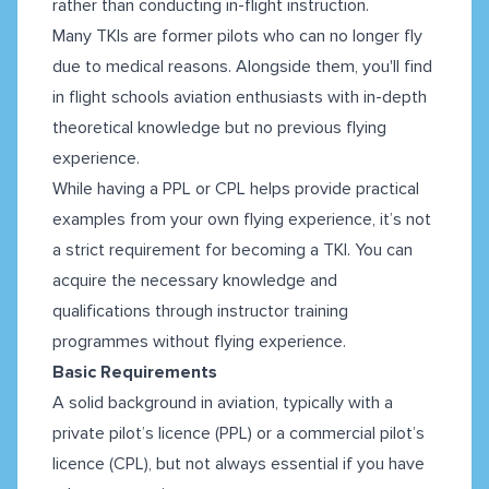
rather than conducting in-flight instruction.
Many TKIs are former pilots who can no longer fly
due to medical reasons. Alongside them, you'll find
in flight schools aviation enthusiasts with in-depth
theoretical knowledge but no previous flying
experience.
While having a PPL or CPL helps provide practical
examples from your own flying experience, it’s not
a strict requirement for becoming a TKI. You can
acquire the necessary knowledge and
qualifications through instructor training
programmes without flying experience.
Basic Requirements
A solid background in aviation, typically with a
private pilot’s licence (PPL) or a commercial pilot’s
licence (CPL), but not always essential if you have