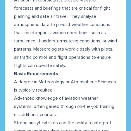
forecasts and briefings that are critical for flight
planning and safe air travel. They analyse
atmospheric data to predict weather conditions
that could impact aviation operations, such as
turbulence, thunderstorms, icing conditions, or wind
patterns. Meteorologists work closely with pilots,
air traffic control, and flight operations to ensure
flights can operate safely.
Basic Requirements
A degree in Meteorology or Atmospheric Sciences
is typically required.
Advanced knowledge of aviation weather
systems, often gained through on-the-job training
or additional courses.
Strong analytical skills and the ability to interpret
complex weather data to provide accurate, real-