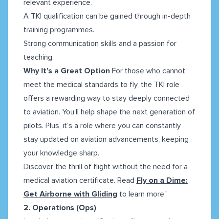
relevant experience.
A TKI qualification can be gained through in-depth
training programmes.
Strong communication skills and a passion for
teaching.
Why It’s a Great Option
For those who cannot
meet the medical standards to fly, the TKI role
offers a rewarding way to stay deeply connected
to aviation. You’ll help shape the next generation of
pilots. Plus, it’s a role where you can constantly
stay updated on aviation advancements, keeping
your knowledge sharp.
Discover the thrill of flight without the need for a
medical aviation certificate. Read
Fly on a Dime:
Get Airborne with Gliding
to learn more."
2. Operations (Ops)