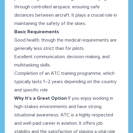
through controlled airspace, ensuring safe
distances between aircraft. It plays a crucial role in
maintaining the safety of the skies.
Basic Requirements
Good health, though the medical requirements are
generally less strict than for pilots.
Excellent communication, decision-making, and
multitasking skills.
Completion of an ATC training programme, which
typically lasts 1–2 years depending on the country
and specific role.
Why It’s a Great Option
If you enjoy working in
high-stakes environments and have strong
situational awareness, ATC is a highly respected
and well-paid career in aviation. It offers job
stability and the satisfaction of playing a vital role