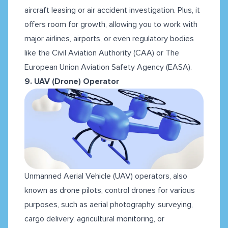
aircraft leasing or air accident investigation. Plus, it
offers room for growth, allowing you to work with
major airlines, airports, or even regulatory bodies
like the Civil Aviation Authority (CAA) or The
European Union Aviation Safety Agency (EASA).
9. UAV (Drone) Operator
Unmanned Aerial Vehicle (UAV) operators, also
known as drone pilots, control drones for various
purposes, such as aerial photography, surveying,
cargo delivery, agricultural monitoring, or