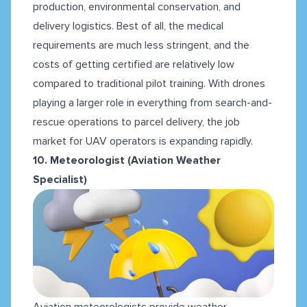
production, environmental conservation, and
delivery logistics. Best of all, the medical
requirements are much less stringent, and the
costs of getting certified are relatively low
compared to traditional pilot training. With drones
playing a larger role in everything from search-and-
rescue operations to parcel delivery, the job
market for UAV operators is expanding rapidly.
10. Meteorologist (Aviation Weather
Specialist)
Aviation meteorologists provide weather