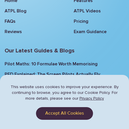
Home
Features
ATPL Blog
ATPL Videos
FAQs
Pricing
Reviews
Exam Guidance
Our Latest Guides & Blogs
Pilot Maths: 10 Formulae Worth Memorising
PFD Explained: The Screen Pilots Actually Fly
Aircraft General Knowledge: 9 Recent ATPL
This website uses cookies to improve your experience. By
Questions Explained
continuing to browse,
you agree to our Cookie Policy. For
more details, please see our
Privacy Policy
Mastering Flight: The 4 Forces Explained
Aviation Weather: Fronts, Clouds and Flight
Accept All Cookies
Conditions