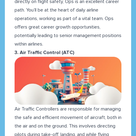
directly on flight safety, Ops is an excellent career
path. You’ll be at the heart of daily airline
operations, working as part of a vital team. Ops
offers great career growth opportunities,
potentially leading to senior management positions
within airlines.
3. Air Traffic Control (ATC)
Air Traffic Controllers are responsible for managing
the safe and efficient movement of aircraft, both in
the air and on the ground. This involves directing
pilots during take-off, landing, and while flying