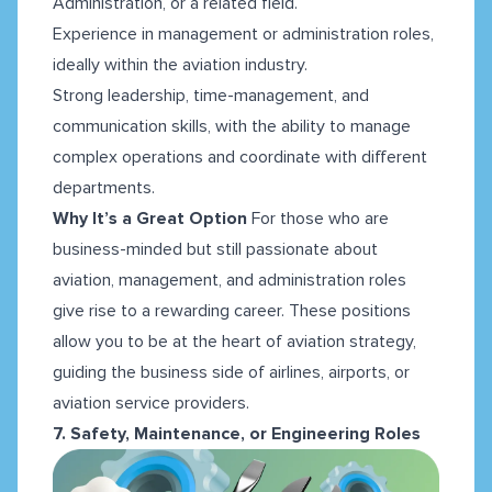
Administration, or a related field.
Experience in management or administration roles,
ideally within the aviation industry.
Strong leadership, time-management, and
communication skills, with the ability to manage
complex operations and coordinate with different
departments.
Why It’s a Great Option
For those who are
business-minded but still passionate about
aviation, management, and administration roles
give rise to a rewarding career. These positions
allow you to be at the heart of aviation strategy,
guiding the business side of airlines, airports, or
aviation service providers.
7. Safety, Maintenance, or Engineering Roles