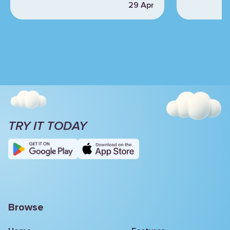
29 Apr
TRY IT TODAY
Browse