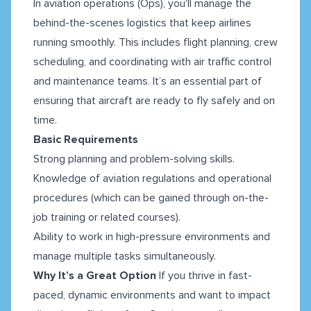
In aviation operations (Ops), you'll manage the
behind-the-scenes logistics that keep airlines
running smoothly. This includes flight planning, crew
scheduling, and coordinating with air traffic control
and maintenance teams. It’s an essential part of
ensuring that aircraft are ready to fly safely and on
time.
Basic Requirements
Strong planning and problem-solving skills.
Knowledge of aviation regulations and operational
procedures (which can be gained through on-the-
job training or related courses).
Ability to work in high-pressure environments and
manage multiple tasks simultaneously.
Why It’s a Great Option
If you thrive in fast-
paced, dynamic environments and want to impact