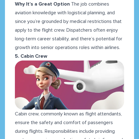
Why It’s a Great Option
The job combines
aviation knowledge with logistical planning, and
since you’re grounded by medical restrictions that
apply to the flight crew. Dispatchers often enjoy
long-term career stability, and there’s potential for
growth into senior operations roles within airlines.
5. Cabin Crew
Cabin crew, commonly known as flight attendants,
ensure the safety and comfort of passengers
during flights. Responsibilities include providing