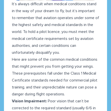
It’s always difficult when medical conditions stand
in the way of your dream to fly, but it’s important
to remember that aviation operates under some of
the highest safety and medical standards in the
world. To hold a pilot licence, you must meet the
medical certificate requirements set by aviation
authorities, and certain conditions can
unfortunately disqualify you.
Here are some of the common medical conditions
that might prevent you from getting your wings.
These prerequisites fall under the Class 1 Medical
Certificate standards needed for commercial pilot
training, and their unpredictable nature can pose a
danger during flight operations.
Vision Impairment:
Poor vision that can’t be
corrected to the required standard (usually 6/6 in