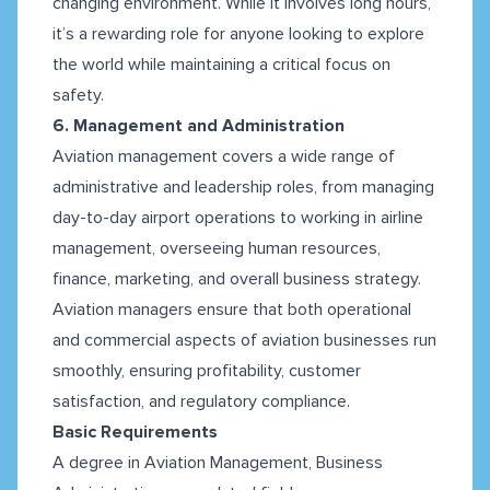
changing environment. While it involves long hours,
it’s a rewarding role for anyone looking to explore
the world while maintaining a critical focus on
safety.
6. Management and Administration
Aviation management covers a wide range of
administrative and leadership roles, from managing
day-to-day airport operations to working in airline
management, overseeing human resources,
finance, marketing, and overall business strategy.
Aviation managers ensure that both operational
and commercial aspects of aviation businesses run
smoothly, ensuring profitability, customer
satisfaction, and regulatory compliance.
Basic Requirements
A degree in Aviation Management, Business