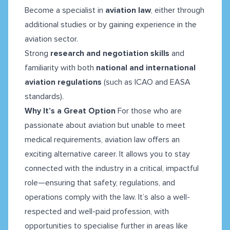
Become a specialist in
aviation law
, either through
additional studies or by gaining experience in the
aviation sector.
Strong
research and negotiation skills
and
familiarity with both
national and international
aviation regulations
(such as ICAO and EASA
standards).
Why It’s a Great Option
For those who are
passionate about aviation but unable to meet
medical requirements, aviation law offers an
exciting alternative career. It allows you to stay
connected with the industry in a critical, impactful
role—ensuring that safety, regulations, and
operations comply with the law. It’s also a well-
respected and well-paid profession, with
opportunities to specialise further in areas like