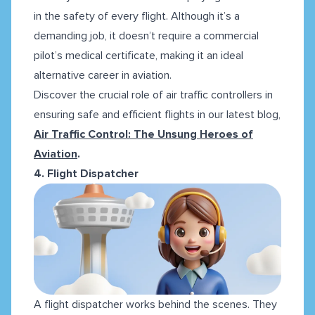
in the safety of every flight. Although it’s a
demanding job, it doesn’t require a commercial
pilot’s medical certificate, making it an ideal
alternative career in aviation.
Discover the crucial role of air traffic controllers in
ensuring safe and efficient flights in our latest blog,
Air Traffic Control: The Unsung Heroes of
Aviation
.
4. Flight Dispatcher
A flight dispatcher works behind the scenes. They