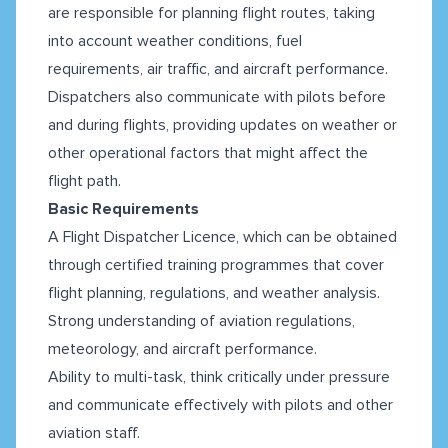
are responsible for planning flight routes, taking
into account weather conditions, fuel
requirements, air traffic, and aircraft performance.
Dispatchers also communicate with pilots before
and during flights, providing updates on weather or
other operational factors that might affect the
flight path.
Basic Requirements
A Flight Dispatcher Licence, which can be obtained
through certified training programmes that cover
flight planning, regulations, and weather analysis.
Strong understanding of aviation regulations,
meteorology, and aircraft performance.
Ability to multi-task, think critically under pressure
and communicate effectively with pilots and other
aviation staff.