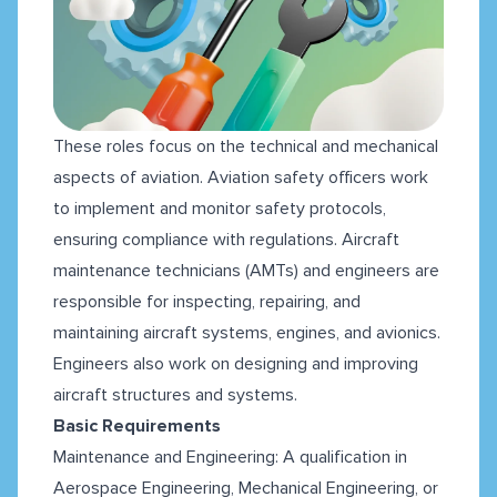
These roles focus on the technical and mechanical
aspects of aviation. Aviation safety officers work
to implement and monitor safety protocols,
ensuring compliance with regulations. Aircraft
maintenance technicians (AMTs) and engineers are
responsible for inspecting, repairing, and
maintaining aircraft systems, engines, and avionics.
Engineers also work on designing and improving
aircraft structures and systems.
Basic Requirements
Maintenance and Engineering: A qualification in
Aerospace Engineering, Mechanical Engineering, or