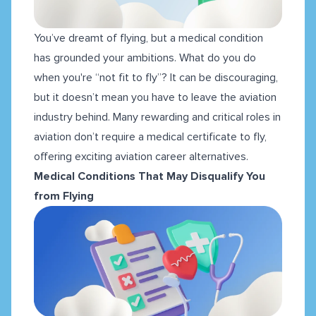
You’ve dreamt of flying, but a medical condition
has grounded your ambitions. What do you do
when you're “not fit to fly”? It can be discouraging,
but it doesn’t mean you have to leave the aviation
industry behind. Many rewarding and critical roles in
aviation don’t require a medical certificate to fly,
offering exciting aviation career alternatives.
Medical Conditions That May Disqualify You
from Flying