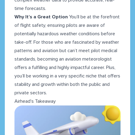
time forecasts.
Why It’s a Great Option
You’ll be at the forefront
of flight safety, ensuring pilots are aware of
potentially hazardous weather conditions before
take-off. For those who are fascinated by weather
patterns and aviation but can’t meet pilot medical
standards, becoming an aviation meteorologist
offers a fulfilling and highly impactful career. Plus,
you’ll be working in a very specific niche that offers
stability and growth within both the public and
private sectors.
Airhead's Takeaway