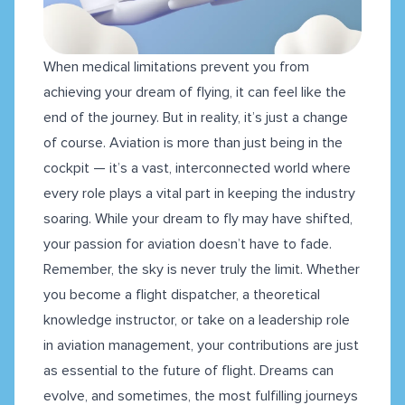
When medical limitations prevent you from
achieving your dream of flying, it can feel like the
end of the journey. But in reality, it’s just a change
of course. Aviation is more than just being in the
cockpit — it’s a vast, interconnected world where
every role plays a vital part in keeping the industry
soaring. While your dream to fly may have shifted,
your passion for aviation doesn’t have to fade.
Remember, the sky is never truly the limit. Whether
you become a flight dispatcher, a theoretical
knowledge instructor, or take on a leadership role
in aviation management, your contributions are just
as essential to the future of flight. Dreams can
evolve, and sometimes, the most fulfilling journeys