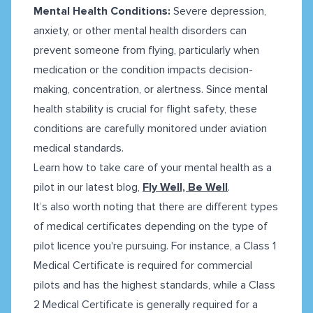
Mental Health Conditions:
Severe depression,
anxiety, or other mental health disorders can
prevent someone from flying, particularly when
medication or the condition impacts decision-
making, concentration, or alertness. Since mental
health stability is crucial for flight safety, these
conditions are carefully monitored under aviation
medical standards.
Learn how to take care of your mental health as a
pilot in our latest blog,
Fly Well, Be Well
.
It’s also worth noting that there are different types
of medical certificates depending on the type of
pilot licence you're pursuing. For instance, a Class 1
Medical Certificate is required for commercial
pilots and has the highest standards, while a Class
2 Medical Certificate is generally required for a