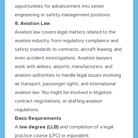
opportunities for advancement into senior
engineering or safety management positions.
8. Aviation Law
Aviation law covers legal matters related to the
aviation industry, from regulatory compliance and
safety standards to contracts, aircraft leasing, and
even accident investigations. Aviation lawyers
work with airlines, airports, manufacturers, and
aviation authorities to handle legal issues involving
air transport, passenger rights, and international
aviation law. You might be involved in litigation,
contract negotiations, or drafting aviation
regulations.
Basic Requirements
A
law degree (LLB)
and completion of a legal
practice course (LPC) or equivalent.