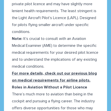
private pilot licence and may have slightly more
lenient health requirements. The least stringent is
the Light Aircraft Pilot's Licence (LAPL). Designed
for pilots flying smaller aircraft under specific
conditions.
Note:
It's crucial to consult with an Aviation
Medical Examiner (AME) to determine the specific
medical requirements for your desired pilot licence
and to understand the implications of any existing
medical conditions.
For more details, check out our previous blog
on medical requirements for airline pilots.
Roles in Aviation Without a Pilot Licence
There’s much more to aviation than being in the
cockpit and pursuing a flying career. The industry
offers diverse opportunities for those who may