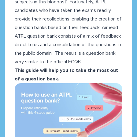
subjects
in this blogpost
). Fortunately, ATPL
candidates who have taken the exams readily
provide their recollections, enabling the creation of
question banks based on their feedback. Airhead
ATPL question bank consists of a mix of feedback
direct to us and a consolidation of the questions in
the public domain. The result is a question bank
very similar to the official ECQB.
This guide will help you to take the most out
of a question bank.