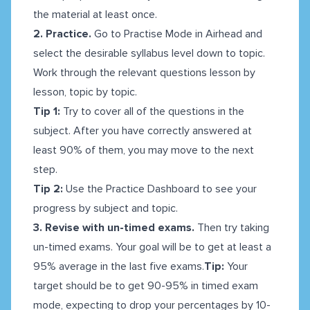
the material at least once.
2. Practice.
Go to Practise Mode in Airhead and
select the desirable syllabus level down to topic.
Work through the relevant questions lesson by
lesson, topic by topic.
Tip 1:
Try to cover all of the questions in the
subject. After you have correctly answered at
least 90% of them, you may move to the next
step.
Tip 2:
Use the Practice Dashboard to see your
progress by subject and topic.
3. Revise with un-timed exams.
Then try taking
un-timed exams. Your goal will be to get at least a
95% average in the last five exams.
Tip:
Your
target should be to get 90-95% in timed exam
mode, expecting to drop your percentages by 10-