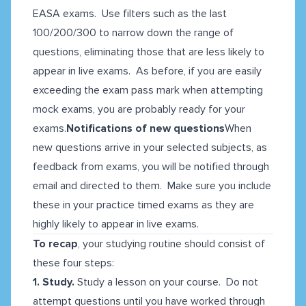
EASA exams. Use filters such as the last
100/200/300 to narrow down the range of
questions, eliminating those that are less likely to
appear in live exams. As before, if you are easily
exceeding the exam pass mark when attempting
mock exams, you are probably ready for your
exams.
Notifications of new questions
When
new questions arrive in your selected subjects, as
feedback from exams, you will be notified through
email and directed to them. Make sure you include
these in your practice timed exams as they are
highly likely to appear in live exams.
To recap
, your studying routine should consist of
these four steps:
1. Study.
Study a lesson on your course. Do not
attempt questions until you have worked through