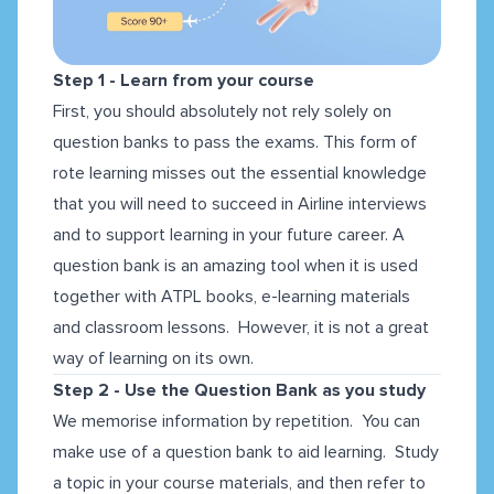
Step 1 - Learn from your course
First, you should absolutely not rely solely on
question banks to pass the exams. This form of
rote learning misses out the essential knowledge
that you will need to succeed in Airline interviews
and to support learning in your future career. A
question bank is an amazing tool when it is used
together with ATPL books, e-learning materials
and classroom lessons. However, it is not a great
way of learning on its own.
Step 2 - Use the Question Bank as you study
We memorise information by repetition. You can
make use of a question bank to aid learning. Study
a topic in your course materials, and then refer to