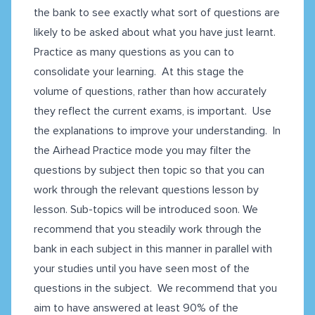
the bank to see exactly what sort of questions are
likely to be asked about what you have just learnt.
Practice as many questions as you can to
consolidate your learning. At this stage the
volume of questions, rather than how accurately
they reflect the current exams, is important. Use
the explanations to improve your understanding. In
the Airhead Practice mode you may filter the
questions by subject then topic so that you can
work through the relevant questions lesson by
lesson. Sub-topics will be introduced soon. We
recommend that you steadily work through the
bank in each subject in this manner in parallel with
your studies until you have seen most of the
questions in the subject. We recommend that you
aim to have answered at least 90% of the