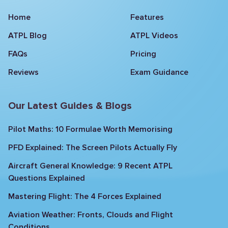
Home
Features
ATPL Blog
ATPL Videos
FAQs
Pricing
Reviews
Exam Guidance
Our Latest Guides & Blogs
Pilot Maths: 10 Formulae Worth Memorising
PFD Explained: The Screen Pilots Actually Fly
Aircraft General Knowledge: 9 Recent ATPL
Questions Explained
Mastering Flight: The 4 Forces Explained
Aviation Weather: Fronts, Clouds and Flight
Conditions