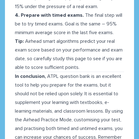
15% under the pressure of a real exam.
4. Prepare with timed exams.
The final step will
be to try timed exams. Goal is the same – 95%
minimum average score in the last five exams.
Tip:
Airhead smart algorithms predict your real
exam score based on your performance and exam
date, so carefully study this page to see if you are
able to score sufficient points.
In conclusion,
ATPL question bank is an excellent
tool to help you prepare for the exams, but it
should not be relied upon solely. It is essential to
supplement your learning with textbooks, e-
learning materials, and classroom lessons. By using
the Airhead Practice Mode, customising your test,
and practising both timed and untimed exams, you
can increase your chances of success. Remember