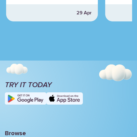
29 Apr
TRY IT TODAY
Browse