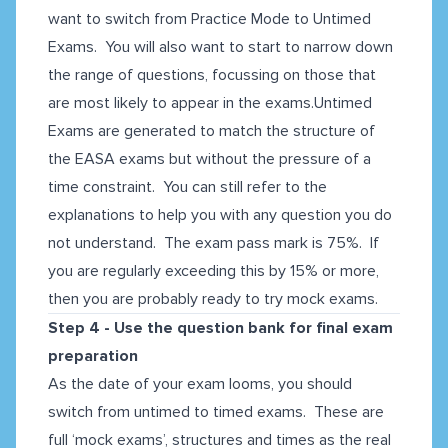
want to switch from Practice Mode to Untimed
Exams. You will also want to start to narrow down
the range of questions, focussing on those that
are most likely to appear in the exams.Untimed
Exams are generated to match the structure of
the EASA exams but without the pressure of a
time constraint. You can still refer to the
explanations to help you with any question you do
not understand. The exam pass mark is 75%. If
you are regularly exceeding this by 15% or more,
then you are probably ready to try mock exams.
Step 4 - Use the question bank for final exam
preparation
As the date of your exam looms, you should
switch from untimed to timed exams. These are
full ‘mock exams’, structures and times as the real