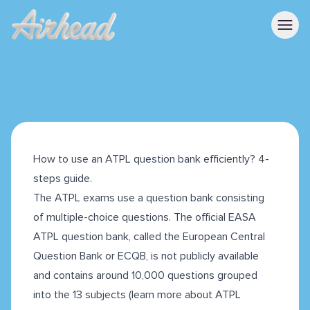
How to use an ATPL question bank efficiently? 4-
steps guide.
The ATPL exams use a question bank consisting
of multiple-choice questions. The official EASA
ATPL question bank, called the European Central
Question Bank or ECQB, is not publicly available
and contains around 10,000 questions grouped
into the 13 subjects (learn more about ATPL