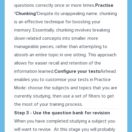
questions correctly once or more times.
Practise
'Chunking'
Despite its unappealing name, chunking
is an effective technique for boosting your
memory. Essentially, chunking involves breaking
down related concepts into smaller, more
manageable pieces, rather than attempting to
absorb an entire topic in one sitting. This approach
allows for easier recall and retention of the
information learned.
Configure your tests
Airhead
enables you to customise your tests in Practice
Mode: choose the subjects and topics that you are
currently studying, then use a set of filters to get
the most of your training process.
Step 3 - Use the question bank for revision
When you have completed studying a subject you
will want to revise. At this stage you will probably