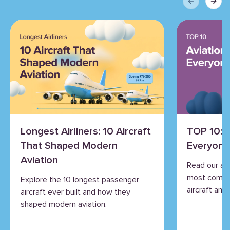
Previous sli
Next 
Longest Airliners: 10 Aircraft
TOP 10: 
That Shaped Modern
Everyone
Aviation
Read our an
most commo
Explore the 10 longest passenger
aircraft and 
aircraft ever built and how they
shaped modern aviation.