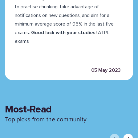
to practise chunking, take advantage of
notifications on new questions, and aim for a
minimum average score of 95% in the last five
exams.
Good luck with your studies!
ATPL
exams
05 May 2023
Most-Read
Top picks from the community