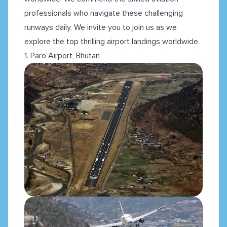
professionals who navigate these challenging
runways daily. We invite you to join us as we
explore the top thrilling airport landings worldwide.
1. Paro Airport, Bhutan