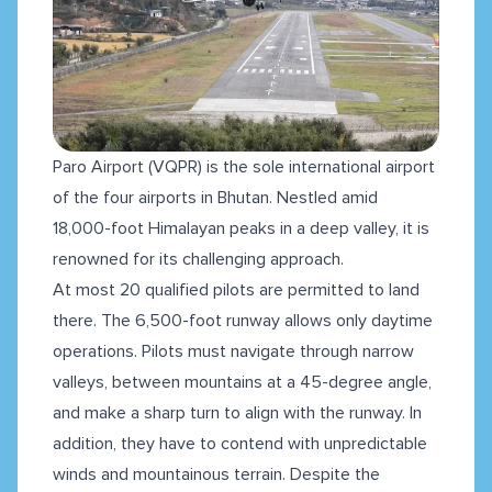
Paro Airport (VQPR) is the sole international airport
of the four airports in Bhutan. Nestled amid
18,000-foot Himalayan peaks in a deep valley, it is
renowned for its challenging approach.
At most 20 qualified pilots are permitted to land
there. The 6,500-foot runway allows only daytime
operations. Pilots must navigate through narrow
valleys, between mountains at a 45-degree angle,
and make a sharp turn to align with the runway. In
addition, they have to contend with unpredictable
winds and mountainous terrain. Despite the