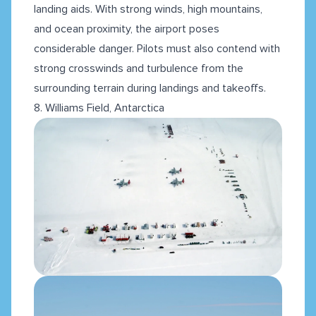
landing aids. With strong winds, high mountains,
and ocean proximity, the airport poses
considerable danger. Pilots must also contend with
strong crosswinds and turbulence from the
surrounding terrain during landings and takeoffs.
8. Williams Field, Antarctica