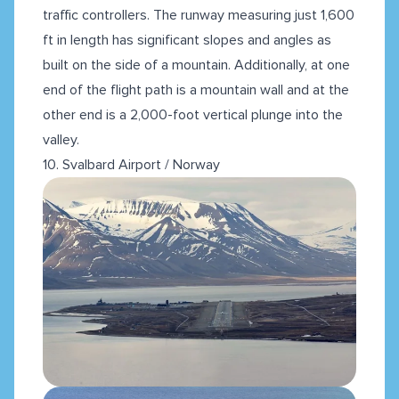
traffic controllers. The runway measuring just 1,600
ft in length has significant slopes and angles as
built on the side of a mountain. Additionally, at one
end of the flight path is a mountain wall and at the
other end is a 2,000-foot vertical plunge into the
valley.
10. Svalbard Airport / Norway