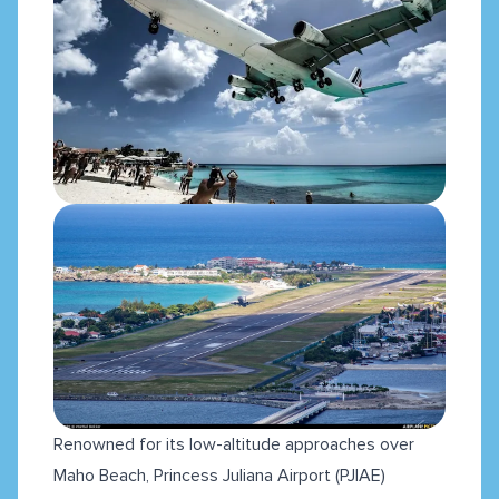
Renowned for its low-altitude approaches over
Maho Beach, Princess Juliana Airport (PJIAE)