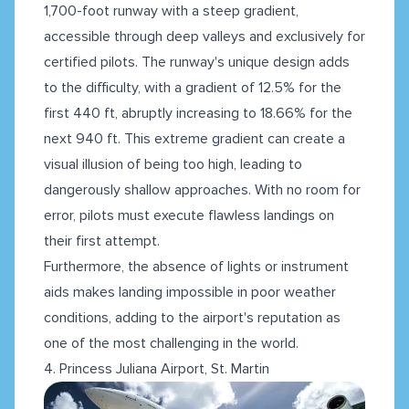
1,700-foot runway with a steep gradient,
accessible through deep valleys and exclusively for
certified pilots. The runway's unique design adds
to the difficulty, with a gradient of 12.5% for the
first 440 ft, abruptly increasing to 18.66% for the
next 940 ft. This extreme gradient can create a
visual illusion of being too high, leading to
dangerously shallow approaches. With no room for
error, pilots must execute flawless landings on
their first attempt.
Furthermore, the absence of lights or instrument
aids makes landing impossible in poor weather
conditions, adding to the airport's reputation as
one of the most challenging in the world.
4. Princess Juliana Airport, St. Martin