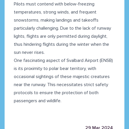
Pilots must contend with below-freezing
temperatures, strong winds, and frequent
snowstorms, making landings and takeoffs
particularly challenging. Due to the lack of runway
lights, flights are only permitted during daylight,
thus hindering flights during the winter when the
sun never rises.
One fascinating aspect of Svalbard Airport (ENSB)
is its proximity to polar bear territory, with
occasional sightings of these majestic creatures
near the runway. This necessitates strict safety
protocols to ensure the protection of both
passengers and wildlife.
29 Mar 2024