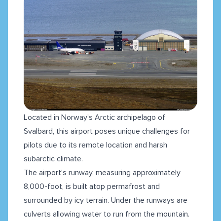
Located in Norway's Arctic archipelago of
Svalbard, this airport poses unique challenges for
pilots due to its remote location and harsh
subarctic climate.
The airport's runway, measuring approximately
8,000-foot, is built atop permafrost and
surrounded by icy terrain. Under the runways are
culverts allowing water to run from the mountain.