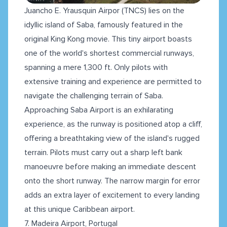
Juancho E. Yrausquin Airpor (TNCS) lies on the
idyllic island of Saba, famously featured in the
original King Kong movie. This tiny airport boasts
one of the world's shortest commercial runways,
spanning a mere 1,300 ft. Only pilots with
extensive training and experience are permitted to
navigate the challenging terrain of Saba.
Approaching Saba Airport is an exhilarating
experience, as the runway is positioned atop a cliff,
offering a breathtaking view of the island's rugged
terrain. Pilots must carry out a sharp left bank
manoeuvre before making an immediate descent
onto the short runway. The narrow margin for error
adds an extra layer of excitement to every landing
at this unique Caribbean airport.
7. Madeira Airport, Portugal