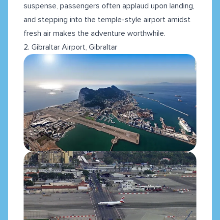
suspense, passengers often applaud upon landing,
and stepping into the temple-style airport amidst
fresh air makes the adventure worthwhile.
2. Gibraltar Airport, Gibraltar