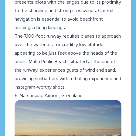
presents pilots with challenges due to its proximity
to the shoreline and strong crosswinds. Careful
navigation is essential to avoid beachfront
buildings during landings.
The 7,100-foot runway requires planes to approach
over the water at an incredibly low altitude,
appearing to be just feet above the heads of the
public. Maho Public Beach, situated at the end of
the runway, experiences gusts of wind and sand,
providing sunbathers with a thrilling experience and
Instagram-worthy shots.
5. Narsarsuaq Airport, Greenland