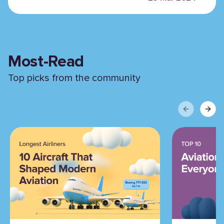
Most-Read
Top picks from the community
Previous sli
Next 