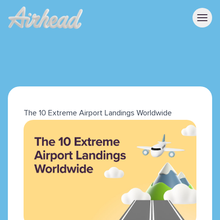
The 10 Extreme Airport Landings Worldwide