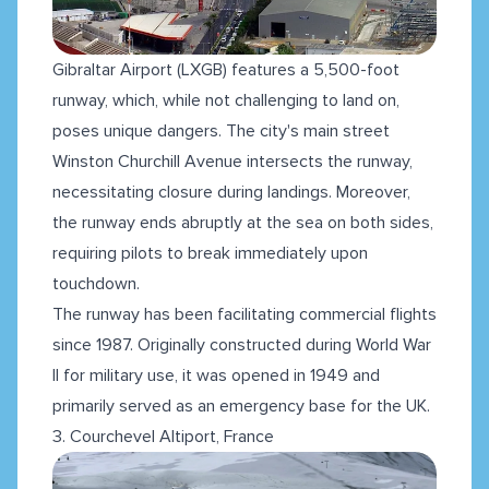
Gibraltar Airport (LXGB) features a 5,500-foot
runway, which, while not challenging to land on,
poses unique dangers. The city's main street
Winston Churchill Avenue intersects the runway,
necessitating closure during landings. Moreover,
the runway ends abruptly at the sea on both sides,
requiring pilots to break immediately upon
touchdown.
The runway has been facilitating commercial flights
since 1987. Originally constructed during World War
II for military use, it was opened in 1949 and
primarily served as an emergency base for the UK.
3. Courchevel Altiport, France