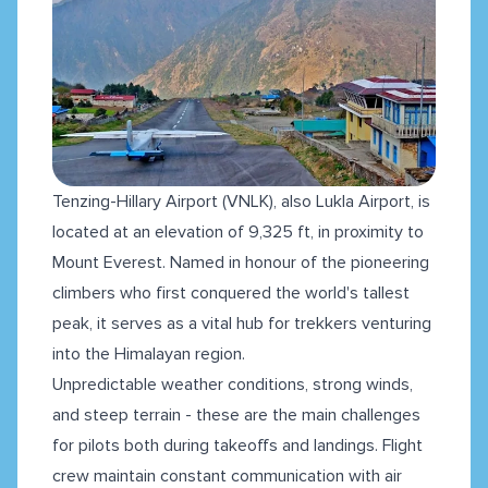
Tenzing-Hillary Airport (VNLK), also Lukla Airport, is
located at an elevation of 9,325 ft, in proximity to
Mount Everest. Named in honour of the pioneering
climbers who first conquered the world's tallest
peak, it serves as a vital hub for trekkers venturing
into the Himalayan region.
Unpredictable weather conditions, strong winds,
and steep terrain - these are the main challenges
for pilots both during takeoffs and landings. Flight
crew maintain constant communication with air