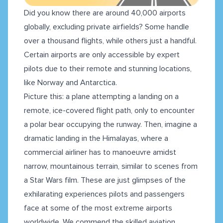
Did you know there are around 40,000 airports
globally, excluding private airfields? Some handle
over a thousand flights, while others just a handful.
Certain airports are only accessible by expert
pilots due to their remote and stunning locations,
like Norway and Antarctica.
Picture this: a plane attempting a landing on a
remote, ice-covered flight path, only to encounter
a polar bear occupying the runway. Then, imagine a
dramatic landing in the Himalayas, where a
commercial airliner has to manoeuvre amidst
narrow, mountainous terrain, similar to scenes from
a Star Wars film. These are just glimpses of the
exhilarating experiences pilots and passengers
face at some of the most extreme airports
worldwide. We commend the skilled aviation