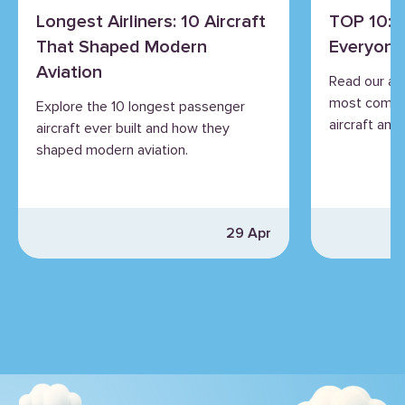
Longest Airliners: 10 Aircraft
TOP 10: 
That Shaped Modern
Everyone
Aviation
Read our an
most commo
Explore the 10 longest passenger
aircraft and 
aircraft ever built and how they
shaped modern aviation.
29 Apr