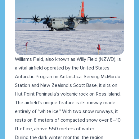
Williams Field, also known as Willy Field (NZWD), is
a vital airfield operated by the United States
Antarctic Program in Antarctica. Serving McMurdo
Station and New Zealand's Scott Base, it sits on
Hut Point Peninsula's volcanic rock on Ross Island.
The airfield's unique feature is its runway made
entirely of "white ice." With two snow runways, it
rests on 8 meters of compacted snow over 8–10
ft of ice, above 550 meters of water.
During the dark winter months, the region