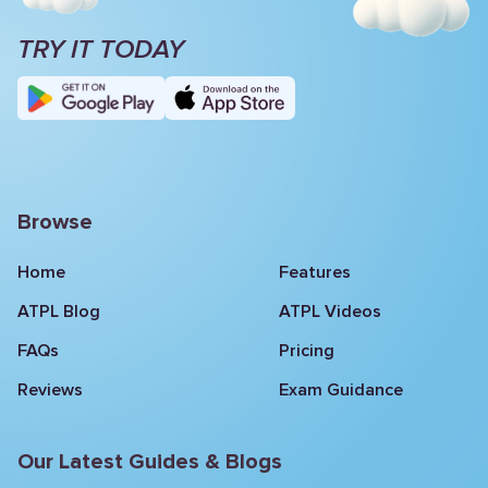
TRY IT TODAY
Browse
Home
Features
ATPL Blog
ATPL Videos
FAQs
Pricing
Reviews
Exam Guidance
Our Latest Guides & Blogs