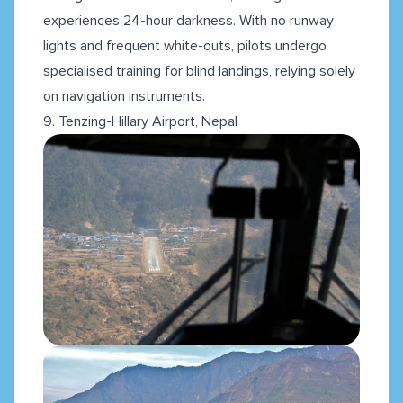
experiences 24-hour darkness. With no runway
lights and frequent white-outs, pilots undergo
specialised training for blind landings, relying solely
on navigation instruments.
9. Tenzing-Hillary Airport, Nepal