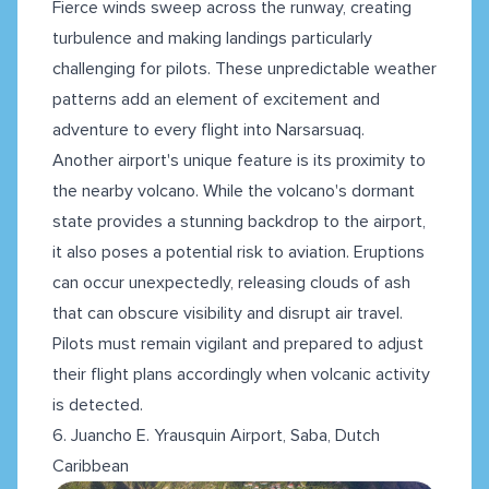
Fierce winds sweep across the runway, creating
turbulence and making landings particularly
challenging for pilots. These unpredictable weather
patterns add an element of excitement and
adventure to every flight into Narsarsuaq.
Another airport's unique feature is its proximity to
the nearby volcano. While the volcano's dormant
state provides a stunning backdrop to the airport,
it also poses a potential risk to aviation. Eruptions
can occur unexpectedly, releasing clouds of ash
that can obscure visibility and disrupt air travel.
Pilots must remain vigilant and prepared to adjust
their flight plans accordingly when volcanic activity
is detected.
6. Juancho E. Yrausquin Airport, Saba, Dutch
Caribbean