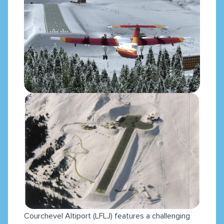
Courchevel Altiport (LFLJ) features a challenging