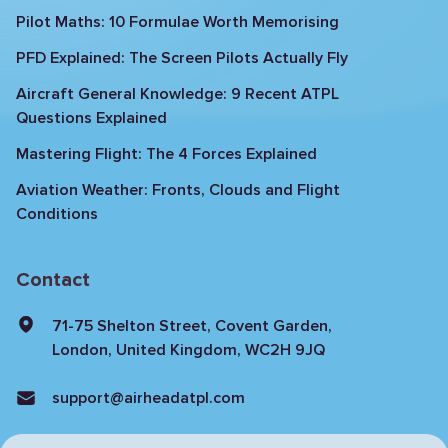
Pilot Maths: 10 Formulae Worth Memorising
PFD Explained: The Screen Pilots Actually Fly
Aircraft General Knowledge: 9 Recent ATPL
Questions Explained
Mastering Flight: The 4 Forces Explained
Aviation Weather: Fronts, Clouds and Flight
Conditions
Contact
71-75 Shelton Street, Covent Garden,
London, United Kingdom, WC2H 9JQ
support@airheadatpl.com