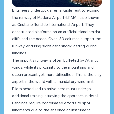
Engineers undertook a remarkable feat to expand
the runway of Madeira Airport (LPMA) also known
as Cristiano Ronaldo International Airport. They
constructed platforms on an artificial island amidst
cliffs and the ocean. Over 180 columns support the
runway, enduring significant shock loading during
landings.
The airport’s runway is often buffeted by Atlantic
winds, while its proximity to the mountains and
ocean present yet more difficulties. This is the only
airport in the world with a mandatory wind limit.
Pilots scheduled to arrive here must undergo
additional training, studying the approach in detail.
Landings require coordinated efforts to spot
landmarks due to the absence of instrument