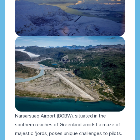
Narsarsuaq Airport (BGBW), situated in the
southern reaches of Greenland amidst a maze of
majestic fjords, poses unique challenges to pilots.