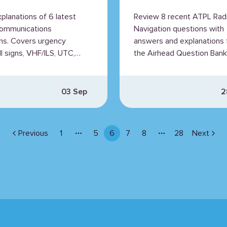
ained
Explained
xplanations of 6 latest
Review 8 recent ATPL Rad
ommunications
Navigation questions with
ns. Covers urgency
answers and explanations
all signs, VHF/ILS, UTC,
the Airhead Question Bank
hts, and radio phrases.
03 Sep
2
Previous
1
5
6
7
8
28
Next
More pages
More pages