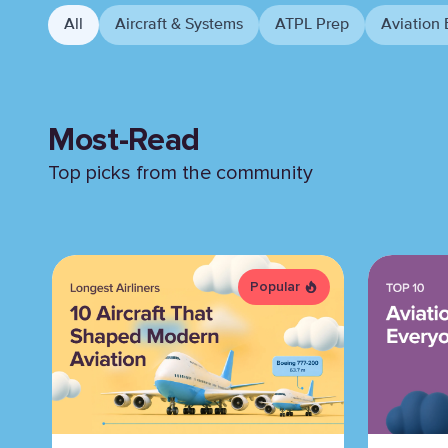
All
Aircraft & Systems
ATPL Prep
Aviation 
Most-Read
Top picks from the community
Popular