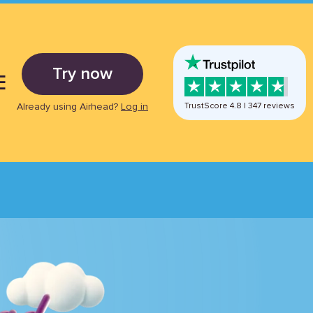
Try now
E
Already using Airhead?
Log in
TrustScore
4.8
|
347
reviews