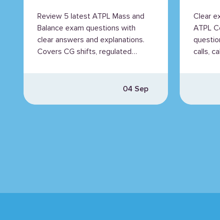
Explained
Expl
Review 5 latest ATPL Mass and
Clear e
Balance exam questions with
ATPL C
clear answers and explanations.
questio
Covers CG shifts, regulated
calls, c
mass, MAC, and fuel mass.
PAPI lig
04 Sep