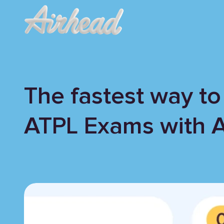
The fastest way to
ATPL Exams with 