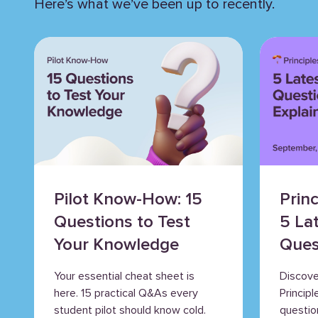
Here’s what we’ve been up to recently.
Pilot Know-How: 15
Princ
Questions to Test
5 La
Your Knowledge
Ques
Expl
Your essential cheat sheet is
Discove
here. 15 practical Q&As every
Princip
student pilot should know cold.
question