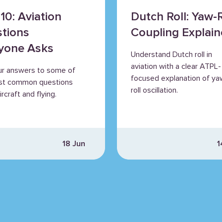
10: Aviation
Dutch Roll: Yaw-R
tions
Coupling Explai
yone Asks
Understand Dutch roll in
aviation with a clear ATPL-
ur answers to some of
focused explanation of ya
st common questions
roll oscillation.
rcraft and flying.
18 Jun
1