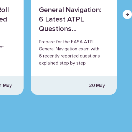
oll
General Navigation:
Ne
ned
6 Latest ATPL
Questions
Explained
Prepare for the EASA ATPL
w-
General Navigation exam with
6 recently reported questions
explained step by step.
4 May
20 May