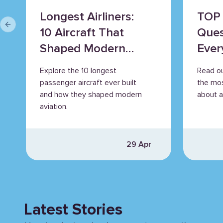
Longest Airliners:
TOP 
Previous slide
10 Aircraft That
Ques
Shaped Modern
Ever
Aviation
Explore the 10 longest
Read o
passenger aircraft ever built
the mo
and how they shaped modern
about ai
aviation.
29 Apr
Latest Stories