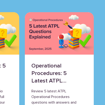
: 5
Operational
Procedures: 5
Latest ATPL
Questions
io
Review 5 latest ATPL
Explained
ull
Operational Procedures
our
questions with answers and