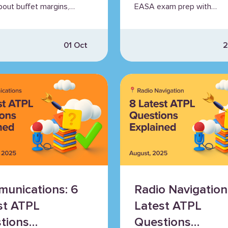
bout buffet margins,
EASA exam prep with
er aerodynamics, and
Airhead’s walkthrough seri
01 Oct
2
unications: 6
Radio Navigation
st ATPL
Latest ATPL
tions
Questions