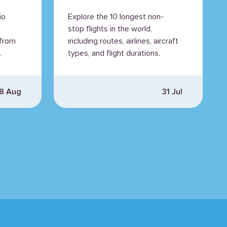
io
Explore the 10 longest non-
stop flights in the world,
 from
including routes, airlines, aircraft
.
types, and flight durations.
8 Aug
31 Jul