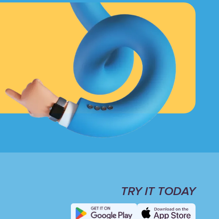
TRY IT TODAY