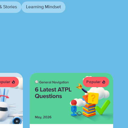
& Stories
Learning Mindset
opular
Popular