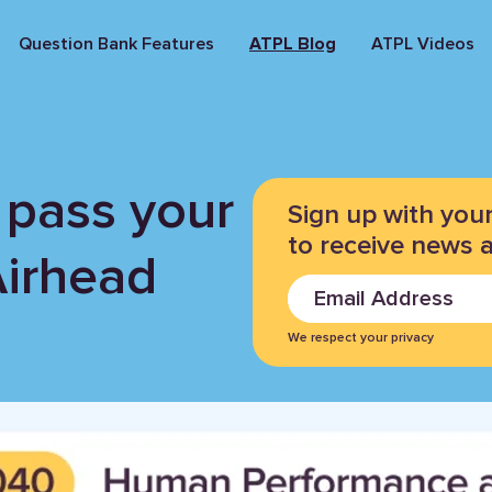
Question Bank Features
ATPL Blog
ATPL Videos
 pass your
Sign up with you
to receive news 
Airhead
We respect your privacy