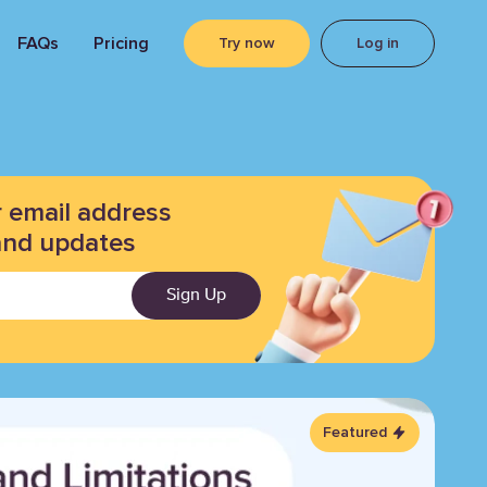
FAQs
Pricing
Try now
Log in
r email address
and updates
Sign Up
Featured