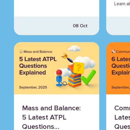
Learn a
propell
more.
08 Oct
Mass and Balance:
Comm
5 Latest ATPL
Late
Questions
Ques