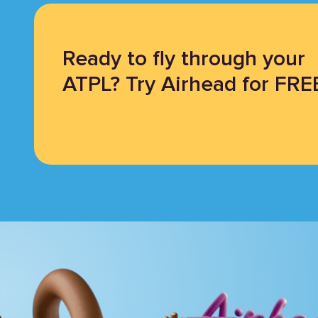
Ready to fly through your
ATPL? Try Airhead for FRE