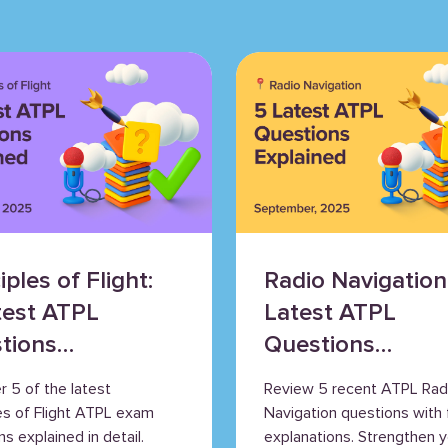
iples of Flight:
Radio Navigation
test ATPL
Latest ATPL
tions
Questions
ained
Explained
r 5 of the latest
Review 5 recent ATPL Rad
les of Flight ATPL exam
Navigation questions with f
s explained in detail.
explanations. Strengthen y