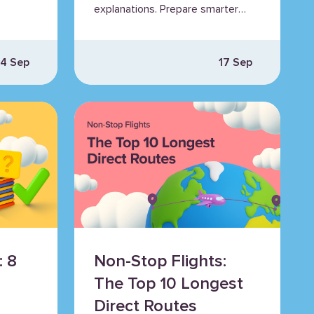
explanations. Prepare smarter
es.
for EASA exams with Airhead
insights.
4 Sep
17 Sep
: 8
Non-Stop Flights:
The Top 10 Longest
Direct Routes