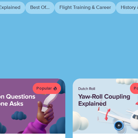
Explained
Best Of...
Flight Training & Career
History 
Popular
P