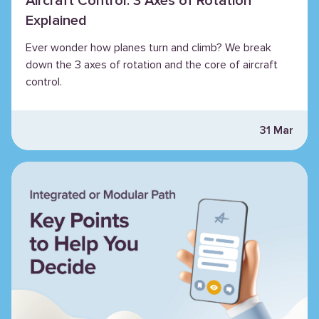
Aircraft Control: 3 Axes of Rotation
Explained
Ever wonder how planes turn and climb? We break
down the 3 axes of rotation and the core of aircraft
control.
31 Mar