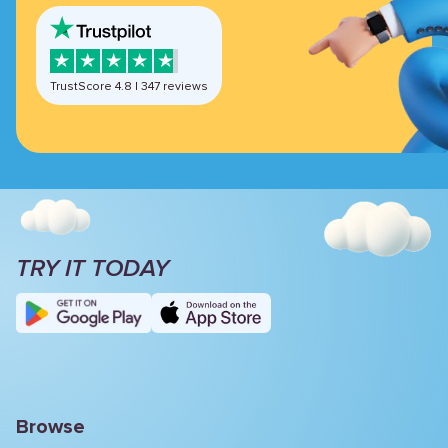
TrustScore
4.8
|
347
reviews
TRY IT TODAY
Browse