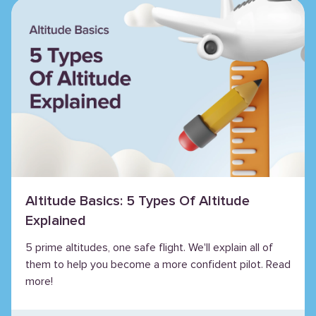
Altitude Basics: 5 Types Of Altitude
Explained
5 prime altitudes, one safe flight. We'll explain all of
them to help you become a more confident pilot. Read
more!