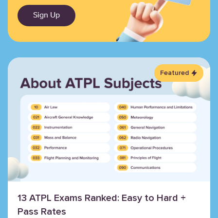
Sign Up
Featured
13 ATPL Exams Ranked: Easy to Hard +
Pass Rates