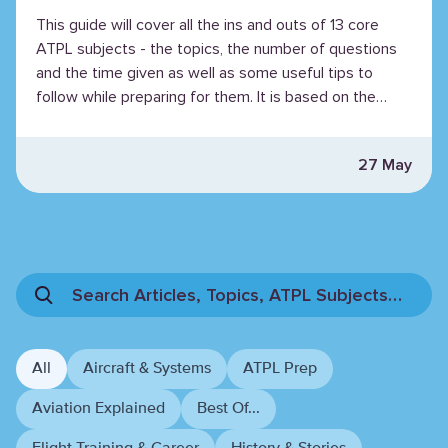
This guide will cover all the ins and outs of 13 core
ATPL subjects - the topics, the number of questions
and the time given as well as some useful tips to
follow while preparing for them. It is based on the
EASA and UK CAA, ECQB 2021 ATPL(A) syllabus
exams and will give you a hint on where to start. In
27 May
each case we show you a snapshot of the percentage
of papers passed in this subject. This data is from only
one Authority covering a 9 month period in 2022 and
relates to around 400 candidates, it is not definitive
but it does give an indication. We believe nearly all
these candidates were making extensive use of
question banks.
All
Aircraft & Systems
ATPL Prep
Aviation Explained
Best Of...