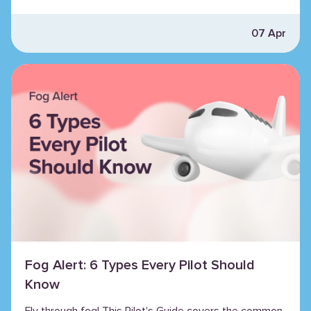
07 Apr
Fog Alert: 6 Types Every Pilot Should
Know
Fly through fog! This Pilot's Guide covers the common