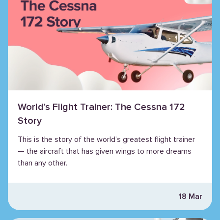
World's Flight Trainer: The Cessna 172
Story
This is the story of the world’s greatest flight trainer
— the aircraft that has given wings to more dreams
than any other.
18 Mar