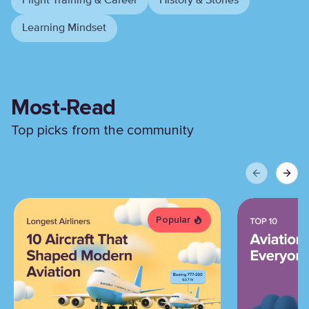
Flight Training & Career
History & Stories
Learning Mindset
Most-Read
Top picks from the community
Previous sli
Next 
Popular