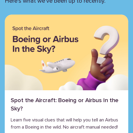
Here’s what we’ve been up to recently.
Spot the Aircraft: Boeing or Airbus In the
Sky?
Learn five visual clues that will help you tell an Airbus
from a Boeing in the wild. No aircraft manual needed!