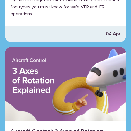
fog types you must know for safe VFR and IFR
operations.
04 Apr