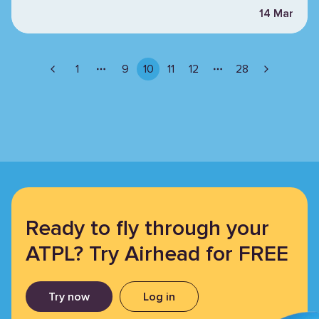
14 Mar
1
9
10
11
12
28
More pages
More pages
Ready to fly through your
ATPL? Try Airhead for FREE
Try now
Log in