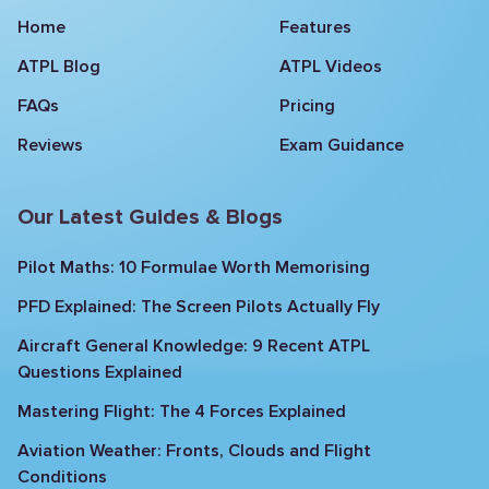
Home
Features
ATPL Blog
ATPL Videos
FAQs
Pricing
Reviews
Exam Guidance
Our Latest Guides & Blogs
Pilot Maths: 10 Formulae Worth Memorising
PFD Explained: The Screen Pilots Actually Fly
Aircraft General Knowledge: 9 Recent ATPL
Questions Explained
Mastering Flight: The 4 Forces Explained
Aviation Weather: Fronts, Clouds and Flight
Conditions