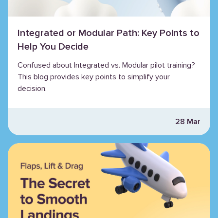
Integrated or Modular Path: Key Points to
Help You Decide
Confused about Integrated vs. Modular pilot training?
This blog provides key points to simplify your
decision.
28 Mar