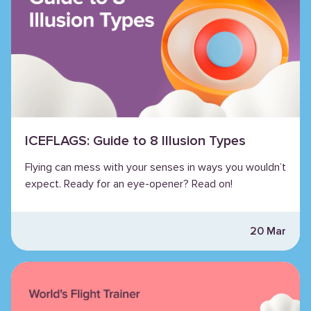
ICEFLAGS: Guide to 8 Illusion Types
Flying can mess with your senses in ways you wouldn’t
expect. Ready for an eye-opener? Read on!
20 Mar