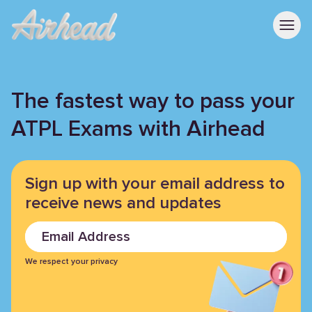
The fastest way to pass your
ATPL Exams with Airhead
Sign up with your email address
to
receive news and updates
We respect your privacy