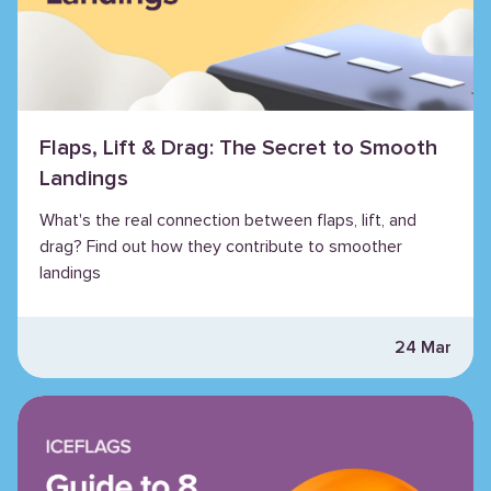
Flaps, Lift & Drag: The Secret to Smooth
Landings
What's the real connection between flaps, lift, and
drag? Find out how they contribute to smoother
landings
24 Mar