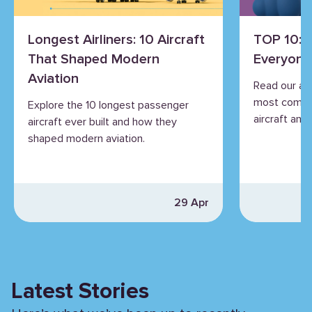
Longest Airliners: 10 Aircraft
TOP 10: 
That Shaped Modern
Everyone
Aviation
Read our an
most commo
Explore the 10 longest passenger
aircraft and 
aircraft ever built and how they
shaped modern aviation.
29 Apr
Latest Stories